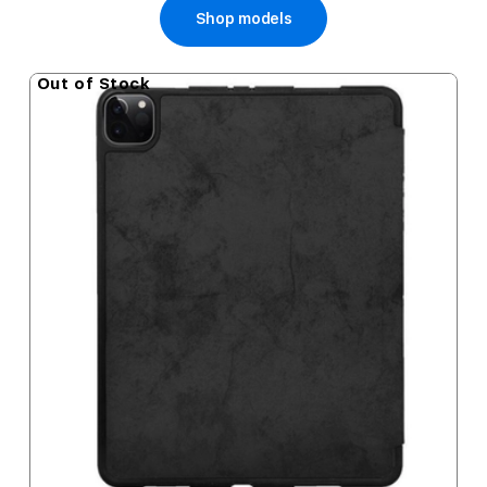
Shop models
Out of Stock