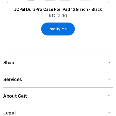
JCPal DuraPro Case For iPad 12.9 inch - Black
KD 2.90
Notify me
Shop
Services
About Gait
Legal