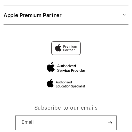
Apple Premium Partner
Subscribe to our emails
Email