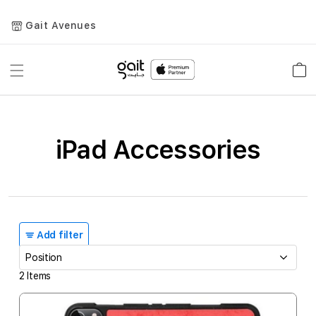
Gait Avenues
Toggle
Car
Nav
iPad Accessories
Add filter
2
Items