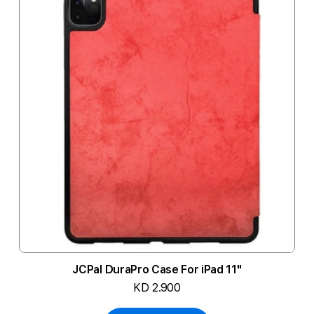
JCPal DuraPro Case For iPad 11"
KD 2.900