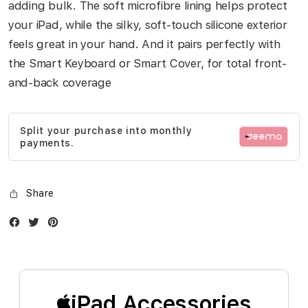
adding bulk. The soft microfibre lining helps protect
your iPad, while the silky, soft-touch silicone exterior
feels great in your hand. And it pairs perfectly with
the Smart Keyboard or Smart Cover, for total front-
and-back coverage
Split your purchase into monthly
payments.
Share
Facebook
Twitter
Instagram
iPad Accessories