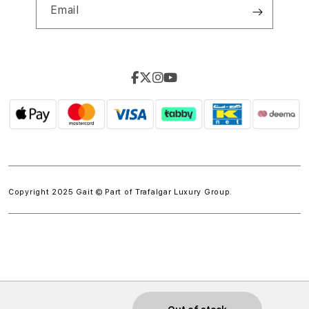
Email
Copyright 2025 Gait © Part of
Trafalgar Luxury Group.
w.spdt('product', { value: 'INSERT_VALUE', // Dynamically