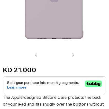
Skip
to
KD 21.000
the
beginning
of
the
The Apple-designed Silicone Case protects the back
images
of your iPad and fits snugly over the buttons without
gallery