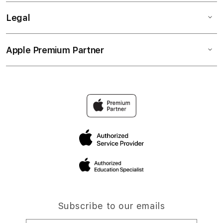
Legal
Apple Premium Partner
Subscribe to our emails