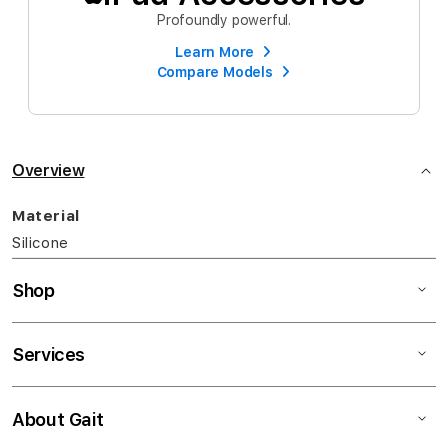
Profoundly powerful.
Learn More
Compare Models
Overview
Material
Silicone
Shop
Services
About Gait