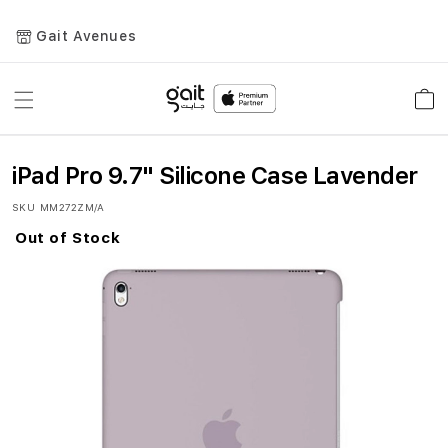
Gait Avenues
Toggle
Car
Nav
iPad Pro 9.7" Silicone Case Lavender
SKU
MM272ZM/A
Out of Stock
Skip
to
the
end
of
the
images
gallery