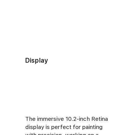
Display
The immersive 10.2-inch Retina
display is perfect for painting