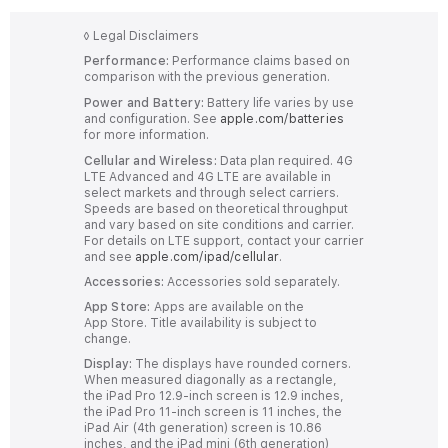
◊
Legal Disclaimers
Performance:
Performance claims based on
comparison with the previous generation.
Power and Battery:
Battery life varies by use
and configuration. See
apple.com/batteries
for more information.
Cellular and Wireless:
Data plan required. 4G
LTE Advanced and 4G LTE are available in
select markets and through select carriers.
Speeds are based on theoretical throughput
and vary based on site conditions and carrier.
For details on LTE support, contact your carrier
and see
apple.com/ipad/cellular
.
Accessories:
Accessories sold separately.
App Store:
Apps are available on the
App Store. Title availability is subject to
change.
Display:
The displays have rounded corners.
When measured diagonally as a rectangle,
the iPad Pro 12.9-inch screen is 12.9 inches,
the iPad Pro 11-inch screen is 11 inches, the
iPad Air (4th generation) screen is 10.86
inches, and the iPad mini (6th generation)