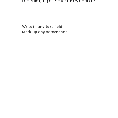
the slim, light Smart Keyboard.
Write in any text field
Mark up any screenshot