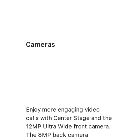
Cameras
Enjoy more engaging video
calls with Center Stage and the
12MP Ultra Wide front camera.
The 8MP back camera