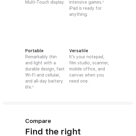
Multi-Touch display.
intensive games.
◊
iPad is ready for
anything.
Portable
Versatile
Remarkably thin
It’s your notepad,
and light with a
film studio, scanner,
durable design, fast
mobile office, and
Wi-Fi and cellular,
canvas when you
and all-day battery
need one.
life.
◊
Compare
Find the right