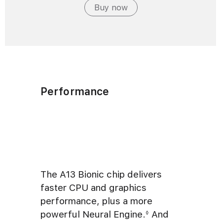
Buy now
Performance
The A13 Bionic chip delivers
faster CPU and graphics
performance, plus a more
powerful Neural Engine.
And
◊