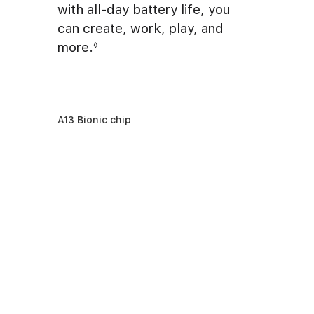
with all-day battery life, you
can create, work, play, and
more.
◊
A13 Bionic chip