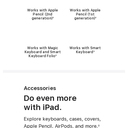
P
u
Works with Apple
Works with Apple
e
l
Pencil (2nd
Pencil (1st
generation)
generation)
◊
◊
n
a
c
r
K
i
e
l
Works with Magic
Works with Smart
y
c
Keyboard and Smart
Keyboard
◊
Keyboard Folio
◊
b
o
o
m
a
p
r
a
Accessories
d
t
c
Do even more
i
o
with iPad.
b
m
i
Explore keyboards, cases, covers,
p
l
Apple Pencil, AirPods, and more.
◊
a