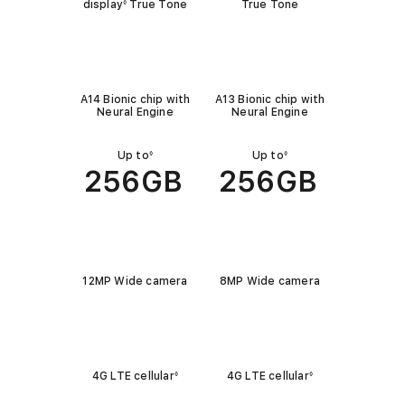
i
display
True Tone
True Tone
◊
c
C
k
h
l
A14 Bionic chip with
A13 Bionic chip with
i
o
Neural Engine
Neural Engine
p
o
k
Up to
Up to
◊
◊
C
256GB
256GB
a
p
a
C
c
a
i
12MP Wide camera
8MP Wide camera
m
t
e
C
y
r
e
a
4G LTE cellular
4G LTE cellular
◊
◊
l
l