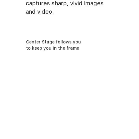
captures sharp, vivid images
and video.
Center Stage follows you
to keep you in the frame