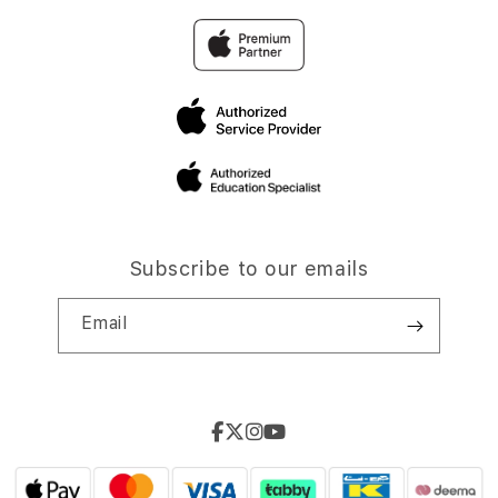
Subscribe to our emails
Email