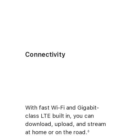
Connectivity
With fast Wi-Fi and Gigabit-
class LTE built in, you can
download, upload, and stream
at home or on the road.
◊