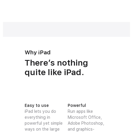
Why iPad
There’s nothing
quite like iPad.
Easy to use
Powerful
iPad lets you do
Run apps like
everything in
Microsoft Office,
powerful yet simple
Adobe Photoshop,
ways on the large
and graphics-