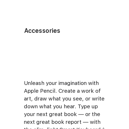
Accessories
Unleash your imagination with
Apple Pencil. Create a work of
art, draw what you see, or write
down what you hear. Type up
your next great book — or the
next great book report — with
◊