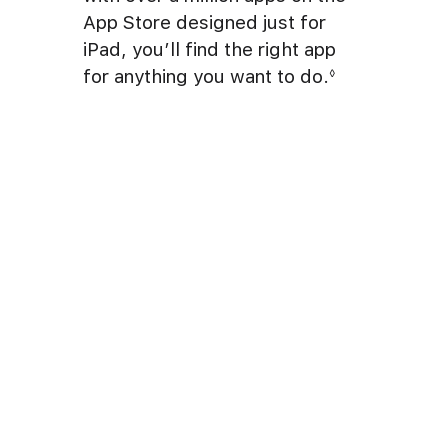
App Store designed just for
iPad, you’ll find the right app
for anything you want to do.
◊