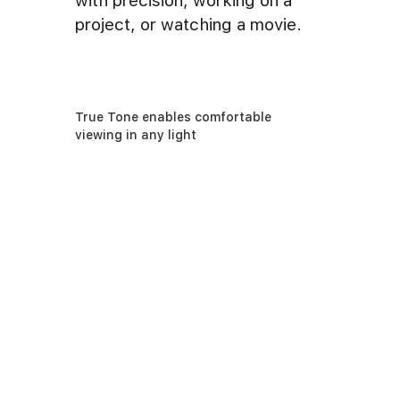
with precision, working on a
project, or watching a movie.
True Tone enables comfortable
viewing in any light