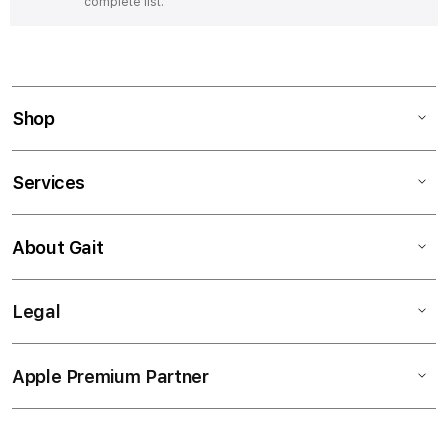
complete list.
Shop
Services
About Gait
Legal
Apple Premium Partner