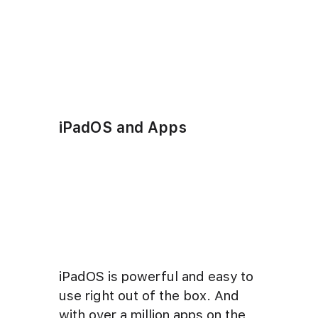
iPadOS and Apps
iPadOS is powerful and easy to
use right out of the box. And
with over a million apps on the