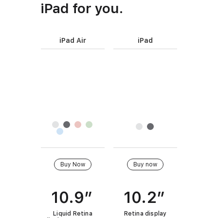
iPad for you.
iPad Air
iPad
P
r
I
o
m
d
a
u
g
c
F
e
t
i
s
n
n
a
i
m
B
Buy Now
Buy now
s
e
u
h
y
10.9”
10.2”
Q
u
Liquid Retina
Retina display