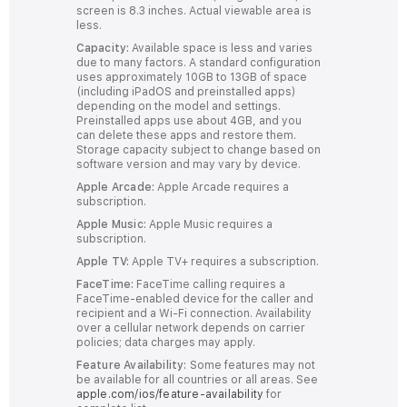
screen is 8.3 inches. Actual viewable area is
less.
Capacity:
Available space is less and varies
due to many factors. A standard configuration
uses approximately 10GB to 13GB of space
(including iPadOS and preinstalled apps)
depending on the model and settings.
Preinstalled apps use about 4GB, and you
can delete these apps and restore them.
Storage capacity subject to change based on
software version and may vary by device.
Apple Arcade:
Apple Arcade requires a
subscription.
Apple Music:
Apple Music requires a
subscription.
Apple TV:
Apple TV+ requires a subscription.
FaceTime:
FaceTime calling requires a
FaceTime-enabled device for the caller and
recipient and a Wi‑Fi connection. Availability
over a cellular network depends on carrier
policies; data charges may apply.
Feature Availability:
Some features may not
be available for all countries or all areas. See
apple.com/ios/feature-availability
for