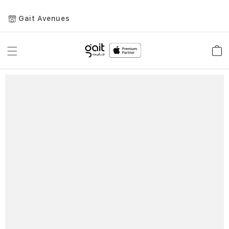
Gait Avenues
Toggle
Car
Nav