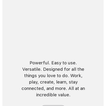
Powerful. Easy to use.
Versatile. Designed for all the
things you love to do. Work,
play, create, learn, stay
connected, and more. All at an
incredible value.