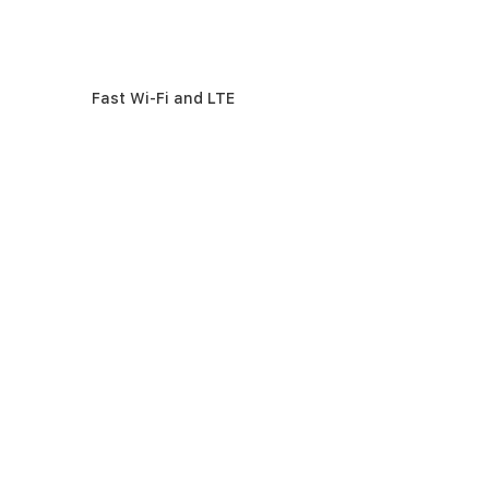
Fast Wi-Fi and LTE