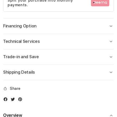
Split your purchase into monthly
gallery
payments.
Financing Option
Technical Services
Trade-in and Save
Shipping Details
Share
Facebook
Twitter
Instagram
Overview