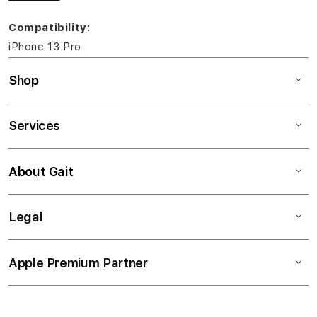
Compatibility:
iPhone 13 Pro
Shop
Services
About Gait
Legal
Apple Premium Partner