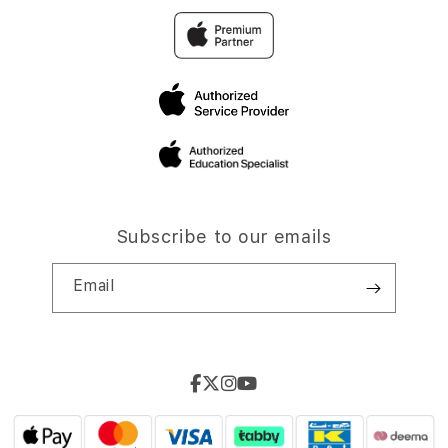
Subscribe to our emails
Email