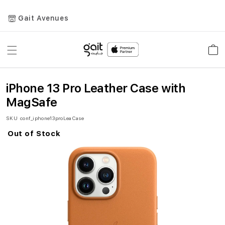
Gait Avenues
Toggle
Car
Nav
iPhone 13 Pro Leather Case with
MagSafe
SKU
conf_iphone13proLeaCase
Out of Stock
Skip
to
the
end
of
the
images