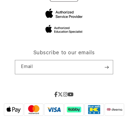
Subscribe to our emails
Email