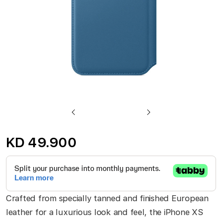
Skip
to
KD 49.900
the
beginning
of
the
Crafted from specially tanned and finished European
images
leather for a luxurious look and feel, the iPhone XS
gallery