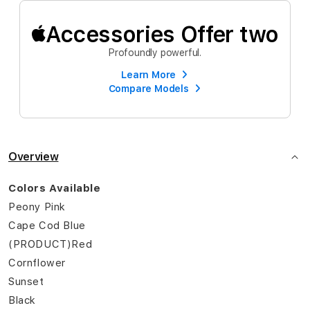
Accessories Offer two
Profoundly powerful.
Learn More
Compare Models
Overview
Colors Available
Peony Pink
Cape Cod Blue
(PRODUCT)Red
Cornflower
Sunset
Black