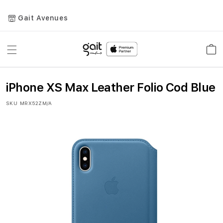
Gait Avenues
Toggle
Car
Nav
iPhone XS Max Leather Folio Cod Blue
SKU
MRX52ZM/A
Skip
to
the
end
of
the
images
gallery