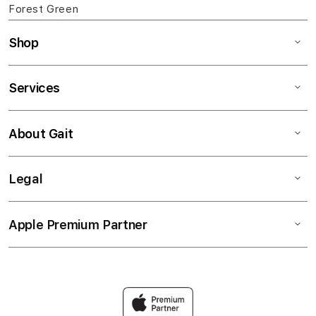
Forest Green
Shop
Services
About Gait
Legal
Apple Premium Partner