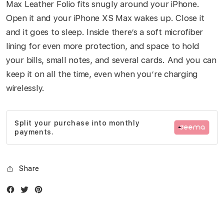
Max Leather Folio fits snugly around your iPhone.
Open it and your iPhone XS Max wakes up. Close it
and it goes to sleep. Inside there’s a soft microfiber
lining for even more protection, and space to hold
your bills, small notes, and several cards. And you can
keep it on all the time, even when you’re charging
wirelessly.
Split your purchase into monthly
payments.
Share
Facebook
Twitter
Instagram