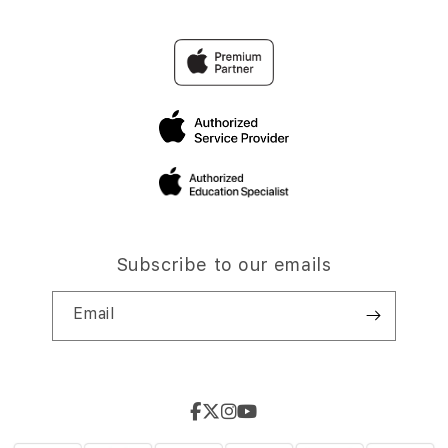
Subscribe to our emails
Email