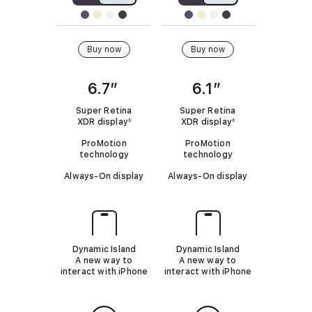
4
o
m
m
P
d
o
o
r
Buy now
Buy now
e
d
d
o
l
e
e
M
6.7”
6.1”
s
l
l
a
t
Super Retina
Super Retina
x
XDR display
R
XDR display
R
◊
◊
o
e
e
i
ProMotion
ProMotion
f
f
c
technology
technology
e
e
P
o
r
r
Always-On display
Always-On display
h
t
t
m
o
o
o
l
l
p
e
e
n
a
g
g
a
a
e
r
l
l
Dynamic Island
Dynamic Island
1
d
d
e
A new way to
A new way to
i
i
4
interact with iPhone
interact with iPhone
s
s
.
c
c
P
l
l
r
a
a