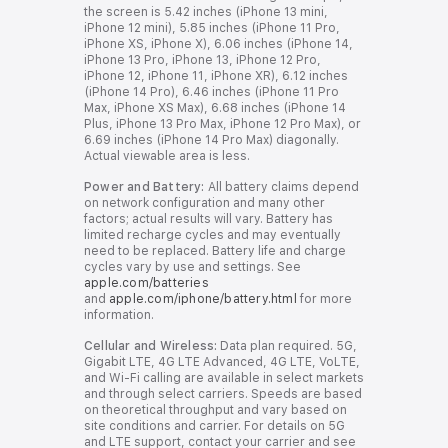
the screen is 5.42 inches (iPhone 13 mini,
l
l
iPhone 12 mini), 5.85 inches (iPhone 11 Pro,
d
d
iPhone XS, iPhone X), 6.06 inches (iPhone 14,
i
i
iPhone 13 Pro, iPhone 13, iPhone 12 Pro,
s
s
iPhone 12, iPhone 11, iPhone XR), 6.12 inches
c
c
(iPhone 14 Pro), 6.46 inches (iPhone 11 Pro
l
l
Max, iPhone XS Max), 6.68 inches (iPhone 14
a
a
Plus, iPhone 13 Pro Max, iPhone 12 Pro Max), or
i
i
6.69 inches (iPhone 14 Pro Max) diagonally.
m
m
Actual viewable area is less.
e
e
r
r
Power and Battery:
All battery claims depend
s
s
on network configuration and many other
factors; actual results will vary. Battery has
limited recharge cycles and may eventually
need to be replaced. Battery life and charge
cycles vary by use and settings. See
apple.com/batteries
and
apple.com/iphone/battery.html
for more
information.
Cellular and Wireless:
Data plan required. 5G,
Gigabit LTE, 4G LTE Advanced, 4G LTE, VoLTE,
and Wi-Fi calling are available in select markets
and through select carriers. Speeds are based
on theoretical throughput and vary based on
site conditions and carrier. For details on 5G
and LTE support, contact your carrier and see