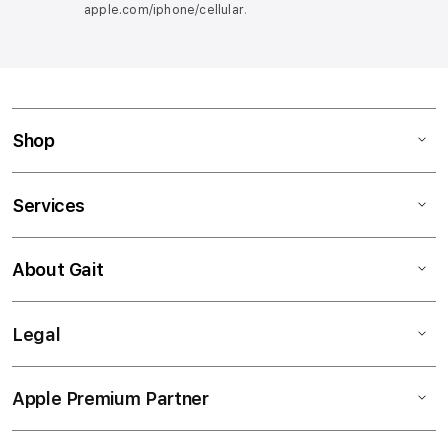
apple.com/iphone/cellular
.
Shop
Services
About Gait
Legal
Apple Premium Partner