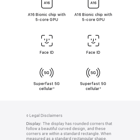
r
r
t
t
o
o
A16 Bionic chip with
A16 Bionic chip with
l
l
5‑core GPU
5‑core GPU
e
e
g
g
a
a
l
l
d
d
i
i
s
s
Face ID
Face ID
c
c
l
l
a
a
i
i
m
m
e
e
Superfast 5G
Superfast 5G
r
r
cellular
R
cellular
R
◊
◊
s
s
e
e
f
f
e
e
r
r
t
t
◊
Legal Disclaimers
o
o
Display:
The display has rounded corners that
l
l
follow a beautiful curved design, and these
e
e
corners are within a standard rectangle. When
g
g
measured as a standard rectangular shape,
a
a