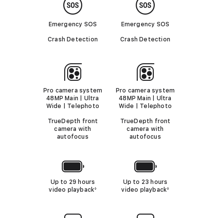
i
i
o
m
m
e
e
Emergency SOS
Emergency SOS
r
r
s
s
Crash Detection
Crash Detection
Pro camera system
Pro camera system
48MP Main | Ultra
48MP Main | Ultra
Wide | Telephoto
Wide | Telephoto
TrueDepth front
TrueDepth front
camera with
camera with
autofocus
autofocus
Up to 29 hours
Up to 23 hours
video playback
R
video playback
R
◊
◊
e
e
f
f
e
e