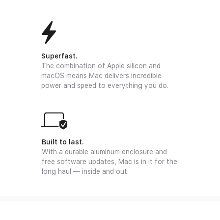
Superfast.
The combination of Apple silicon and
macOS means Mac delivers incredible
power and speed to everything you do.
Built to last.
With a durable aluminum enclosure and
free software updates, Mac is in it for the
long haul — inside and out.