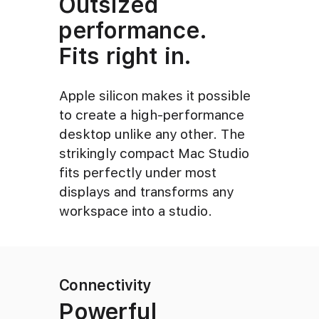
Outsized
performance.
Fits right in.
Apple silicon makes it possible
to create a high-performance
desktop unlike any other. The
strikingly compact Mac Studio
fits perfectly under most
displays and transforms any
workspace into a studio.
Connectivity
Powerful