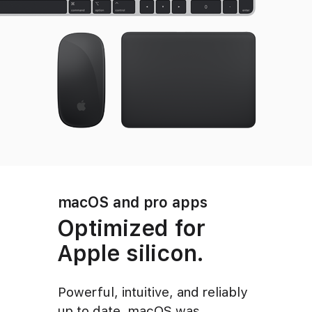
macOS and pro apps
Optimized for
Apple silicon.
Powerful, intuitive, and reliably
up to date, macOS was