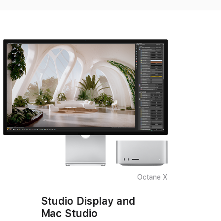
Octane X
Studio Display and
Mac Studio