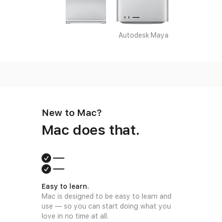
Autodesk Maya
New to Mac?
Mac does that.
Easy to learn.
Mac is designed to be easy to learn and
use — so you can start doing what you
love in no time at all.