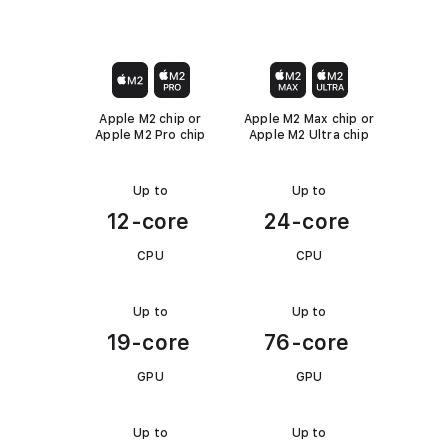
t
N
N
u
g
2
o
o
o
i
t
t
e
C
P
c
A
A
c
s
h
r
p
p
o
p
p
k
i
o
l
l
m
Apple M2 chip or
Apple M2 Max chip or
i
i
l
p
)
Apple M2 Pro chip
Apple M2 Ultra chip
p
c
c
o
a
a
M
a
b
b
o
a
l
l
r
Up to
Up to
C
e
e
k
c
12-core
24-core
e
P
S
.
U
CPU
CPU
t
u
Up to
Up to
G
d
19-core
76-core
P
i
U
o
GPU
GPU
(
M
Up to
Up to
M