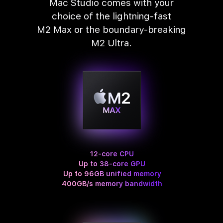
Mac Studio comes with your
choice of the lightning‑fast
M2 Max or the boundary‑breaking
M2 Ultra.
12-core CPU
Up to 38-core GPU
Up to 96GB unified memory
400GB/s memory bandwidth