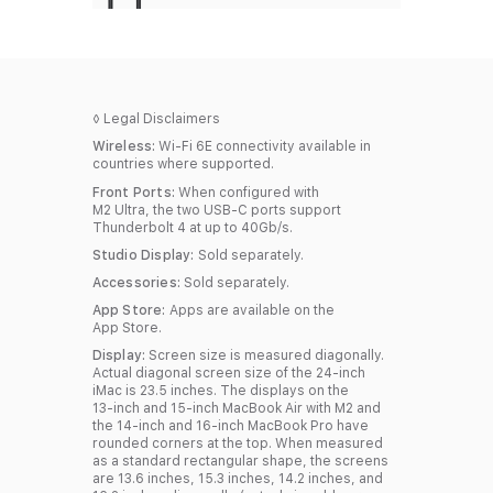
◊
Legal Disclaimers
Wireless:
Wi-Fi 6E connectivity available in
countries where supported.
Front Ports:
When configured with
M2 Ultra, the two USB‑C ports support
Thunderbolt 4 at up to 40Gb/s.
Studio Display:
Sold separately.
Accessories:
Sold separately.
App Store:
Apps are available on the
App Store.
Display:
Screen size is measured diagonally.
Actual diagonal screen size of the 24‑inch
iMac is 23.5 inches. The displays on the
13‑inch and 15‑inch MacBook Air with M2 and
the 14‑inch and 16‑inch MacBook Pro have
rounded corners at the top. When measured
as a standard rectangular shape, the screens
are 13.6 inches, 15.3 inches, 14.2 inches, and