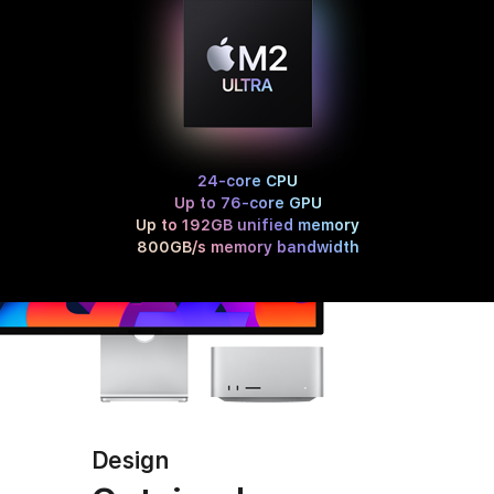
24-core CPU
Up to 76-core GPU
Up to 192GB unified memory
800GB/s memory bandwidth
Design