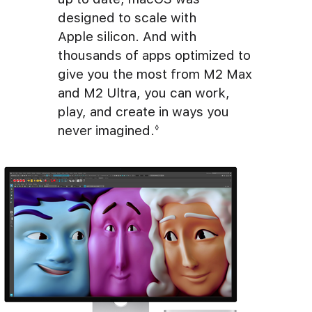
designed to scale with
Apple silicon. And with
thousands of apps optimized to
give you the most from M2 Max
and M2 Ultra, you can work,
play, and create in ways you
never imagined.
Refer to legal disclaime
◊