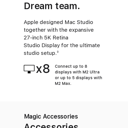
Dream team.
Apple designed Mac Studio
together with the expansive
27‑inch 5K Retina
Studio Display for the ultimate
studio setup.
Refer to legal disclaimers
◊
x8
Connect up to 8
displays with M2 Ultra
or up to 5 displays with
M2 Max.
Magic Accessories
Accessories