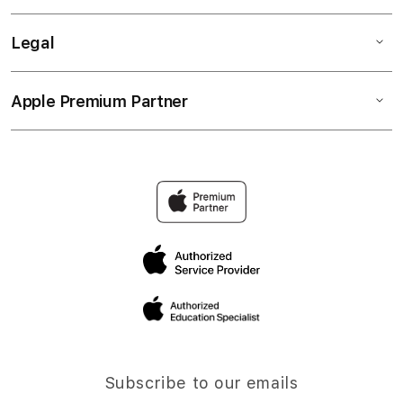
Legal
Apple Premium Partner
Subscribe to our emails