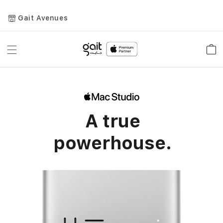
Gait Avenues
Toggle
Car
Nav
A true
powerhouse.