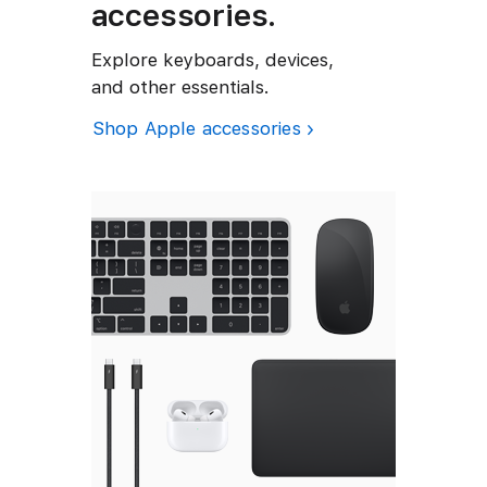
t
accessories.
a
a
b
b
i
l
l
Explore keyboards, devices,
e
e
v
and other essentials.
i
t
Shop Apple accessories
y