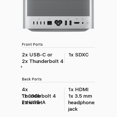
Front Ports
2x USB‑C or
1x SDXC
2x Thunderbolt 4
Refer to legal disclaimers
◊
Back Ports
4x
1x HDMI
Thunderbolt 4
1x 10Gb
1x 3.5 mm
2x USB‑A
Ethernet
headphone
jack