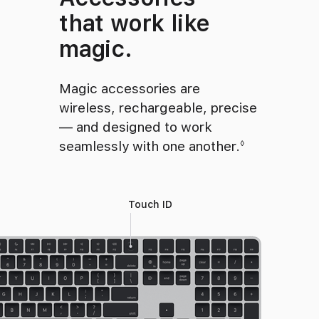
that work like
magic.
Magic accessories are
wireless, rechargeable, precise
— and designed to work
seamlessly with one another.
Refer to le
◊
Touch ID