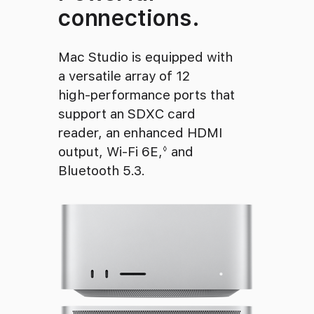
connections.
Mac Studio is equipped with
a versatile array of 12
high‑performance ports that
support an SDXC card
reader, an enhanced HDMI
output, Wi‑Fi 6E,
Refer to legal disclaim
and
◊
Bluetooth 5.3.