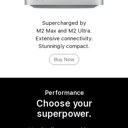
Supercharged by
M2 Max and M2 Ultra.
Extensive connectivity.
Stunningly compact.
Buy Now
Performance
Choose your
superpower.