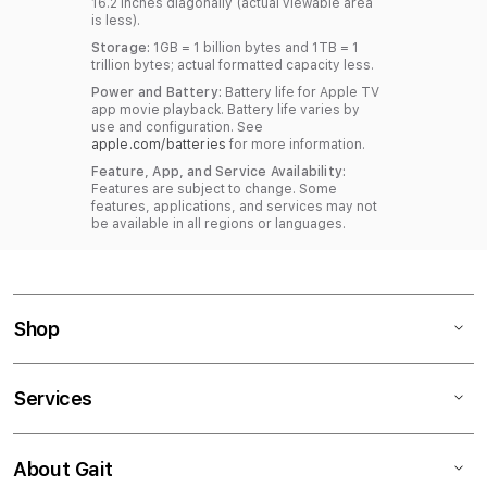
16.2 inches diagonally (actual viewable area
is less).
Storage:
1GB = 1 billion bytes and 1TB = 1
trillion bytes; actual formatted capacity less.
Power and Battery:
Battery life for Apple TV
app movie playback. Battery life varies by
use and configuration. See
apple.com/batteries
for more information.
Feature, App, and Service Availability:
Features are subject to change. Some
features, applications, and services may not
be available in all regions or languages.
Shop
Services
About Gait