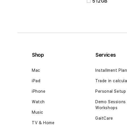
512GB
Shop
Services
Mac
Installment Pla
iPad
Trade in calcul
iPhone
Personal Setup
Watch
Demo Sessions
Workshops
Music
GaitCare
TV & Home