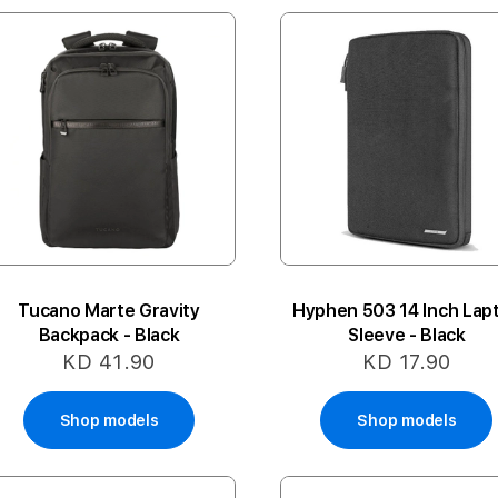
Tucano Marte Gravity
Hyphen 503 14 Inch Lap
Backpack - Black
Sleeve - Black
KD 41.90
KD 17.90
Shop models
Shop models