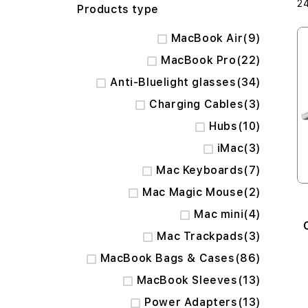
2
Products type
items
MacBook Air
9
items
MacBook Pro
22
items
Anti-Bluelight glasses
34
items
Charging Cables
3
items
Hubs
10
items
iMac
3
items
Mac Keyboards
7
items
Mac Magic Mouse
2
items
Mac mini
4
items
Mac Trackpads
3
items
MacBook Bags & Cases
86
items
MacBook Sleeves
13
items
Power Adapters
13