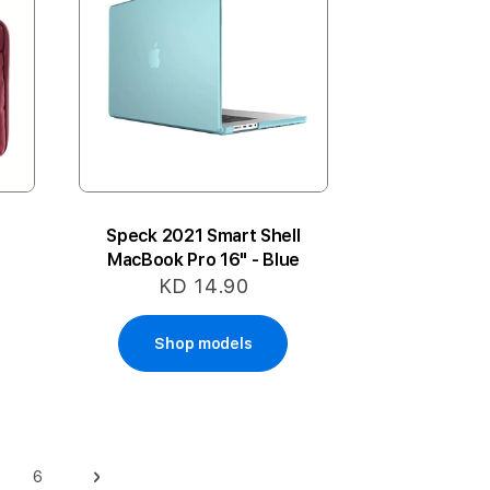
Speck 2021 Smart Shell
MacBook Pro 16" - Blue
KD 14.90
Shop models
6