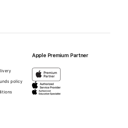
ge
Page
Page
Next
rrently reading page
Apple Premium Partner
livery
unds policy
itions