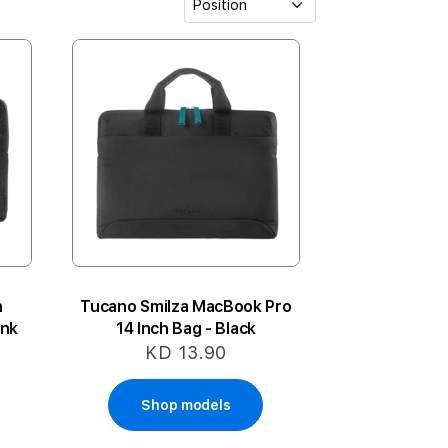
h
Tucano Smilza MacBook Pro
ink
14 Inch Bag - Black
KD 13.90
Shop models