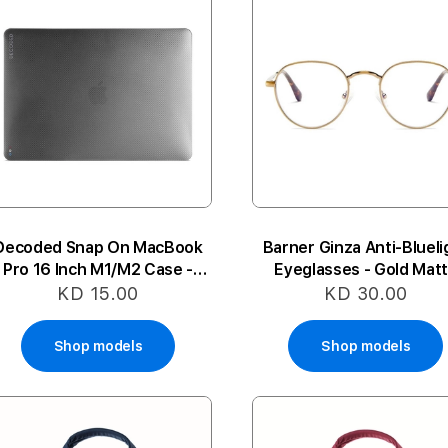
Decoded Snap On MacBook
Barner Ginza Anti-Blueli
Pro 16 Inch M1/M2 Case -
Eyeglasses - Gold Mat
Frosted Black
KD 15.00
KD 30.00
Shop models
Shop models