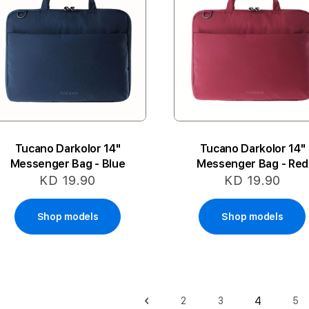
Tucano Darkolor 14"
Tucano Darkolor 14"
Messenger Bag - Blue
Messenger Bag - Red
KD 19.90
KD 19.90
Shop models
Shop models
Page
4
2
3
5