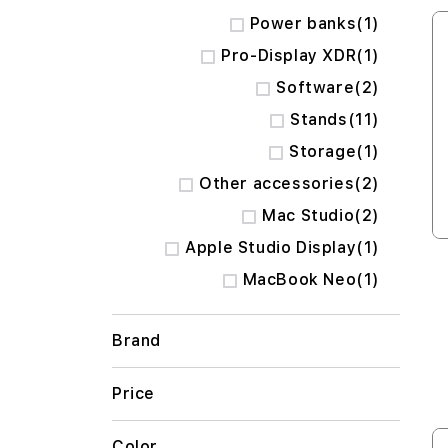
item
Power banks
1
item
Pro-Display XDR
1
items
Software
2
items
Stands
11
item
Storage
1
items
Other accessories
2
items
Mac Studio
2
item
Apple Studio Display
1
item
MacBook Neo
1
Brand
Price
Color