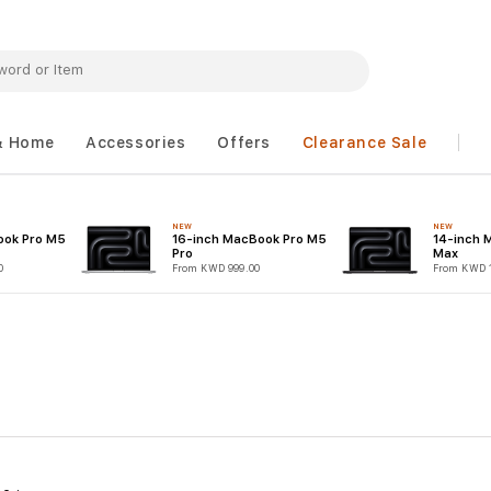
& Home
Accessories
Offers
Clearance Sale
NEW
NEW
ook Pro M5
16-inch MacBook Pro M5
14-inch 
Pro
Max
0
From KWD 999.00
From KWD 1