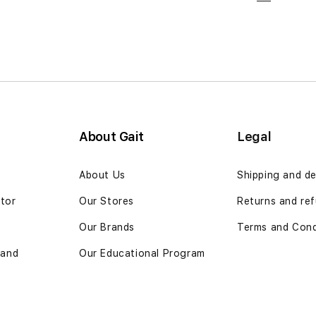
Page
Previous
Page
Page
Pa
You're cu
About Gait
Legal
n
About Us
Shipping and de
ator
Our Stores
Returns and ref
Our Brands
Terms and Cond
 and
Our Educational Program