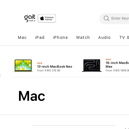
Mac
iPad
iPhone
Watch
Audio
TV 
NEW
16-inch MacB
NEW
13-inch MacBook Neo
Max
From KWD 219.90
From KWD 1459.0
Mac