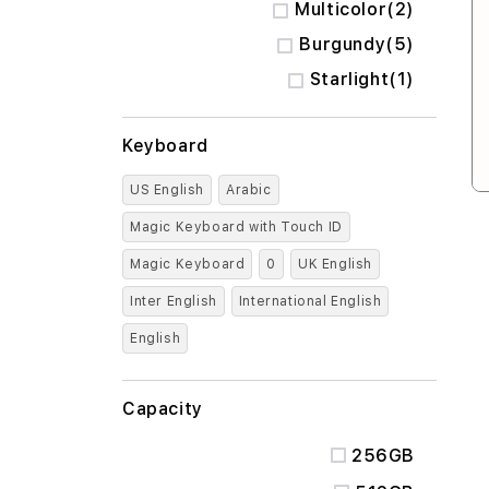
items
Multicolor
2
items
Burgundy
5
item
Starlight
1
Keyboard
US English
Arabic
Magic Keyboard with Touch ID
Magic Keyboard
0
UK English
Inter English
International English
English
Capacity
256GB