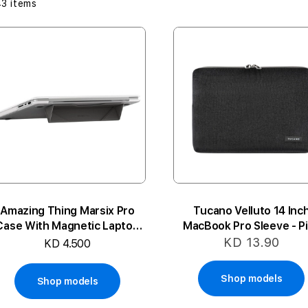
43
items
Amazing Thing Marsix Pro
Tucano Velluto 14 Inc
Case With Magnetic Laptop
MacBook Pro Sleeve - P
Stand For MacBook14 Pro
KD 13.90
KD 4.500
Shop models
Shop models