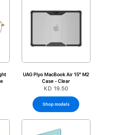
ght
UAG Plyo MacBook Air 15" M2
te
Case - Clear
KD 19.50
Shop models