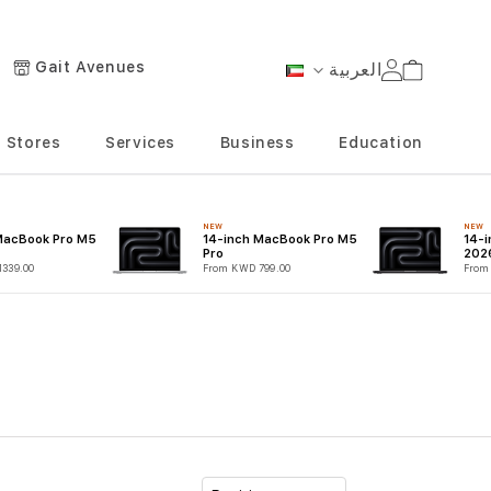
Gait Avenues
العربية
Cart
Language
Stores
Services
Business
Education
NEW
NEW
MacBook Pro M5
14-inch MacBook Pro M5
14-
Pro
202
339.00
From KWD 799.00
From