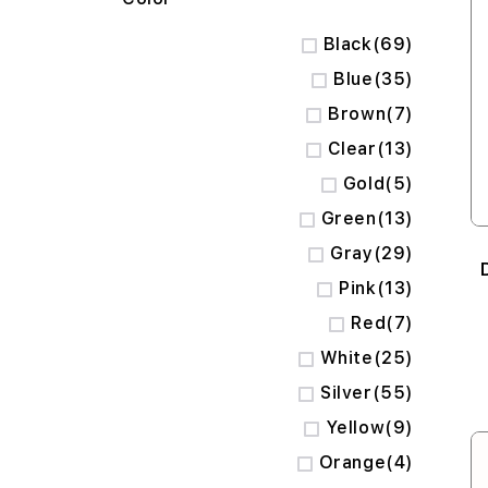
items
Black
69
items
Blue
35
items
Brown
7
items
Clear
13
items
Gold
5
items
Green
13
items
Gray
29
items
Pink
13
items
Red
7
items
White
25
items
Silver
55
items
Yellow
9
items
Orange
4