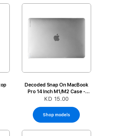
top
Decoded Snap On MacBook
Pro 14 Inch M1/M2 Case -
Frost White
KD 15.00
Shop models