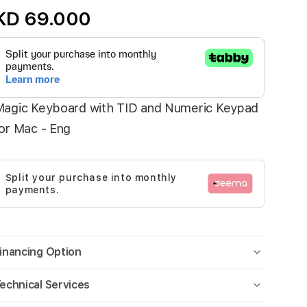
KD 69.000
agic Keyboard with TID and Numeric Keypad
or Mac - Eng
Split your purchase into monthly
payments.
inancing Option
echnical Services