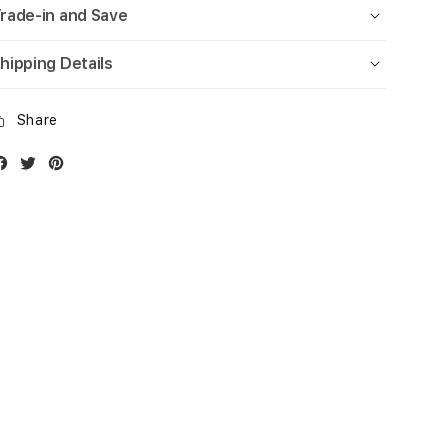
rade-in and Save
hipping Details
Share
Facebook
Twitter
Instagram