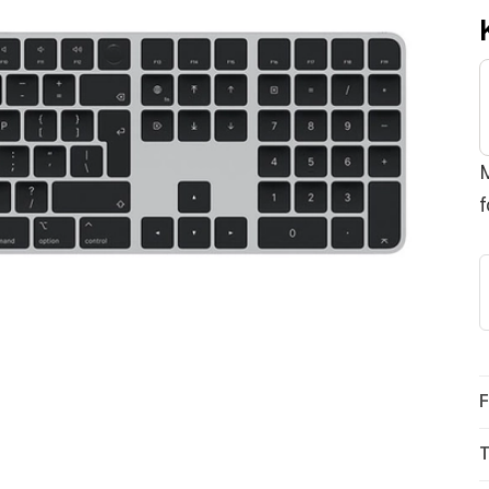
M
f
F
T