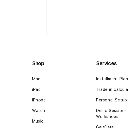
the
images
gallery
Shop
Services
Mac
Installment Pla
iPad
Trade in calcul
iPhone
Personal Setup
Watch
Demo Sessions
Workshops
Music
GaitCare