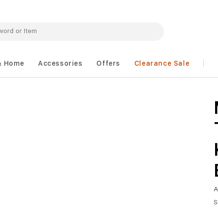
& Home
Accessories
Offers
Clearance Sale
A
S