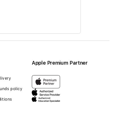
Apple Premium Partner
livery
unds policy
itions