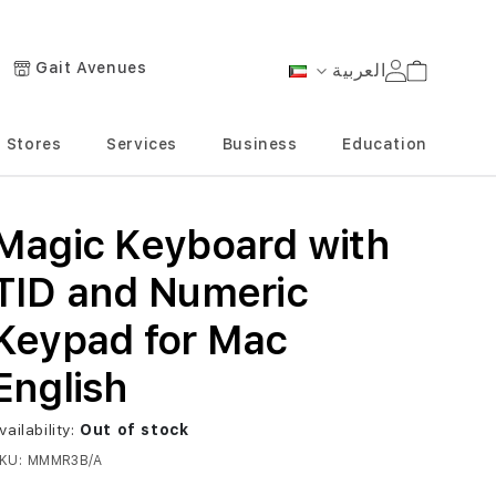
Gait Avenues
العربية
Cart
Language
Stores
Services
Business
Education
Magic Keyboard with
TID and Numeric
Keypad for Mac
English
vailability:
Out of stock
KU
MMMR3B/A