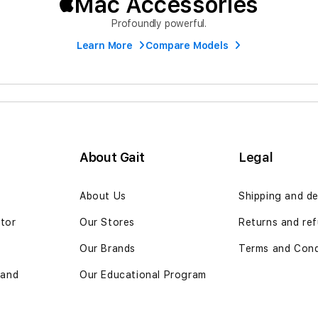
Mac Accessories
Profoundly powerful.
Learn More
Compare Models
About Gait
Legal
n
About Us
Shipping and de
ator
Our Stores
Returns and ref
Our Brands
Terms and Cond
 and
Our Educational Program