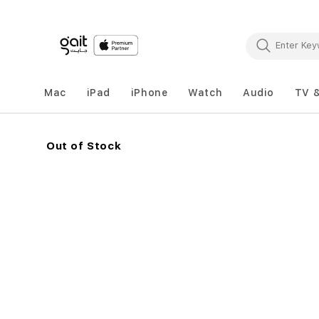
Mac
iPad
iPhone
Watch
Audio
TV 
Out of Stock
Skip
to
the
end
of
the
images
gallery