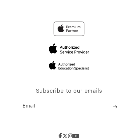
Subscribe to our emails
Email