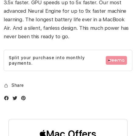
3.5x faster. GPU speeds up to 5x faster. Our most
advanced Neural Engine for up to 9x faster machine
learning. The longest battery life ever in a MacBook
Air. And a silent, fanless design. This much power has
never been this ready to go.
Split your purchase into monthly
payments.
Share
Facebook
Twitter
Instagram
Mac Offers