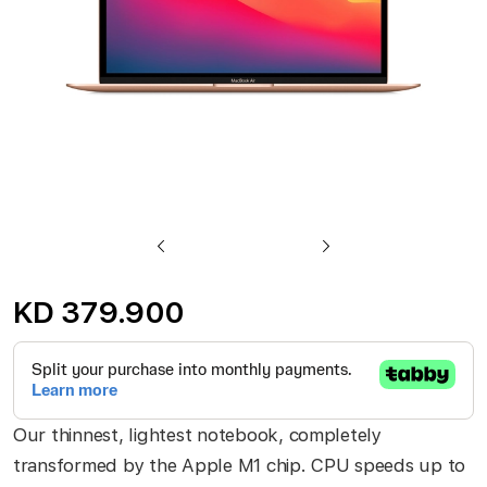
Skip
to
KD 379.900
the
beginning
of
the
Our thinnest, lightest notebook, completely
images
transformed by the Apple M1 chip. CPU speeds up to
gallery