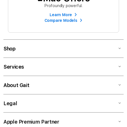
Profoundly powerful.
Learn More
Compare Models
Shop
Services
About Gait
Legal
Apple Premium Partner