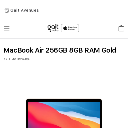
Gait Avenues
Toggle
Car
Nav
MacBook Air 256GB 8GB RAM Gold
SKU
MGND3AB/A
Skip
to
the
end
of
the
images
gallery