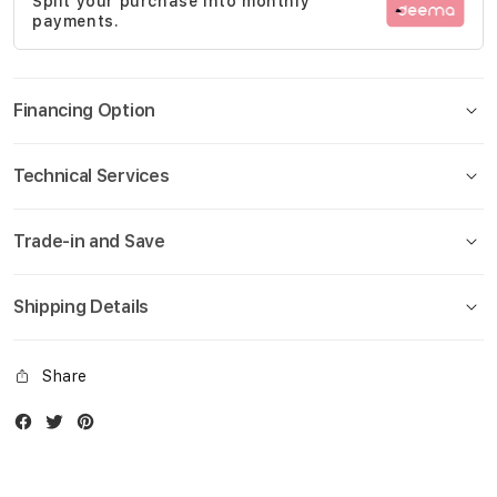
Split your purchase into monthly
gallery
payments.
Financing Option
Technical Services
Trade-in and Save
Shipping Details
Share
Facebook
Twitter
Instagram