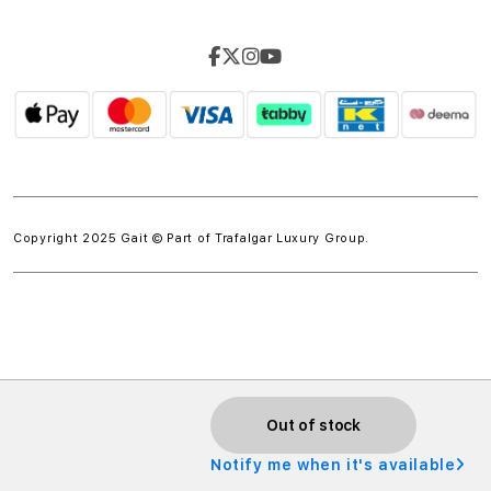
Copyright 2025 Gait © Part of
Trafalgar Luxury Group.
w.spdt('product', { value: 'INSERT_VALUE', // Dynamically
Out of stock
populate from session data currency: 'INSERT_CURRENCY',
Notify me when it's available
// Dynamically populate from session data });