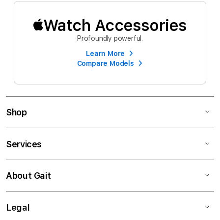
Watch Accessories
Profoundly powerful.
Learn More
Compare Models
Shop
Services
About Gait
Legal