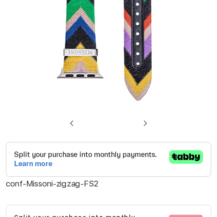
gallery
Skip
to
the
beginning
conf-Missoni-zigzag-FS2
of
the
images