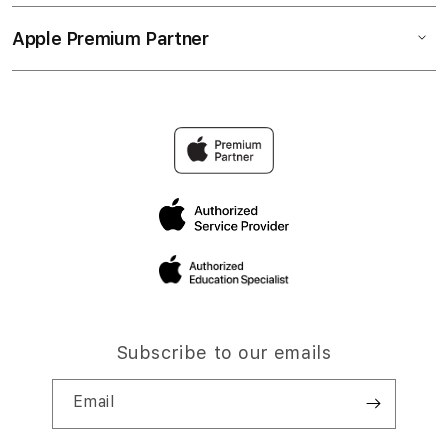
Apple Premium Partner
Subscribe to our emails
Email