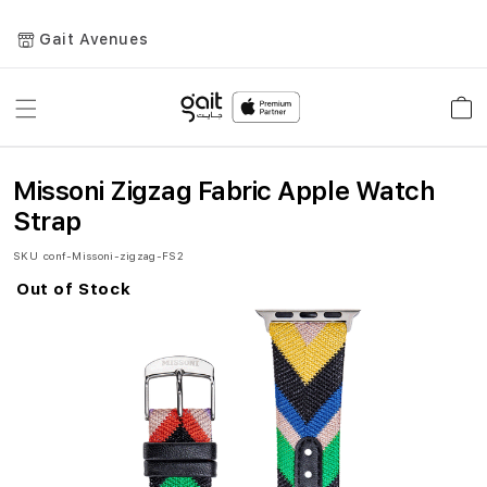
Gait Avenues
Toggle
Car
Nav
Missoni Zigzag Fabric Apple Watch
Strap
SKU
conf-Missoni-zigzag-FS2
Out of Stock
Skip
to
the
end
of
the
images