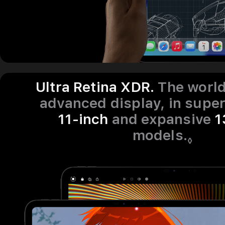
Ultra Retina XDR.
The worl
advanced display, in supe
11‑inch
and expansive
1
models.
Refe
◊