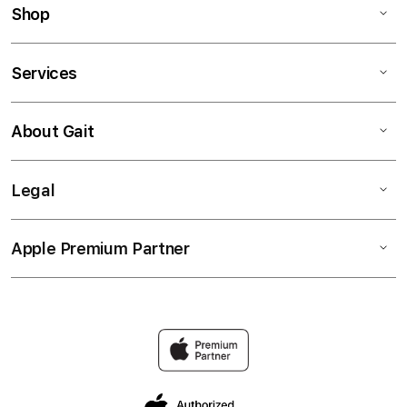
Shop
Services
About Gait
Legal
Apple Premium Partner