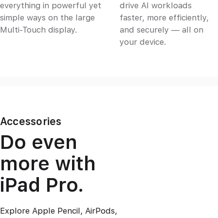
everything in powerful yet
drive AI workloads
simple ways on the large
faster, more efficiently,
Multi‑Touch display.
and securely — all on
your device.
Accessories
Do even
more with
iPad Pro.
Explore Apple Pencil, AirPods,