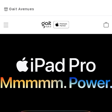
Gait Avenues
Toggle
Car
Nav