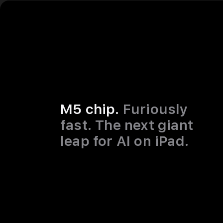
M5 chip.
Furiously
fast. The next giant
leap for AI on iPad.