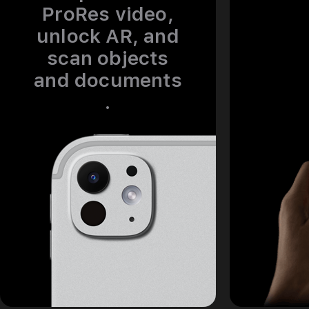
ProRes video,
unlock AR, and
scan objects
and documents
.