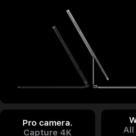
W
Pro camera.
All
Capture 4K