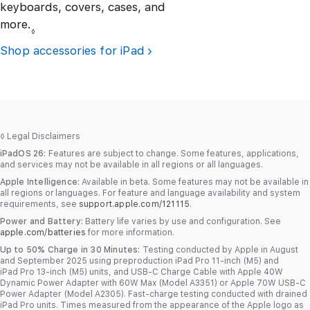
keyboards, covers, cases, and
more.
Refer to legal disclaimers.
◊
Shop accessories for iPad
◊
Legal Disclaimers
iPadOS 26:
Features are subject to change. Some features, applications,
and services may not be available in all regions or all languages.
Apple Intelligence:
Available in beta. Some features may not be available in
all regions or languages. For feature and language availability and system
requirements, see
support.apple.com/121115
.
Power and Battery:
Battery life varies by use and configuration. See
apple.com/batteries
for more information.
Up to 50% Charge in 30 Minutes:
Testing conducted by Apple in August
and September 2025 using preproduction iPad Pro 11‑inch (M5) and
iPad Pro 13‑inch (M5) units, and USB‑C Charge Cable with Apple 40W
Dynamic Power Adapter with 60W Max (Model A3351) or Apple 70W USB‑C
Power Adapter (Model A2305). Fast‑charge testing conducted with drained
iPad Pro units. Times measured from the appearance of the Apple logo as