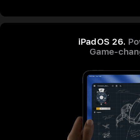
iPadOS 26.
Po
Game‑chang