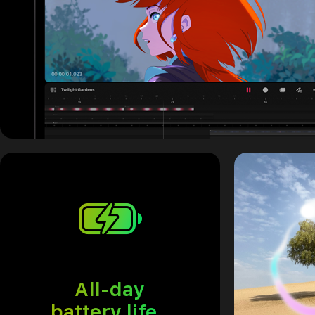
All-day
battery life.
Refer to legal 