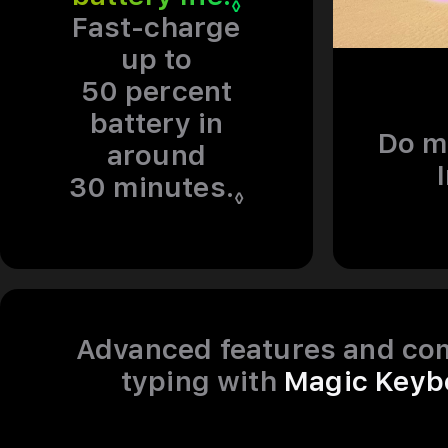
◊
Fast-charge
up to
50 percent
battery in
Do m
around
30 minutes.
Refer to legal 
◊
Advanced features and co
typing with
Magic Keyb