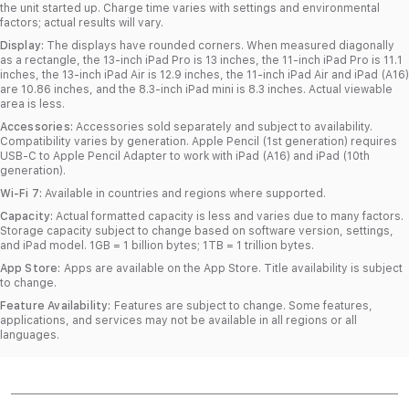
the unit started up. Charge time varies with settings and environmental
factors; actual results will vary.
Display:
The displays have rounded corners. When measured diagonally
as a rectangle, the 13‑inch iPad Pro is 13 inches, the 11‑inch iPad Pro is 11.1
inches, the 13‑inch iPad Air is 12.9 inches, the 11‑inch iPad Air and iPad (A16)
are 10.86 inches, and the 8.3‑inch iPad mini is 8.3 inches. Actual viewable
area is less.
Accessories:
Accessories sold separately and subject to availability.
Compatibility varies by generation. Apple Pencil (1st generation) requires
USB‑C to Apple Pencil Adapter to work with iPad (A16) and iPad (10th
generation).
Wi-Fi 7:
Available in countries and regions where supported.
Capacity:
Actual formatted capacity is less and varies due to many factors.
Storage capacity subject to change based on software version, settings,
and iPad model. 1GB = 1 billion bytes; 1TB = 1 trillion bytes.
App Store:
Apps are available on the App Store. Title availability is subject
to change.
Feature Availability:
Features are subject to change. Some features,
applications, and services may not be available in all regions or all
languages.