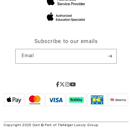
Subscribe to our emails
Email
Copyright 2025 Gait © Part of
Trafalgar Luxury Group.