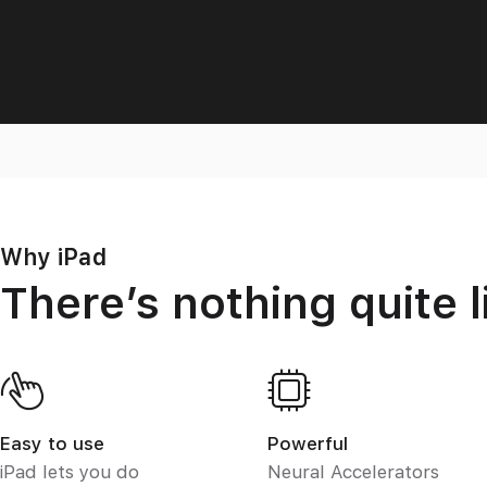
Why iPad
There’s nothing quite l
Easy to use
Powerful
iPad lets you do
Neural Accelerators