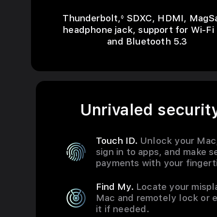
Refer to legal discla
Thunderbolt,
SDXC, HDMI, MagSa
◊
headphone jack, support for Wi-Fi
and Bluetooth 5.3
Unrivaled security
Touch ID.
Unlock your Mac
sign in to apps, and make s
payments with your fingert
Find My.
Locate your misp
Mac and remotely lock or 
it if needed.