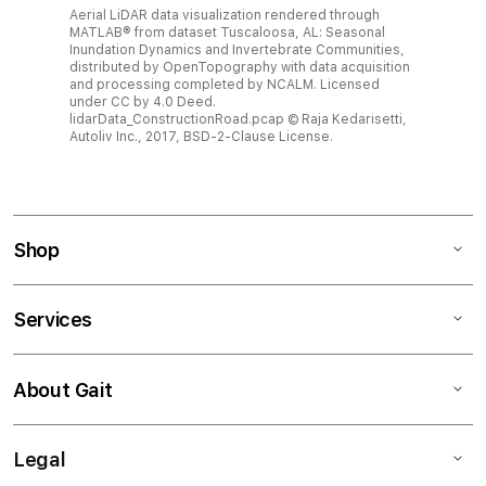
Aerial LiDAR data visualization rendered through
MATLAB® from dataset Tuscaloosa, AL: Seasonal
Inundation Dynamics and Invertebrate Communities,
distributed by OpenTopography with data acquisition
and processing completed by NCALM. Licensed
under CC by 4.0 Deed.
lidarData_ConstructionRoad.pcap © Raja Kedarisetti,
Autoliv Inc., 2017, BSD-2-Clause License.
Shop
Services
About Gait
Legal