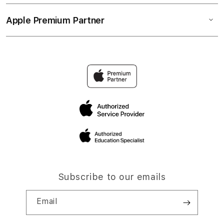
Apple Premium Partner
Subscribe to our emails
Email