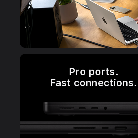
Pro ports.
Fast connections.