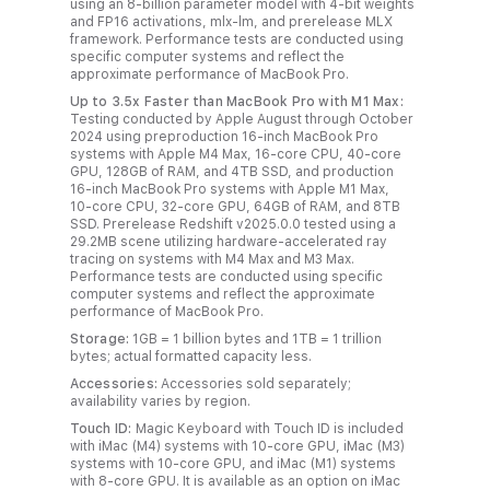
using an 8‑billion parameter model with 4-bit weights
and FP16 activations, mlx‑lm, and prerelease MLX
framework. Performance tests are conducted using
specific computer systems and reflect the
approximate performance of MacBook Pro.
Up to 3.5x Faster than MacBook Pro with M1 Max:
Testing conducted by Apple August through October
2024 using preproduction 16‑inch MacBook Pro
systems with Apple M4 Max, 16‑core CPU, 40‑core
GPU, 128GB of RAM, and 4TB SSD, and production
16‑inch MacBook Pro systems with Apple M1 Max,
10‑core CPU, 32‑core GPU, 64GB of RAM, and 8TB
SSD. Prerelease Redshift v2025.0.0 tested using a
29.2MB scene utilizing hardware‑accelerated ray
tracing on systems with M4 Max and M3 Max.
Performance tests are conducted using specific
computer systems and reflect the approximate
performance of MacBook Pro.
Storage:
1GB = 1 billion bytes and 1TB = 1 trillion
bytes; actual formatted capacity less.
Accessories:
Accessories sold separately;
availability varies by region.
Touch ID:
Magic Keyboard with Touch ID is included
with iMac (M4) systems with 10‑core GPU, iMac (M3)
systems with 10‑core GPU, and iMac (M1) systems
with 8‑core GPU. It is available as an option on iMac