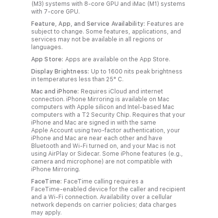
(M3) systems with 8‑core GPU and iMac (M1) systems
with 7‑core GPU.
Feature, App, and Service Availability:
Features are
subject to change. Some features, applications, and
services may not be available in all regions or
languages.
App Store:
Apps are available on the App Store.
Display Brightness:
Up to 1600 nits peak brightness
in temperatures less than 25° C.
Mac and iPhone:
Requires iCloud and internet
connection. iPhone Mirroring is available on Mac
computers with Apple silicon and Intel-based Mac
computers with a T2 Security Chip. Requires that your
iPhone and Mac are signed in with the same
Apple Account using two‑factor authentication, your
iPhone and Mac are near each other and have
Bluetooth and Wi‑Fi turned on, and your Mac is not
using AirPlay or Sidecar. Some iPhone features (e.g.,
camera and microphone) are not compatible with
iPhone Mirroring.
FaceTime:
FaceTime calling requires a
FaceTime‑enabled device for the caller and recipient
and a Wi‑Fi connection. Availability over a cellular
network depends on carrier policies; data charges
may apply.