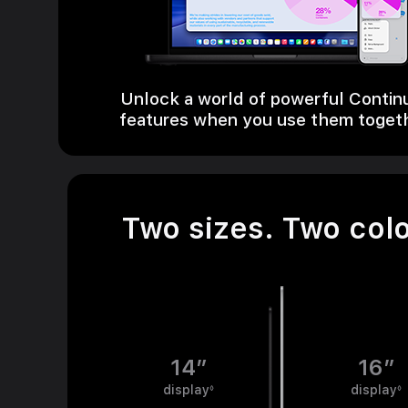
Unlock a world of powerful Contin
features when you use them toget
Two sizes. Two colo
14”
16”
display
Refer to legal disclaimers
display
◊
◊