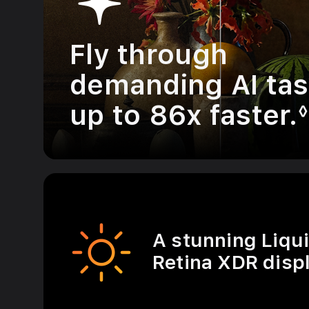
Fly through
demanding AI ta
up to 86x faster.
◊
A stunning Liqu
Retina XDR displ