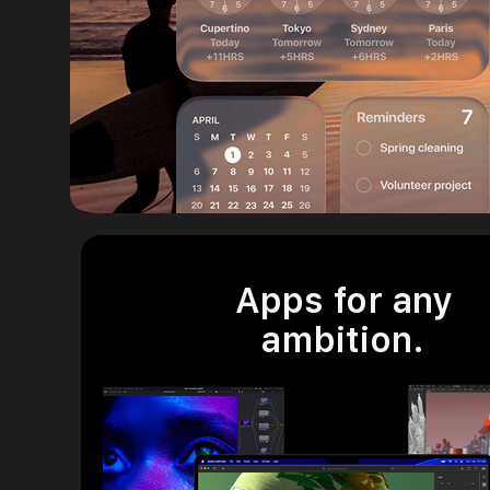
Apps for any
ambition.