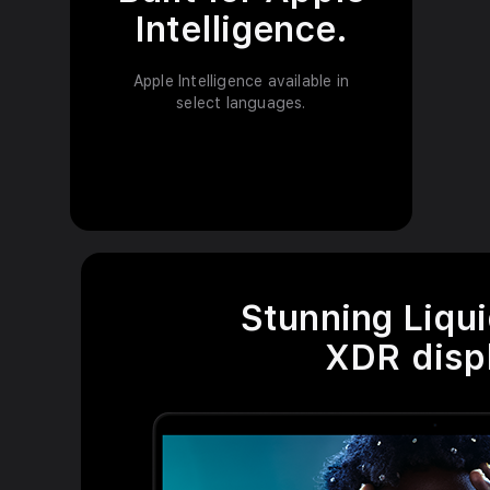
l
Intelligence.
d
Apple Intelligence available in
i
select languages.
s
c
l
a
i
Stunning Liqui
m
XDR displ
e
r
s