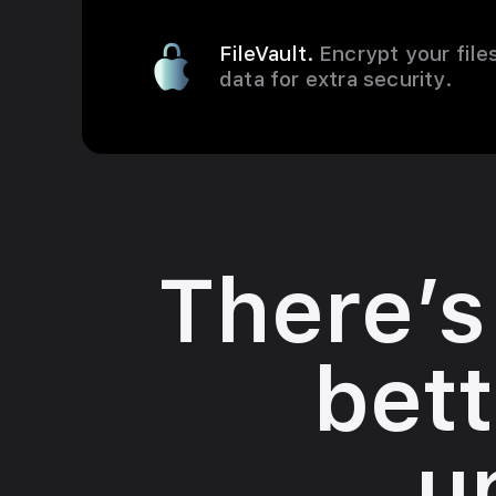
FileVault.
Encrypt your file
data for extra security.
There’s
bett
u