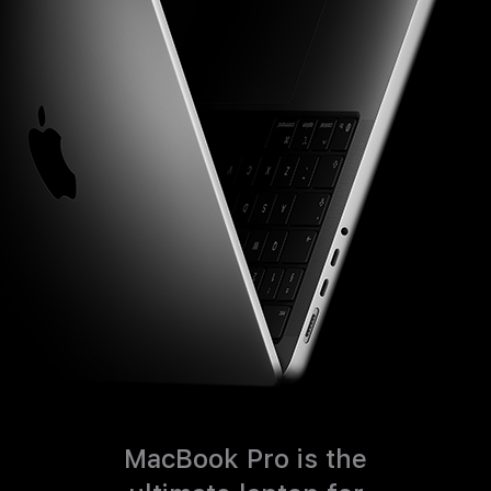
MacBook Pro is the