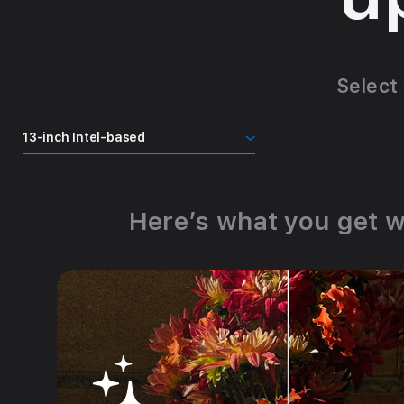
Select
Here’s what you get w