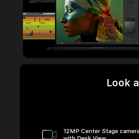
Look a
12MP Center Stage camer
with Desk View