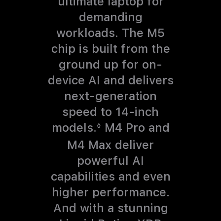
ultimate laptop for
demanding
workloads.
The M5
chip is built from the
ground up for on-
device AI and delivers
next-generation
speed to 14-inch
models.
R
M4 Pro and
◊
e
M4 Max deliver
f
powerful AI
e
capabilities and even
r
higher performance.
t
And with a stunning