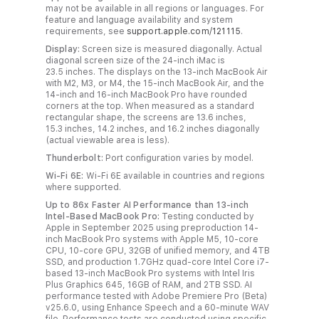
s
may not be available in all regions or languages. For
feature and language availability and system
c
requirements, see
support.apple.com/121115
.
l
Display:
Screen size is measured diagonally. Actual
a
diagonal screen size of the 24‑inch iMac is
23.5 inches. The displays on the 13‑inch MacBook Air
i
with M2, M3, or M4, the 15‑inch MacBook Air, and the
m
14‑inch and 16‑inch MacBook Pro have rounded
corners at the top. When measured as a standard
e
rectangular shape, the screens are 13.6 inches,
r
15.3 inches, 14.2 inches, and 16.2 inches diagonally
(actual viewable area is less).
s
Thunderbolt:
Port configuration varies by model.
.
Wi-Fi 6E:
Wi-Fi 6E available in countries and regions
where supported.
Up to 86x Faster AI Performance than 13-inch
Intel-Based MacBook Pro:
Testing conducted by
Apple in September 2025 using preproduction 14-
inch MacBook Pro systems with Apple M5, 10-core
CPU, 10-core GPU, 32GB of unified memory, and 4TB
SSD, and production 1.7GHz quad-core Intel Core i7-
based 13-inch MacBook Pro systems with Intel Iris
Plus Graphics 645, 16GB of RAM, and 2TB SSD. AI
performance tested with Adobe Premiere Pro (Beta)
v25.6.0, using Enhance Speech and a 60-minute WAV
file. Performance tests are conducted using specific