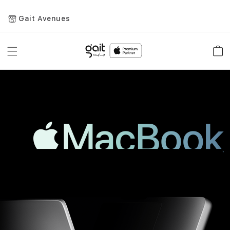
Gait Avenues
Toggle
Car
Nav