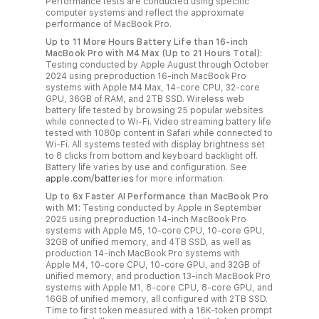
Performance tests are conducted using specific
computer systems and reflect the approximate
performance of MacBook Pro.
Up to 11 More Hours Battery Life than 16‑inch
MacBook Pro with M4 Max (Up to 21 Hours Total):
Testing conducted by Apple August through October
2024 using preproduction 16‑inch MacBook Pro
systems with Apple M4 Max, 14‑core CPU, 32‑core
GPU, 36GB of RAM, and 2TB SSD. Wireless web
battery life tested by browsing 25 popular websites
while connected to Wi‑Fi. Video streaming battery life
tested with 1080p content in Safari while connected to
Wi‑Fi. All systems tested with display brightness set
to 8 clicks from bottom and keyboard backlight off.
Battery life varies by use and configuration. See
apple.com/batteries
for more information.
Up to 6x Faster AI Performance than MacBook Pro
with M1:
Testing conducted by Apple in September
2025 using preproduction 14‑inch MacBook Pro
systems with Apple M5, 10‑core CPU, 10‑core GPU,
32GB of unified memory, and 4TB SSD, as well as
production 14‑inch MacBook Pro systems with
Apple M4, 10‑core CPU, 10‑core GPU, and 32GB of
unified memory, and production 13‑inch MacBook Pro
systems with Apple M1, 8‑core CPU, 8‑core GPU, and
16GB of unified memory, all configured with 2TB SSD.
Time to first token measured with a 16K‑token prompt