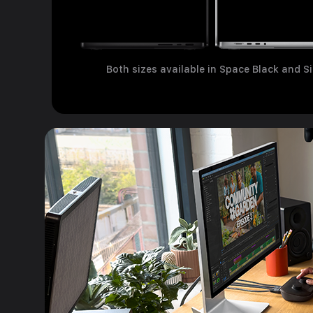
Both sizes available in Space Black and Si