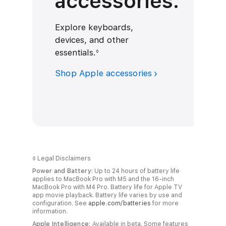
accessories.
Explore keyboards,
devices, and other
essentials.
R
◊
e
Shop Apple accessories
f
e
r
t
o
l
e
◊
Legal Disclaimers
g
Power and Battery:
Up to 24 hours of battery life
a
applies to MacBook Pro with M5 and the 16-inch
MacBook Pro with M4 Pro. Battery life for Apple TV
l
app movie playback. Battery life varies by use and
d
configuration. See
apple.com/batteries
for more
information.
i
Apple Intelligence:
Available in beta. Some features