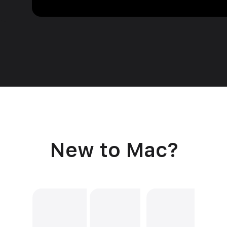
New to Mac?