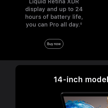
o
Liquid Retina XDR
l
display and up to 24
e
hours of battery life,
g
you can Pro all day.
R
◊
a
e
l
f
Buy now
d
e
i
r
s
t
c
o
l
l
14-inch mode
a
e
i
g
m
a