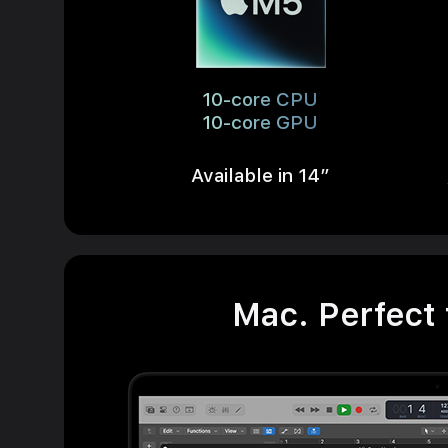
10-core CPU
10-core GPU
Available in 14”
Mac. Perfect 