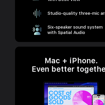
Studio-quality three-mic ar
Six-speaker sound system
with Spatial Audio
Mac + iPhone.
Even better togethe