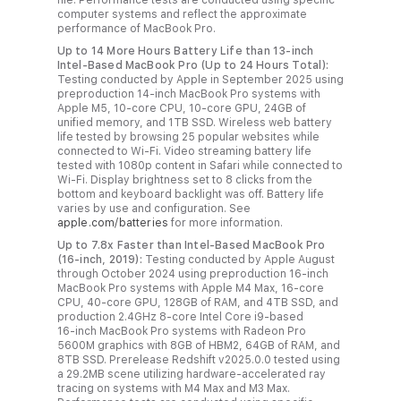
computer systems and reflect the approximate
performance of MacBook Pro.
Up to 14 More Hours Battery Life than 13-inch
Intel-Based MacBook Pro (Up to 24 Hours Total):
Testing conducted by Apple in September 2025 using
preproduction 14-inch MacBook Pro systems with
Apple M5, 10-core CPU, 10-core GPU, 24GB of
unified memory, and 1TB SSD. Wireless web battery
life tested by browsing 25 popular websites while
connected to Wi-Fi. Video streaming battery life
tested with 1080p content in Safari while connected to
Wi-Fi. Display brightness set to 8 clicks from the
bottom and keyboard backlight was off. Battery life
varies by use and configuration. See
apple.com/batteries
for more information.
Up to 7.8x Faster than Intel‑Based MacBook Pro
(16-inch, 2019):
Testing conducted by Apple August
through October 2024 using preproduction 16‑inch
MacBook Pro systems with Apple M4 Max, 16‑core
CPU, 40‑core GPU, 128GB of RAM, and 4TB SSD, and
production 2.4GHz 8‑core Intel Core i9‑based
16‑inch MacBook Pro systems with Radeon Pro
5600M graphics with 8GB of HBM2, 64GB of RAM, and
8TB SSD. Prerelease Redshift v2025.0.0 tested using
a 29.2MB scene utilizing hardware‑accelerated ray
tracing on systems with M4 Max and M3 Max.