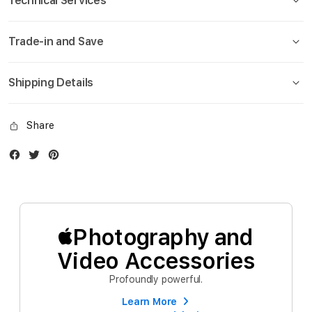
Technical Services
Trade-in and Save
Shipping Details
Share
Facebook
Twitter
Instagram
Photography and
Video Accessories
Profoundly powerful.
Learn More