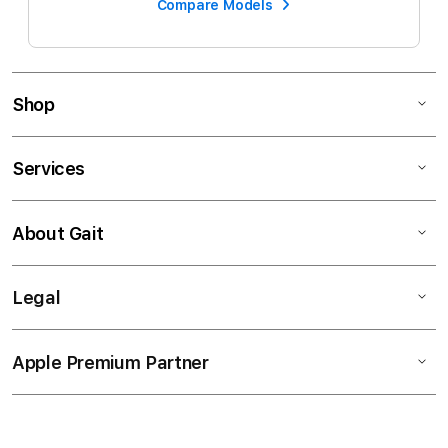
Compare Models
Shop
Services
About Gait
Legal
Apple Premium Partner