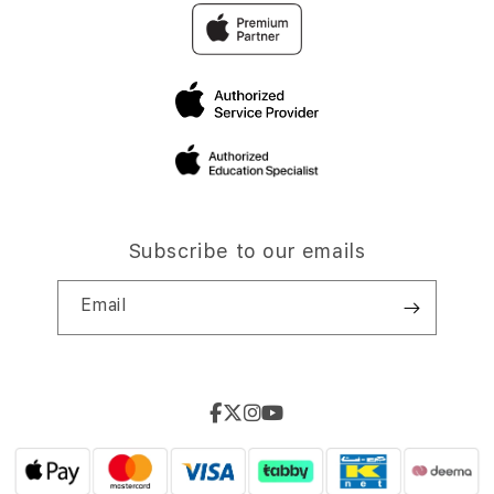
Subscribe to our emails
Email