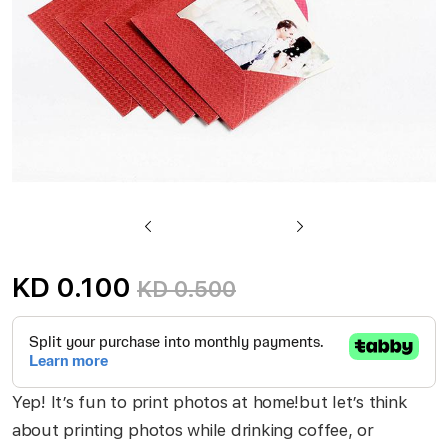
Skip
to
KD 0.100
KD 0.500
the
beginning
of
the
Yep! It’s fun to print photos at home!but let’s think
images
about printing photos while drinking coffee, or
gallery