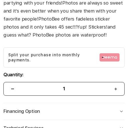
partying with your friends!Photos are always so sweet
and it’s even better when you share them with your
favorite people!PhotoBee offers fadeless sticker
photos and it only takes 45 sec!!!Yup! Stickers!and
guess what? PhotoBee photos are waterproof!
Split your purchase into monthly
payments.
Quantity:
Financing Option