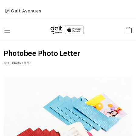
Gait Avenues
Toggle
Car
Nav
Photobee Photo Letter
SKU
Photo Letter
Skip
to
the
end
of
the
images
gallery