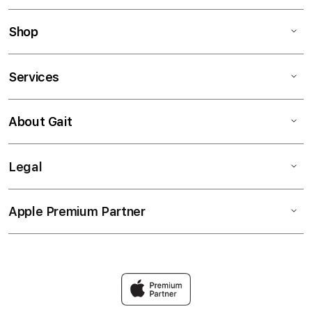
Shop
Services
About Gait
Legal
Apple Premium Partner