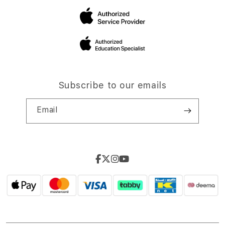
Subscribe to our emails
Email