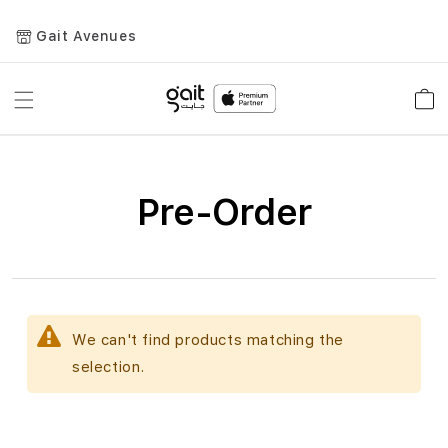
Gait Avenues
Toggle
Car
Nav
Pre-Order
We can't find products matching the
selection.