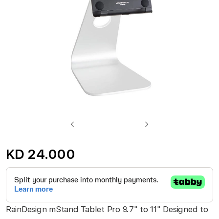
gallery
Skip
to
KD 24.000
the
beginning
of
the
RainDesign mStand Tablet Pro 9.7" to 11" Designed to
images