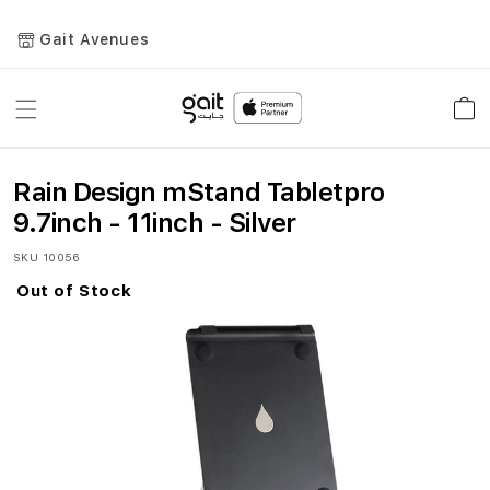
Gait Avenues
Toggle
Car
Nav
Rain Design mStand Tabletpro
9.7inch - 11inch - Silver
SKU
10056
Out of Stock
Skip
to
the
end
of
the
images