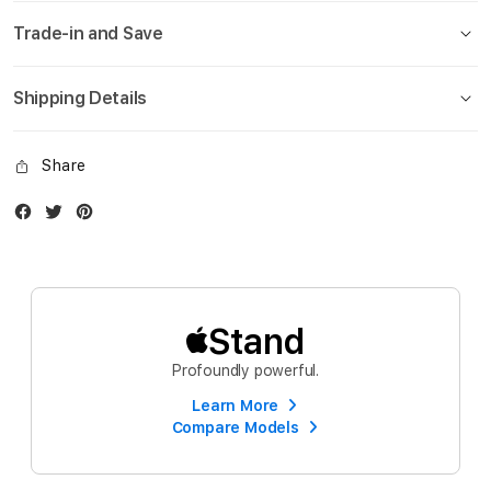
Trade-in and Save
Shipping Details
Share
Facebook
Twitter
Instagram
Stand
Profoundly powerful.
Learn More
Compare Models