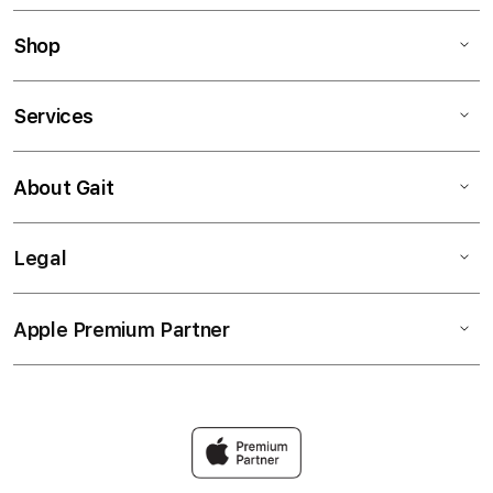
Shop
Services
About Gait
Legal
Apple Premium Partner