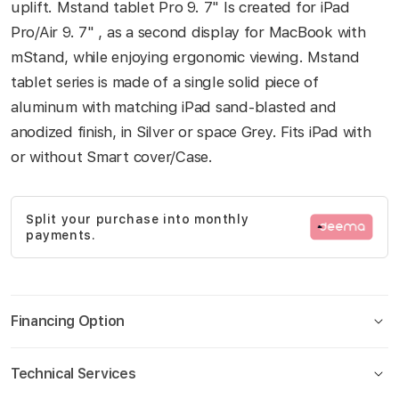
uplift. Mstand tablet Pro 9. 7" Is created for iPad
gallery
Pro/Air 9. 7" , as a second display for MacBook with
mStand, while enjoying ergonomic viewing. Mstand
tablet series is made of a single solid piece of
aluminum with matching iPad sand-blasted and
anodized finish, in Silver or space Grey. Fits iPad with
or without Smart cover/Case.
Split your purchase into monthly
payments.
Financing Option
Technical Services