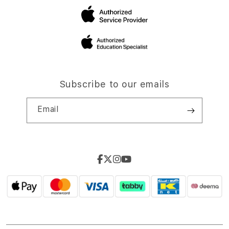
Subscribe to our emails
Email