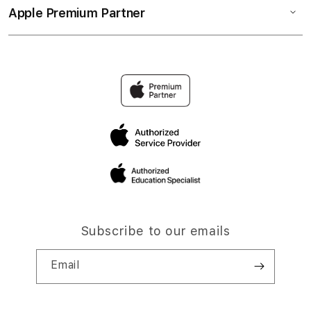
Apple Premium Partner
Subscribe to our emails
Email