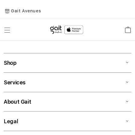
Gait Avenues
Toggle
Car
Nav
Shop
Services
About Gait
Legal