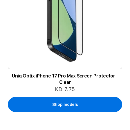
Uniq Optix iPhone 17 Pro Max Screen Protector -
Clear
KD 7.75
Shop models