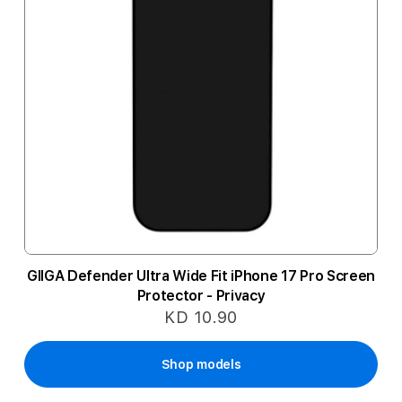
GIIGA Defender Ultra Wide Fit iPhone 17 Pro Screen
Protector - Privacy
KD 10.90
Shop models