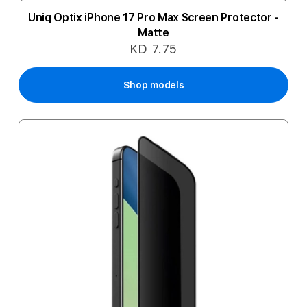
Uniq Optix iPhone 17 Pro Max Screen Protector -
Matte
KD 7.75
Shop models