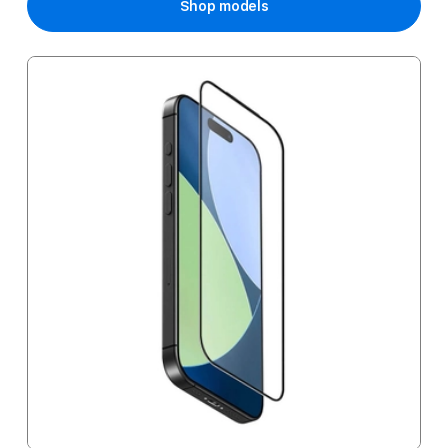
Shop models