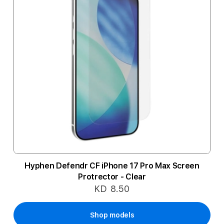
Hyphen Defendr CF iPhone 17 Pro Max Screen
Protrector - Clear
KD 8.50
Shop models