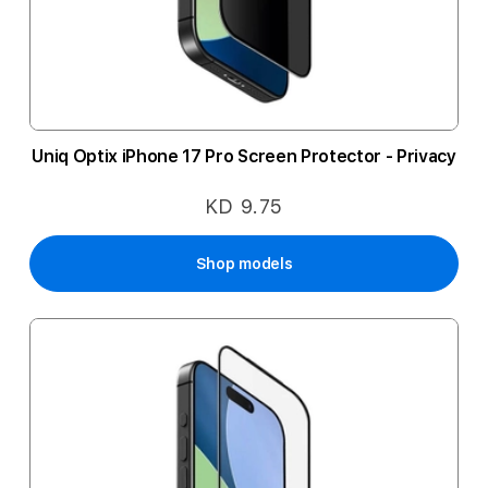
Uniq Optix iPhone 17 Pro Screen Protector - Privacy
KD 9.75
Shop models