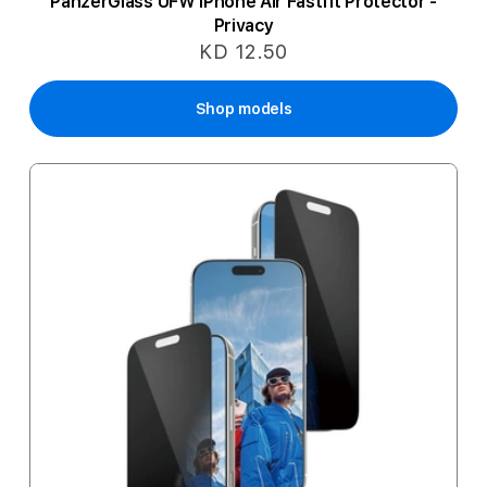
PanzerGlass UFW iPhone Air Fastfit Protector -
Privacy
KD 12.50
Shop models