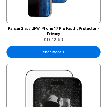
PanzerGlass UFW iPhone 17 Pro Fastfit Protector -
Privacy
KD 12.50
Shop models