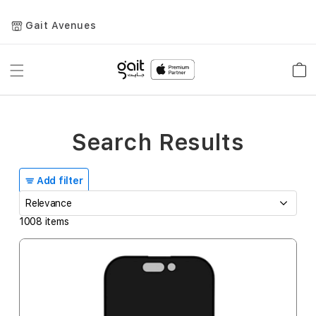
Gait Avenues
Toggle
Car
Nav
Search Results
Add filter
1008
items