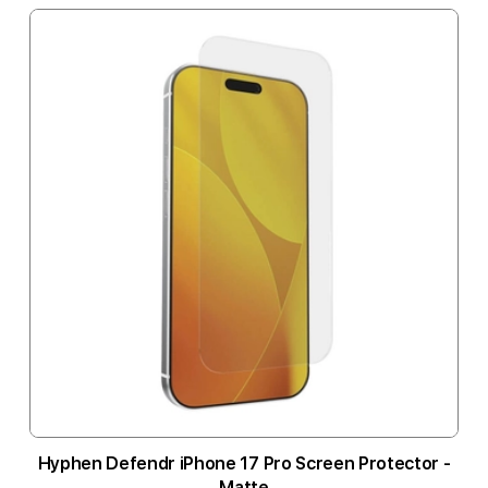
Hyphen Defendr iPhone 17 Pro Screen Protector -
Matte