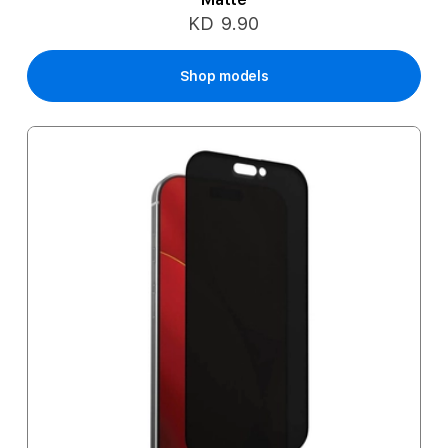
KD 9.90
Shop models