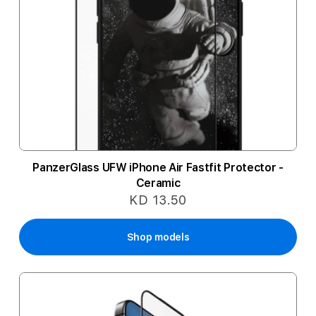
PanzerGlass UFW iPhone Air Fastfit Protector -
Ceramic
KD 13.50
Shop models