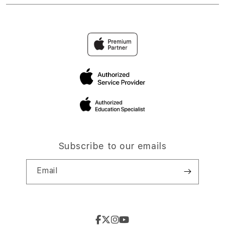
Subscribe to our emails
Email