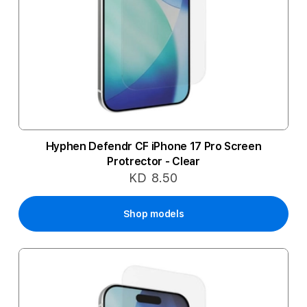
Hyphen Defendr CF iPhone 17 Pro Screen
Protrector - Clear
KD 8.50
Shop models