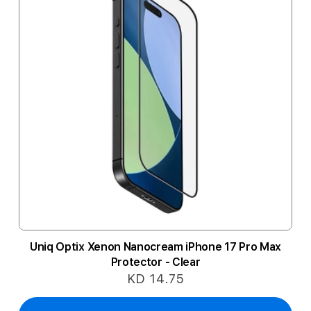
Uniq Optix Xenon Nanocream iPhone 17 Pro Max
Protector - Clear
KD 14.75