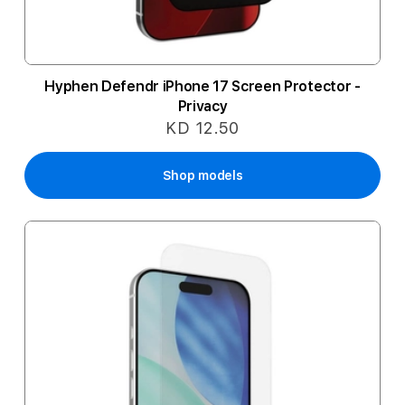
Hyphen Defendr iPhone 17 Screen Protector -
Privacy
KD 12.50
Shop models