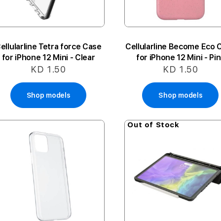
ellularline Tetra force Case
Cellularline Become Eco 
for iPhone 12 Mini - Clear
for iPhone 12 Mini - Pi
KD 1.50
KD 1.50
Shop models
Shop models
Out of Stock