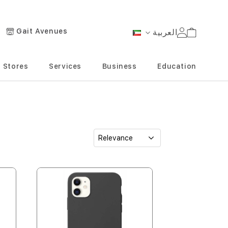
Gait Avenues
العربية
Cart
Language
Stores
Services
Business
Education