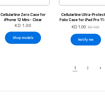
Cellularline Zero Case for
Cellularline Ultra-Protec
iPhone 12 Mini - Clear
Folio Case for iPad Pro 11
(2020)
KD 1.00
KD 1.00
Special
KD 1.50
Price
Shop models
Notify me
Page
1
2
Page
Pa
Ne
You're currently