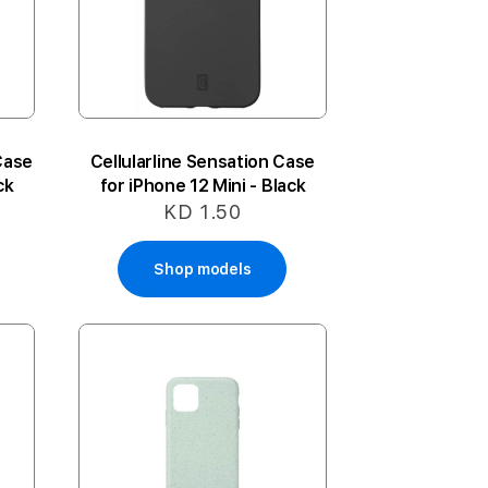
Case
Cellularline Sensation Case
ck
for iPhone 12 Mini - Black
KD 1.50
Shop models