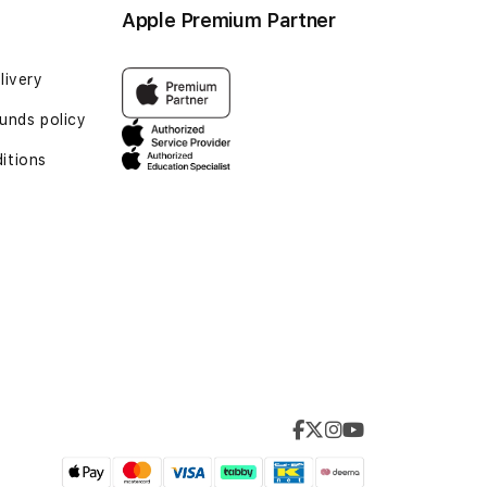
Apple Premium Partner
livery
unds policy
itions