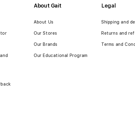
About Gait
Legal
n
About Us
Shipping and de
ator
Our Stores
Returns and ref
Our Brands
Terms and Cond
 and
Our Educational Program
yback