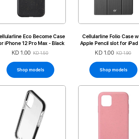
ellularline Eco Become Case
Cellularline Folio Case w
or iPhone 12 Pro Max - Black
Apple Pencil slot for iPad
11inch (2018) - Black
KD 1.00
KD 1.00
Special
Special
KD 1.50
KD 1.90
Price
Price
Shop models
Shop models