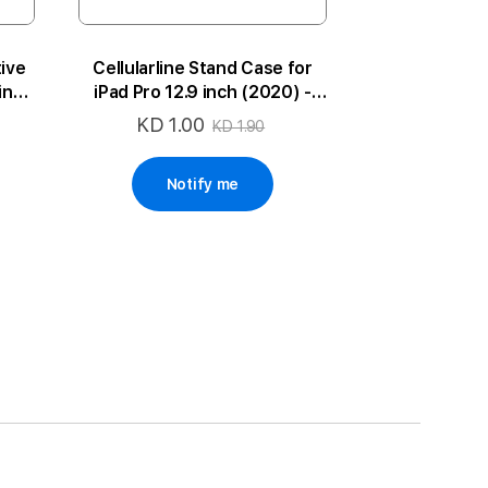
tive
Cellularline Stand Case for
 inch
iPad Pro 12.9 inch (2020) -
Black
KD 1.00
Special
KD 1.90
Price
Notify me
ge
xt
 reading page