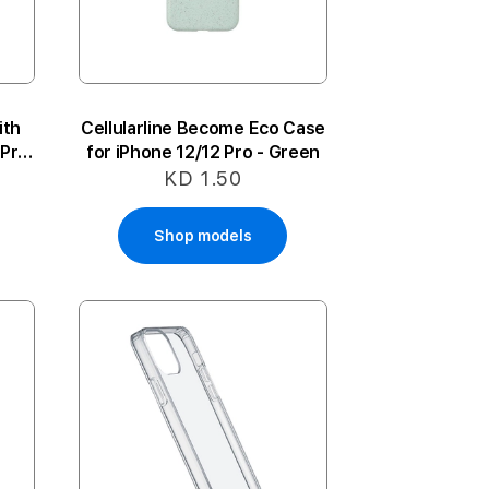
ith
Cellularline Become Eco Case
 Pro
for iPhone 12/12 Pro - Green
KD 1.50
Shop models