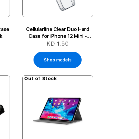
Case
Cellularline Clear Duo Hard
nk
Case for iPhone 12 Mini -
Clear
KD 1.50
Shop models
Out of Stock