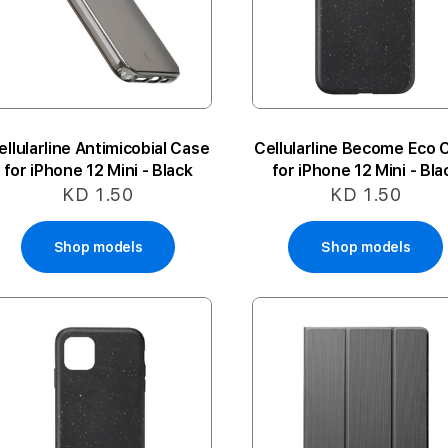
ellularline Antimicobial Case
Cellularline Become Eco 
for iPhone 12 Mini - Black
for iPhone 12 Mini - Bla
KD 1.50
KD 1.50
Shop models
Shop models