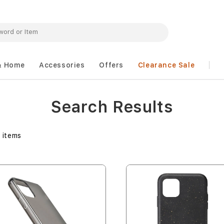
& Home
Accessories
Offers
Clearance Sale
Search Results
3
items