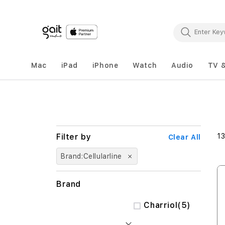
Mac
iPad
iPhone
Watch
Audio
TV 
1
Clear All
Brand
Cellularline
Brand
items
Charriol
5