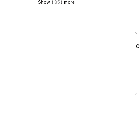
Show (
85
) more
C