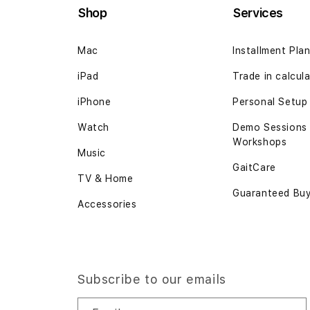
Shop
Services
Mac
Installment Pla
iPad
Trade in calcul
iPhone
Personal Setup
Watch
Demo Sessions
Workshops
Music
GaitCare
TV & Home
Guaranteed Bu
Accessories
Subscribe to our emails