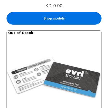
KD 0.90
Shop models
Out of Stock