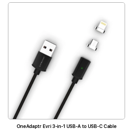
OneAdaptr Evri 3-in-1 USB-A to USB-C Cable