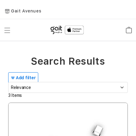
Gait Avenues
Toggle
Car
Nav
Search Results
Add filter
3
Items