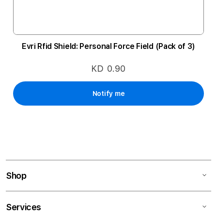
Evri Rfid Shield: Personal Force Field (Pack of 3)
KD 0.90
Notify me
Shop
Services