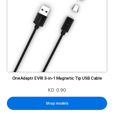
OneAdaptr EVRI 3-in-1 Magnetic Tip USB Cable
KD 0.90
Shop models