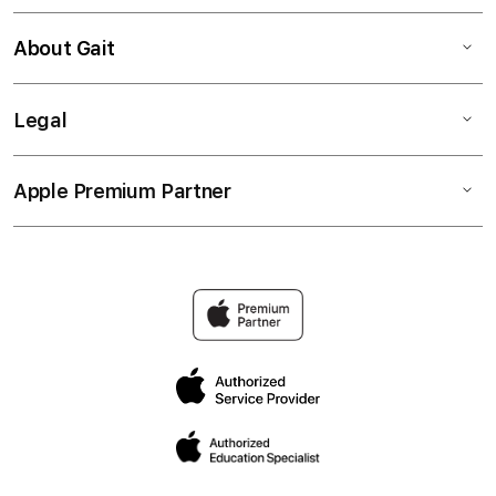
About Gait
Legal
Apple Premium Partner