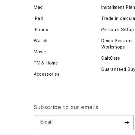
Mac
Installment Pla
iPad
Trade in calcul
iPhone
Personal Setup
Watch
Demo Sessions
Workshops
Music
GaitCare
TV & Home
Guaranteed Bu
Accessories
Subscribe to our emails
Email