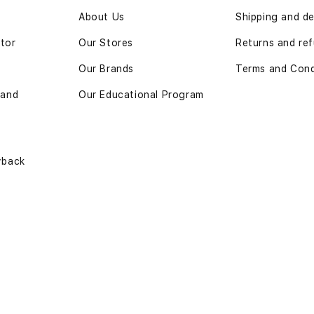
n
About Us
Shipping and de
ator
Our Stores
Returns and ref
Our Brands
Terms and Cond
 and
Our Educational Program
yback