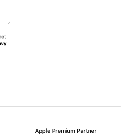
act
avy
Apple Premium Partner