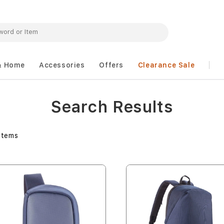
& Home
Accessories
Offers
Clearance Sale
Search Results
Items