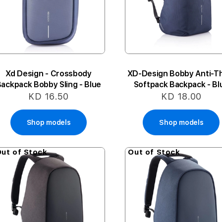
Xd Design - Crossbody
XD-Design Bobby Anti-T
ackpack Bobby Sling - Blue
Softpack Backpack - Bl
KD 16.50
KD 18.00
Shop models
Shop models
ut of Stock
Out of Stock