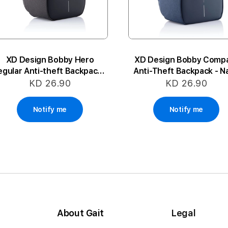
XD Design Bobby Hero
XD Design Bobby Comp
egular Anti-theft Backpack -
Anti-Theft Backpack - N
Black
KD 26.90
KD 26.90
Notify me
Notify me
About Gait
Legal