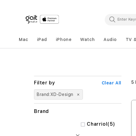
Mac
iPad
iPhone
Watch
Audio
TV 
5
Clear All
Brand
XD-Design
Brand
items
Charriol
5