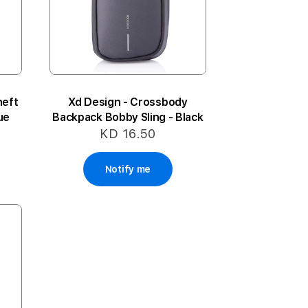
heft
Xd Design - Crossbody
ue
Backpack Bobby Sling - Black
KD 16.50
Notify me