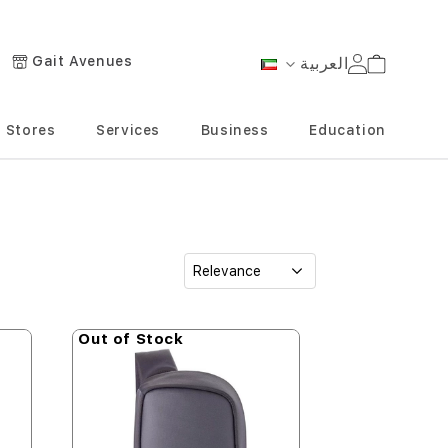
Gait Avenues
العربية
Cart
Language
Stores
Services
Business
Education
Out of Stock