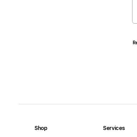
R
Shop
Services