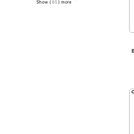
Show (
85
) more
B
O