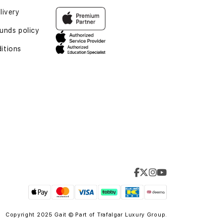
livery
unds policy
itions
Copyright 2025 Gait © Part of
Trafalgar Luxury Group.