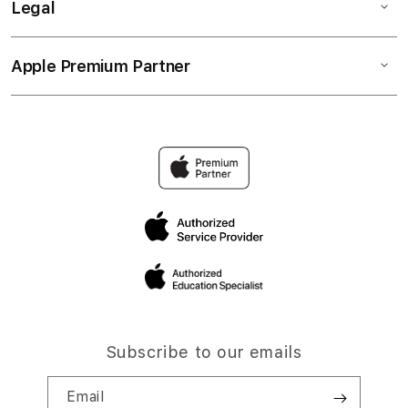
Legal
Apple Premium Partner
Subscribe to our emails
Email