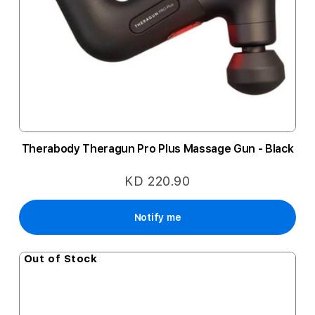
Therabody Theragun Pro Plus Massage Gun - Black
KD 220.90
Notify me
Out of Stock