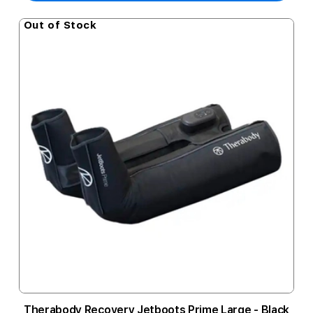
Out of Stock
Therabody Recovery Jetboots Prime Large - Black