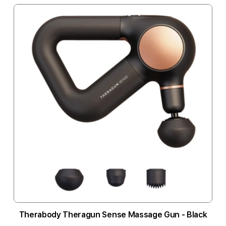
Therabody Theragun Sense Massage Gun - Black