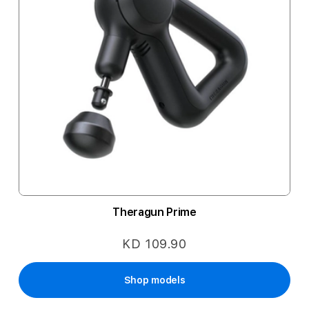
Theragun Prime
KD 109.90
Shop models