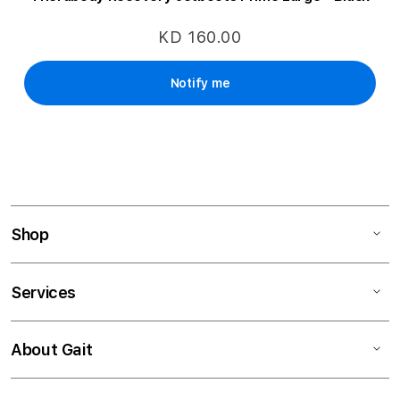
KD 160.00
Notify me
Shop
Services
About Gait