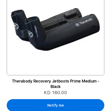
Therabody Recovery Jetboots Prime Medium -
Black
KD 160.00
Notify me