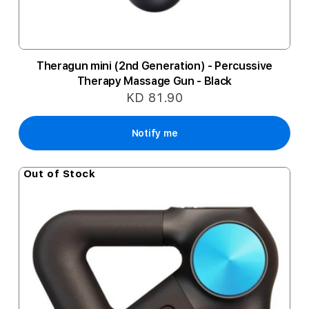
Theragun mini (2nd Generation) - Percussive
Therapy Massage Gun - Black
KD 81.90
Notify me
Out of Stock