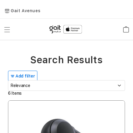
Gait Avenues
Toggle
Car
Nav
Search Results
Add filter
6
Items