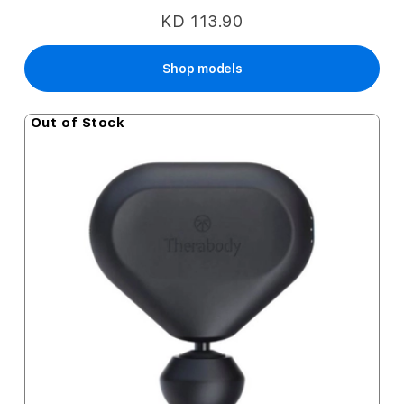
KD 113.90
Shop models
Out of Stock