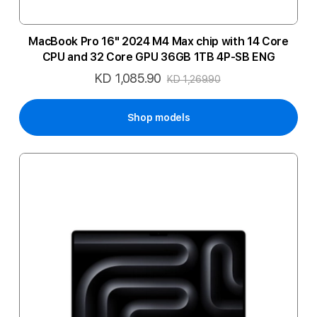
MacBook Pro 16" 2024 M4 Max chip with 14 Core
CPU and 32 Core GPU 36GB 1TB 4P-SB ENG
KD 1,085.90
Special
KD 1,269.90
Price
Shop models