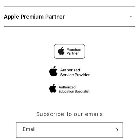
Apple Premium Partner
Subscribe to our emails
Email