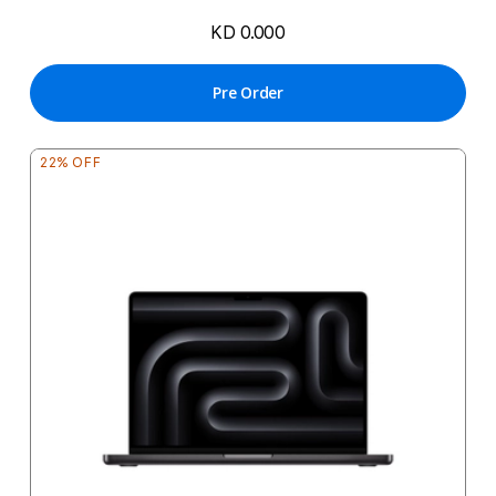
KD 0.000
Pre Order
22% OFF