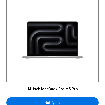
14-inch MacBook Pro M5 Pro
Notify me