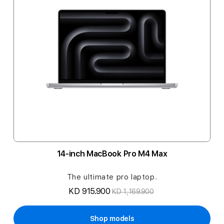
14-inch MacBook Pro M4 Max
The ultimate pro laptop.
KD 915.900
KD 1,169.900
Shop models