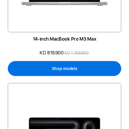
14-inch MacBook Pro M3 Max
KD 819.900
KD 1,169.900
Shop models