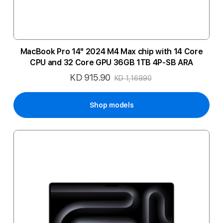
MacBook Pro 14" 2024 M4 Max chip with 14 Core
CPU and 32 Core GPU 36GB 1TB 4P-SB ARA
KD 915.90
Special
KD 1,169.90
Price
Shop models