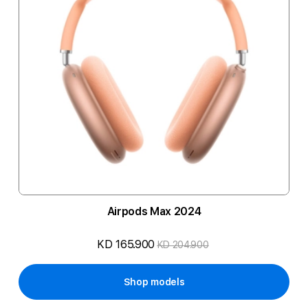
Airpods Max 2024
KD 165.900
KD 204.900
Shop models