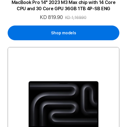
MacBook Pro 14" 2023 M3 Max chip with 14 Core
CPU and 30 Core GPU 36GB 1TB 4P-SB ENG
KD 819.90
Special
KD 1,169.90
Price
Shop models