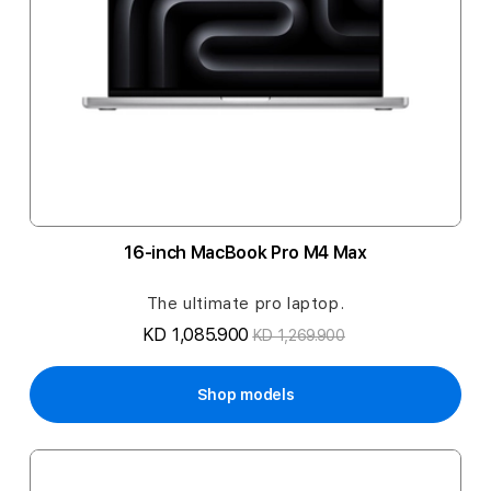
16-inch MacBook Pro M4 Max
The ultimate pro laptop.
KD 1,085.900
KD 1,269.900
Shop models