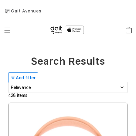
Gait Avenues
Toggle
Car
Nav
Search Results
Add filter
428
items