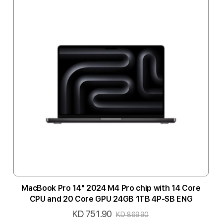
MacBook Pro 14" 2024 M4 Pro chip with 14 Core
CPU and 20 Core GPU 24GB 1TB 4P-SB ENG
KD 751.90
Special
KD 869.90