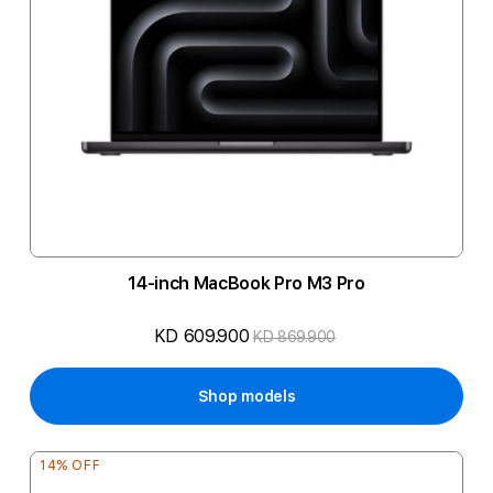
14-inch MacBook Pro M3 Pro
KD 609.900
KD 869.900
Shop models
14% OFF