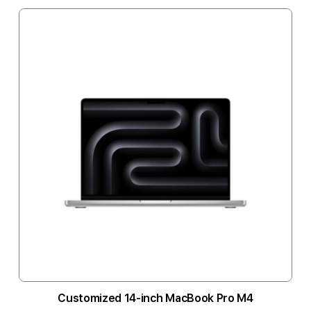
Customized 14-inch MacBook Pro M4