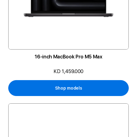
16-inch MacBook Pro M5 Max
KD 1,459.000
Shop models