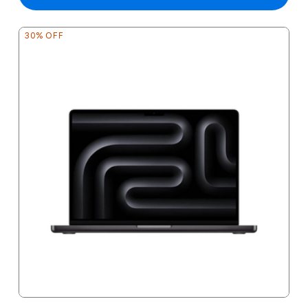
30% OFF