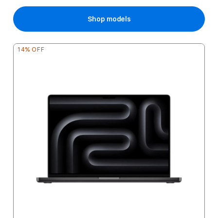
Price
Shop models
14% OFF