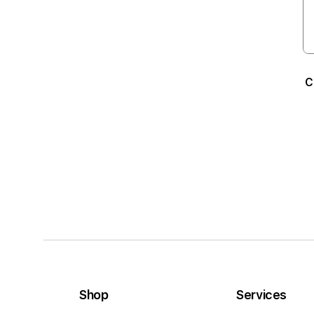
C
Shop
Services