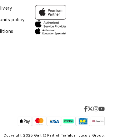
livery
unds policy
itions
Copyright 2025 Gait © Part of
Trafalgar Luxury Group.