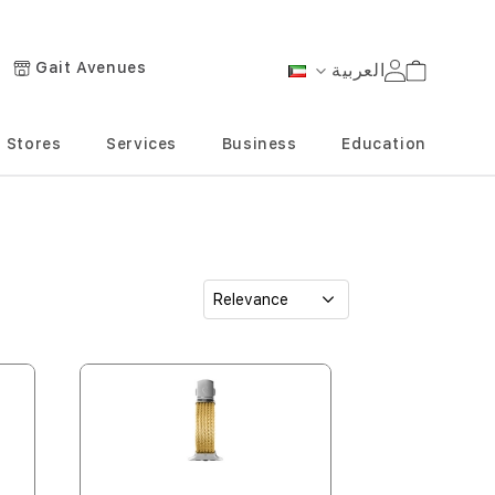
Gait Avenues
العربية
Cart
Language
Stores
Services
Business
Education