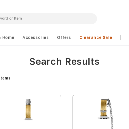
& Home
Accessories
Offers
Clearance Sale
Search Results
Items