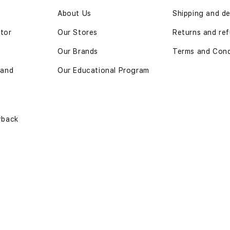
n
About Us
Shipping and de
ator
Our Stores
Returns and ref
Our Brands
Terms and Cond
 and
Our Educational Program
yback