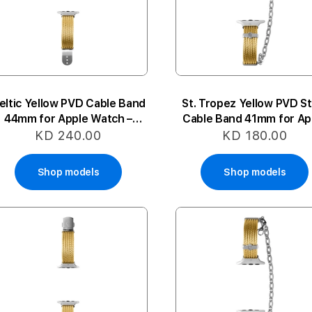
eltic Yellow PVD Cable Band
St. Tropez Yellow PVD St
44mm for Apple Watch –
Cable Band 41mm for Ap
Medium
Watch – Medium-Larg
KD 240.00
KD 180.00
Shop models
Shop models