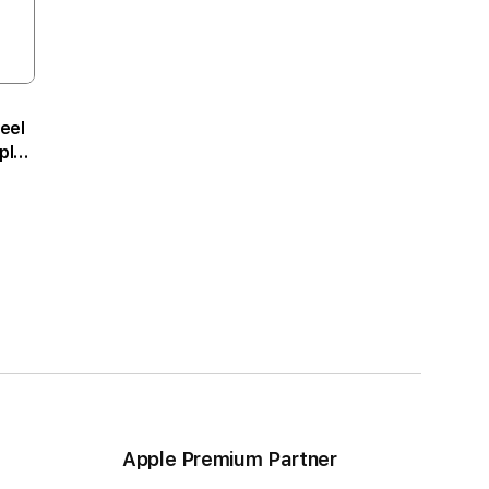
eel
ple
m
Apple Premium Partner