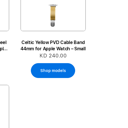
eel
Celtic Yellow PVD Cable Band
ple
44mm for Apple Watch – Small
e
KD 240.00
Shop models