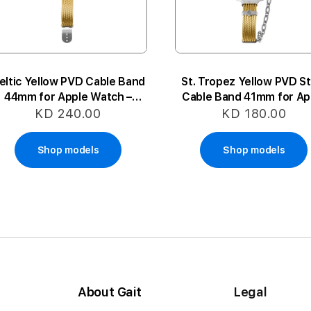
eltic Yellow PVD Cable Band
St. Tropez Yellow PVD St
44mm for Apple Watch –
Cable Band 41mm for Ap
Large
Watch – Small-Mediu
KD 240.00
KD 180.00
Shop models
Shop models
About Gait
Legal