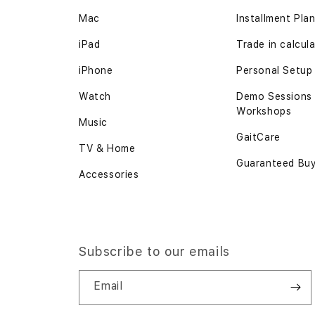
Mac
Installment Pla
iPad
Trade in calcul
iPhone
Personal Setup
Watch
Demo Sessions
Workshops
Music
GaitCare
TV & Home
Guaranteed Bu
Accessories
Subscribe to our emails
Email