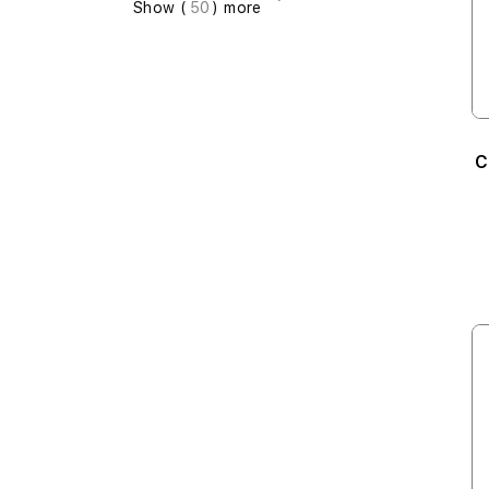
Show (
50
) more
C