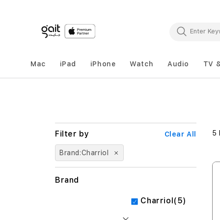
Mac
iPad
iPhone
Watch
Audio
TV 
5
Clear All
Brand
Charriol
Brand
items
Charriol
5