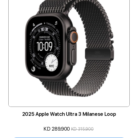
2025 Apple Watch Ultra 3 Milanese Loop
KD 289.900
KD 315.900