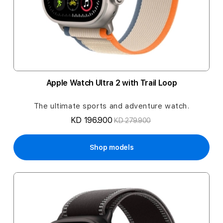
Apple Watch Ultra 2 with Trail Loop
The ultimate sports and adventure watch.
KD 196.900
KD 279.900
Shop models