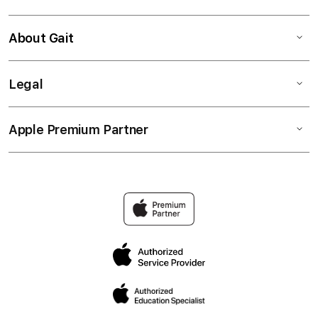
About Gait
Legal
Apple Premium Partner