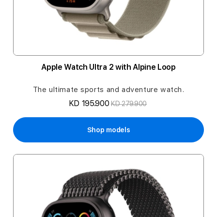
Apple Watch Ultra 2 with Alpine Loop
The ultimate sports and adventure watch.
KD 195.900
KD 279.900
Shop models