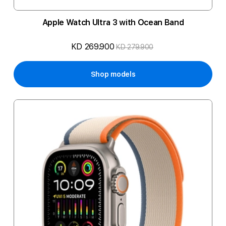
Apple Watch Ultra 3 with Ocean Band
KD 269.900
KD 279.900
Shop models