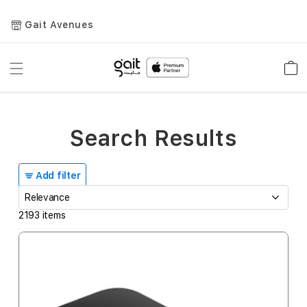
Gait Avenues
Toggle
Car
Nav
Search Results
Add filter
2193
items