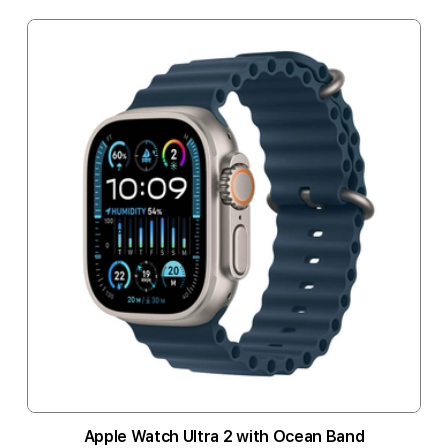
Apple Watch Ultra 2 with Ocean Band