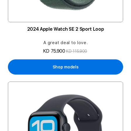
2024 Apple Watch SE 2 Sport Loop
A great deal to love.
KD 75.900
KD 115.900
Shop models