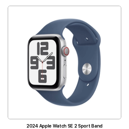
2024 Apple Watch SE 2 Sport Band