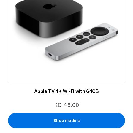
Apple TV 4K Wi-Fi with 64GB
KD 48.00
Shop models