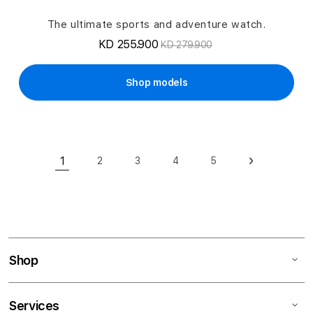
The ultimate sports and adventure watch.
KD 255.900
KD 279.900
Shop models
Page
1
2
3
4
5
Page
Page
Page
Page
Page
Next
You're currently reading page
Shop
Services