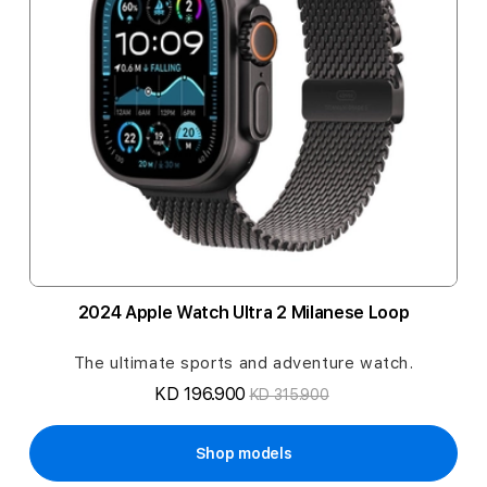
2024 Apple Watch Ultra 2 Milanese Loop
The ultimate sports and adventure watch.
KD 196.900
KD 315.900
Shop models