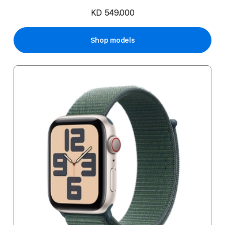
KD 549.000
Shop models