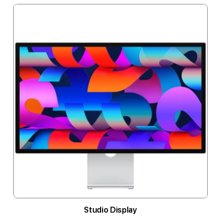
Studio Display