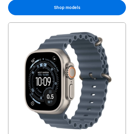
Shop models