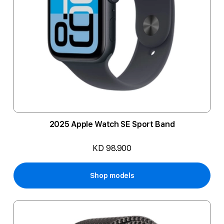
2025 Apple Watch SE Sport Band
KD 98.900
Shop models