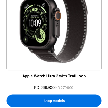
Apple Watch Ultra 3 with Trail Loop
KD 269.900
KD 279.900
Shop models