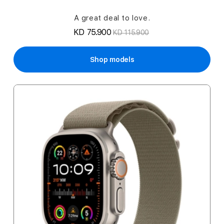
A great deal to love.
KD 75.900
KD 115.900
Shop models