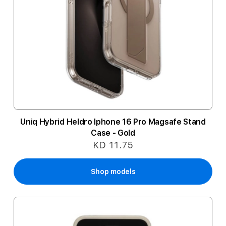
Uniq Hybrid Heldro Iphone 16 Pro Magsafe Stand
Case - Gold
KD 11.75
Shop models