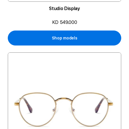
Studio Display
KD 549.000
Shop models