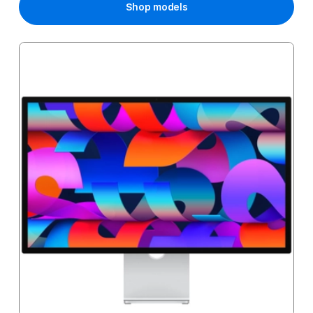
Shop models