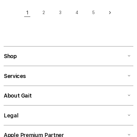
Page
1
2
3
4
5
Page
Page
Page
Page
Page
Next
You're currently reading page
Shop
Services
About Gait
Legal
Apple Premium Partner