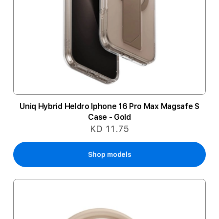
Uniq Hybrid Heldro Iphone 16 Pro Max Magsafe S
Case - Gold
KD 11.75
Shop models