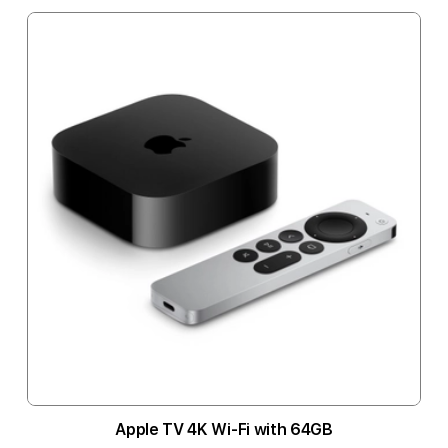
Apple TV 4K Wi-Fi with 64GB