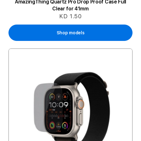
AmazingThing Quartz Pro Drop Proof Case Full
Clear for 41mm
KD 1.50
Shop models