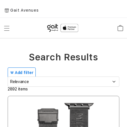
Gait Avenues
Toggle
Car
Nav
Search Results
Add filter
2892
items