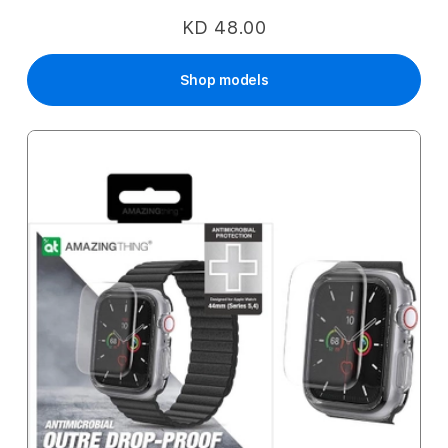
KD 48.00
Shop models