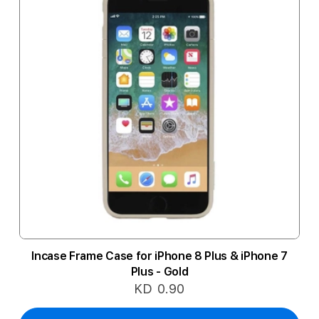
Incase Frame Case for iPhone 8 Plus & iPhone 7
Plus - Gold
KD 0.90