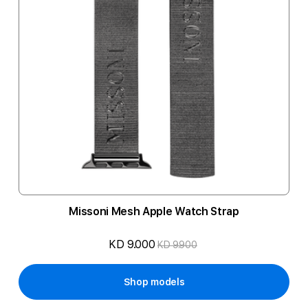
Missoni Mesh Apple Watch Strap
KD 9.000
KD 9.900
Shop models