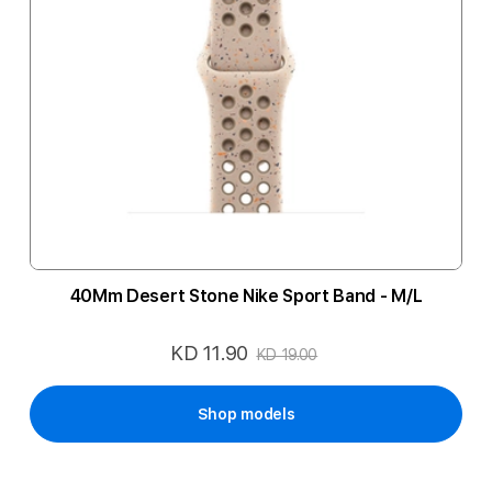
40Mm Desert Stone Nike Sport Band - M/L
KD 11.90
Special
KD 19.00
Price
Shop models