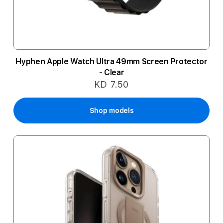
Hyphen Apple Watch Ultra 49mm Screen Protector
- Clear
KD 7.50
Shop models