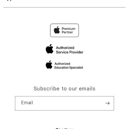
Subscribe to our emails
Email