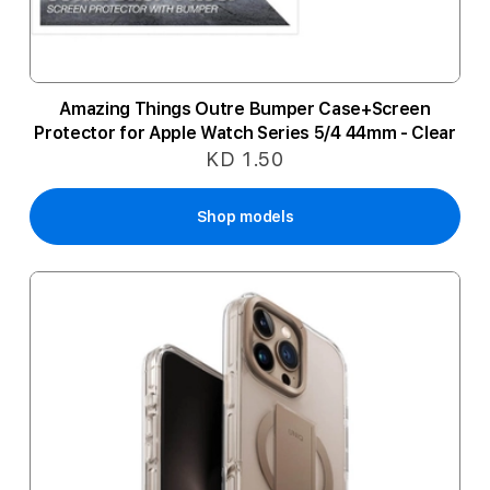
Amazing Things Outre Bumper Case+Screen
Protector for Apple Watch Series 5/4 44mm - Clear
KD 1.50
Shop models