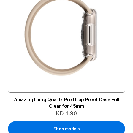
AmazingThing Quartz Pro Drop Proof Case Full
Clear for 45mm
KD 1.90
Shop models