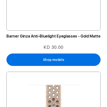
Barner Ginza Anti-Bluelight Eyeglasses - Gold Matte
KD 30.00
Shop models