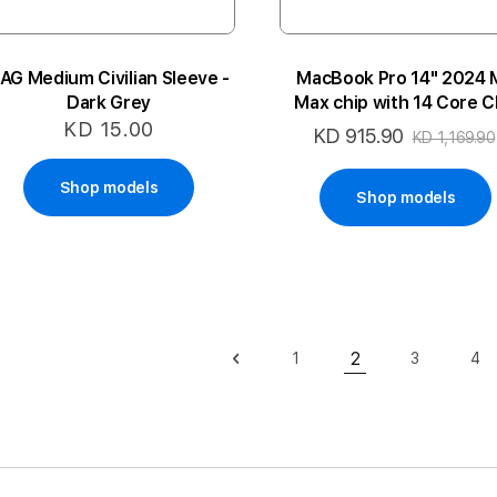
AG Medium Civilian Sleeve -
MacBook Pro 14" 2024 
Dark Grey
Max chip with 14 Core 
and 32 Core GPU 36GB 
KD 15.00
KD 915.90
Special
KD 1,169.90
4P-SB ARA
Price
Shop models
Shop models
Page
2
1
3
4
Page
Previous
Page
Page
Pa
You're currently