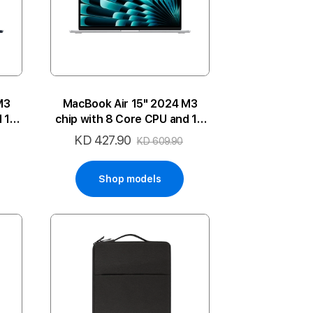
M3
MacBook Air 15" 2024 M3
d 10
chip with 8 Core CPU and 10
P-MN
Core GPU 16GB 512SSD 2P-SL
KD 427.90
Special
KD 609.90
ENG
Price
Shop models