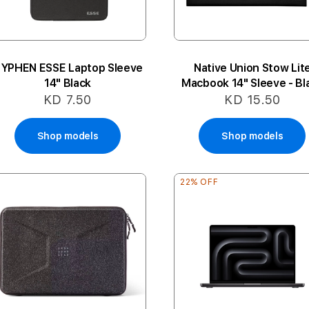
YPHEN ESSE Laptop Sleeve
Native Union Stow Lit
14" Black
Macbook 14" Sleeve - Bl
KD 7.50
KD 15.50
Shop models
Shop models
22% OFF