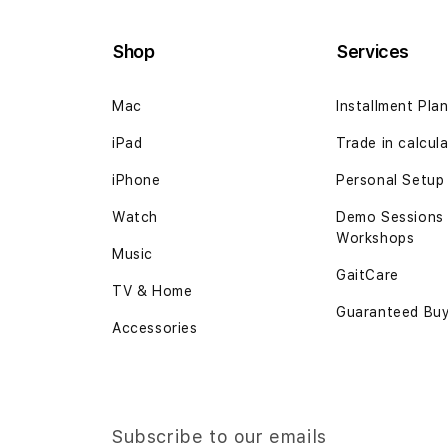
Shop
Services
Mac
Installment Pla
iPad
Trade in calcul
iPhone
Personal Setup
Watch
Demo Sessions
Workshops
Music
GaitCare
TV & Home
Guaranteed Bu
Accessories
Subscribe to our emails