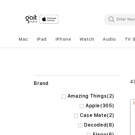
Mac
iPad
iPhone
Watch
Audio
TV 
4
Brand
items
Amazing Things
2
items
Apple
305
items
Case Mate
2
items
Decoded
8
items
Elago
6