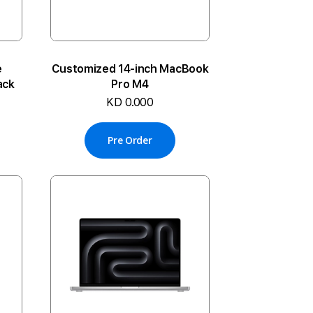
e
Customized 14-inch MacBook
ack
Pro M4
KD 0.000
Pre Order