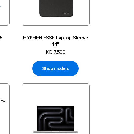
M5
HYPHEN ESSE Laptop Sleeve
14"
KD 7.500
Shop models