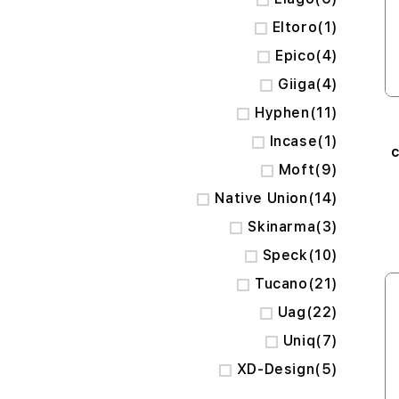
item
Eltoro
1
items
Epico
4
items
Giiga
4
items
Hyphen
11
item
Incase
1
c
items
Moft
9
C
items
Native Union
14
items
Skinarma
3
items
Speck
10
items
Tucano
21
items
Uag
22
items
Uniq
7
items
XD-Design
5