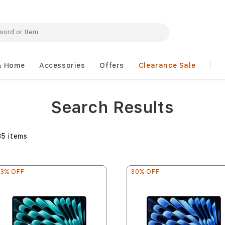
& Home
Accessories
Offers
Clearance Sale
Search Results
35
items
33% OFF
30% OFF