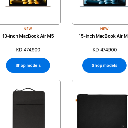
NEW
NEW
13-inch MacBook Air M5
15-inch MacBook Air 
KD 474.900
KD 474.900
Shop models
Shop models