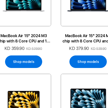
MacBook Air 15" 2024 M3
MacBook Air 15" 2024 
hip with 8 Core CPU and 10
chip with 8 Core CPU an
ore GPU 8GB 512SSD 2P-SL
Core GPU 8GB 512SSD 2
KD 359.90
KD 379.90
Special
Special
KD 539.90
KD 539.90
ENG
ARA
Price
Price
Shop models
Shop models