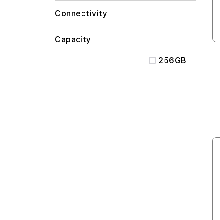
Connectivity
Capacity
256GB