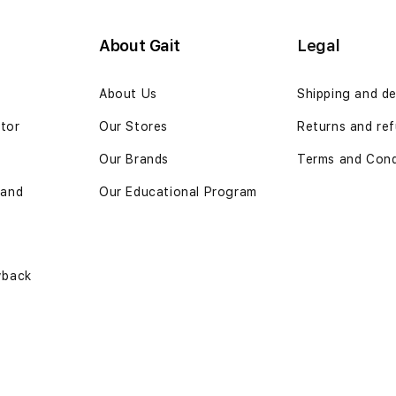
About Gait
Legal
n
About Us
Shipping and de
ator
Our Stores
Returns and ref
Our Brands
Terms and Cond
 and
Our Educational Program
yback