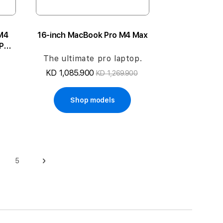
M4
16-inch MacBook Pro M4 Max
CPU
1TB
The ultimate pro laptop.
KD 1,085.900
KD 1,269.900
Shop models
5
ge
Page
Page
Next
 reading page