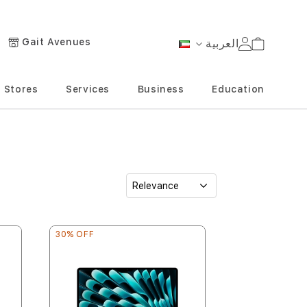
Gait Avenues
العربية
Cart
Language
Stores
Services
Business
Education
30% OFF