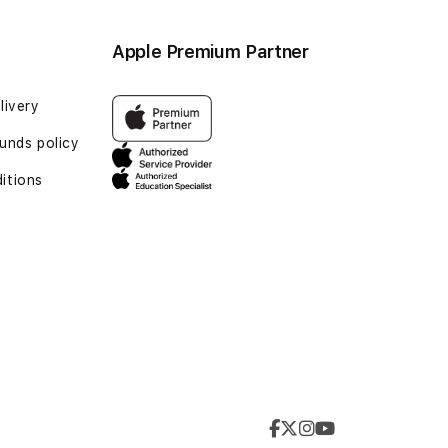
Apple Premium Partner
livery
unds policy
itions