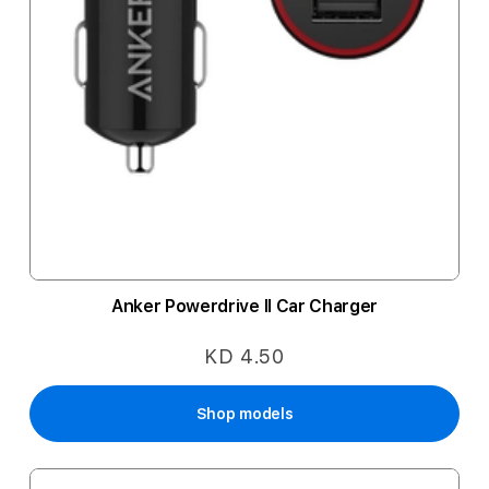
Anker Powerdrive II Car Charger
KD 4.50
Shop models