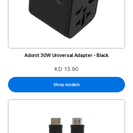
Adonit 30W Universal Adapter - Black
KD 13.90
Shop models