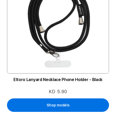
Eltoro Lanyard Necklace Phone Holder - Black
KD 5.90
Shop models