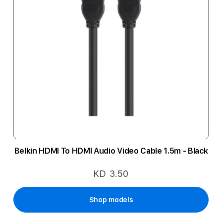
Belkin HDMI To HDMI Audio Video Cable 1.5m - Black
KD 3.50
Shop models