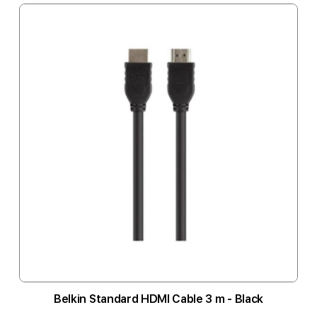
Belkin Standard HDMI Cable 3 m - Black