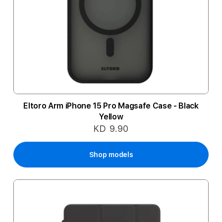
Eltoro Arm iPhone 15 Pro Magsafe Case - Black
Yellow
KD 9.90
Shop models