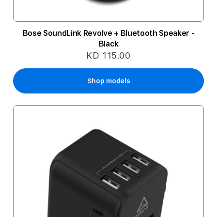
Bose SoundLink Revolve + Bluetooth Speaker -
Black
KD 115.00
Shop models