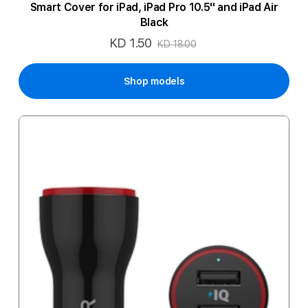
Smart Cover for iPad, iPad Pro 10.5'' and iPad Air
Black
KD 1.50
Special
KD 18.00
Price
Shop models