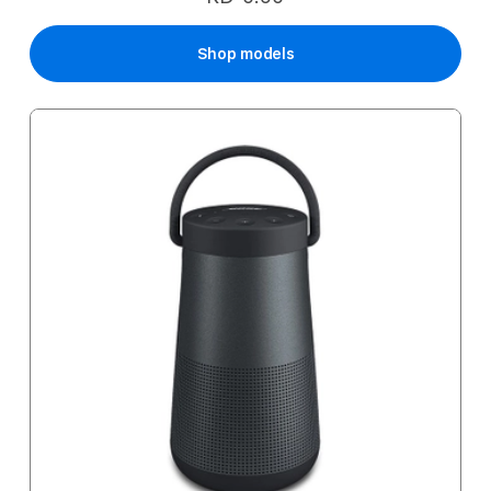
Shop models