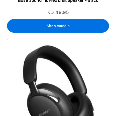
Bose Soundlink Flex Ll Bt Speaker - Black
KD 49.95
Shop models