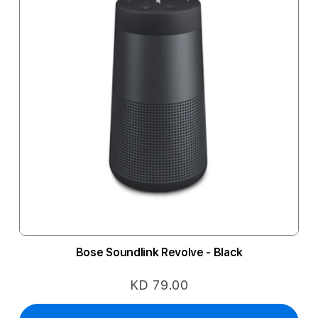
Bose Soundlink Revolve - Black
KD 79.00