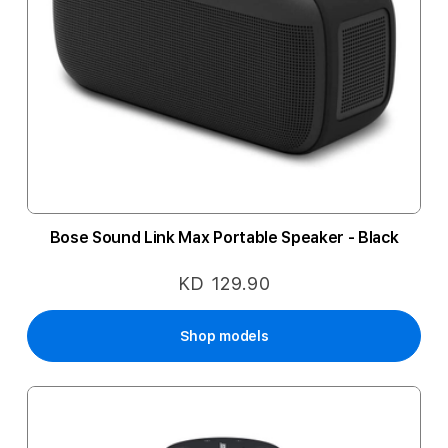
Bose Sound Link Max Portable Speaker - Black
KD 129.90
Shop models