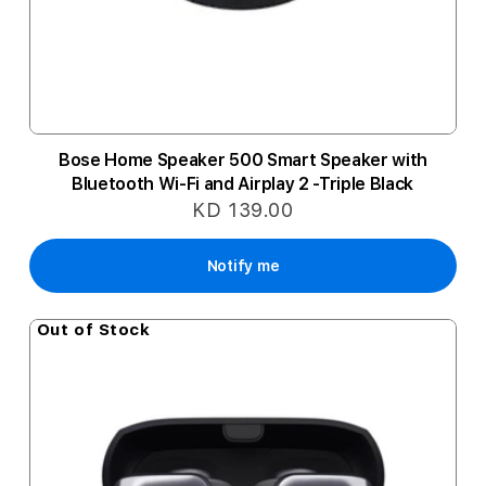
Bose Home Speaker 500 Smart Speaker with
Bluetooth Wi-Fi and Airplay 2 -Triple Black
KD 139.00
Notify me
Out of Stock