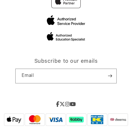
Subscribe to our emails
Email