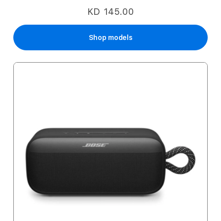
KD 145.00
Shop models