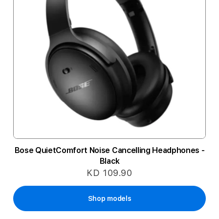
Bose QuietComfort Noise Cancelling Headphones -
Black
KD 109.90
Shop models