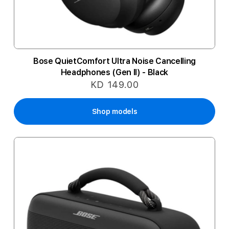
Bose QuietComfort Ultra Noise Cancelling
Headphones (Gen II) - Black
KD 149.00
Shop models