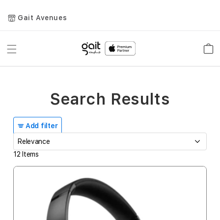
Gait Avenues
Toggle
Car
Nav
Search Results
Add filter
12
Items