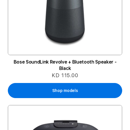
Bose SoundLink Revolve + Bluetooth Speaker -
Black
KD 115.00
Shop models