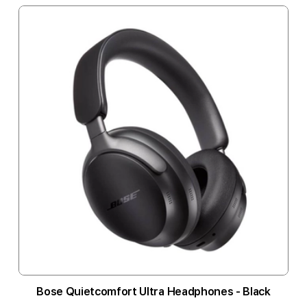
Bose Quietcomfort Ultra Headphones - Black