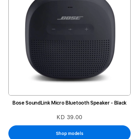
Bose SoundLink Micro Bluetooth Speaker - Black
KD 39.00
Shop models