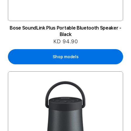
Bose SoundLink Plus Portable Bluetooth Speaker -
Black
KD 94.90
Shop models