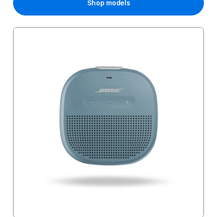
Shop models