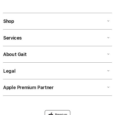
Shop
Services
About Gait
Legal
Apple Premium Partner