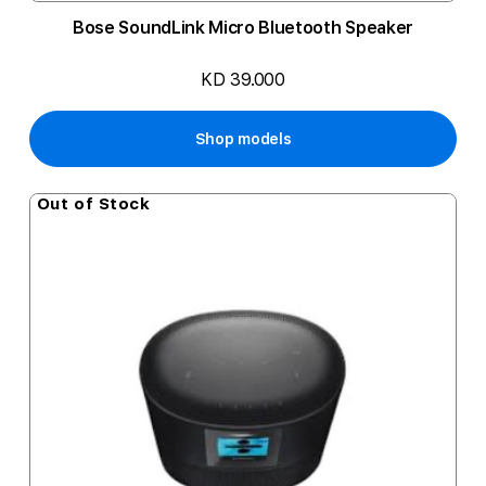
Bose SoundLink Micro Bluetooth Speaker
KD 39.000
Shop models
Out of Stock