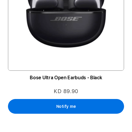
Bose Ultra Open Earbuds - Black
KD 89.90
Notify me