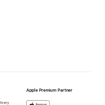
Apple Premium Partner
livery