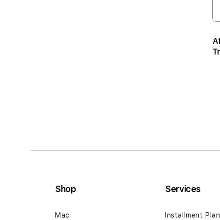
A
T
Shop
Services
Mac
Installment Pla