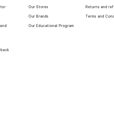
ator
Our Stores
Returns and ref
Our Brands
Terms and Cond
 and
Our Educational Program
yback