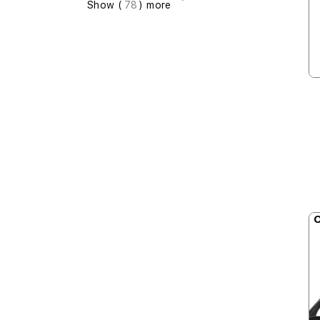
Show (
78
) more
O