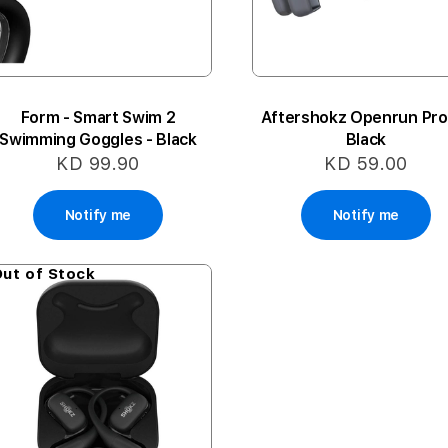
Form - Smart Swim 2
Aftershokz Openrun Pro 
Swimming Goggles - Black
Black
KD 99.90
KD 59.00
Notify me
Notify me
ut of Stock