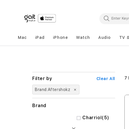
Mac
iPad
iPhone
Watch
Audio
TV 
7
Clear All
Brand
Aftershokz
Brand
items
Charriol
5