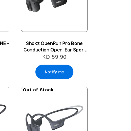
NE -
Shokz OpenRun Pro Bone
Conduction Open-Ear Sport
Headphones - Black
KD 59.90
Notify me
Out of Stock