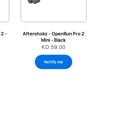
2 -
Aftershokz - OpenRun Pro 2
Mini - Black
KD 59.00
Notify me