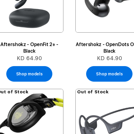
Aftershokz - OpenFit 2+ -
Aftershokz - OpenDots O
Black
Black
KD 64.90
KD 64.90
Shop models
Shop models
ut of Stock
Out of Stock