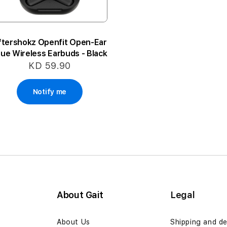
ftershokz Openfit Open-Ear
rue Wireless Earbuds - Black
KD 59.90
Notify me
About Gait
Legal
n
About Us
Shipping and de