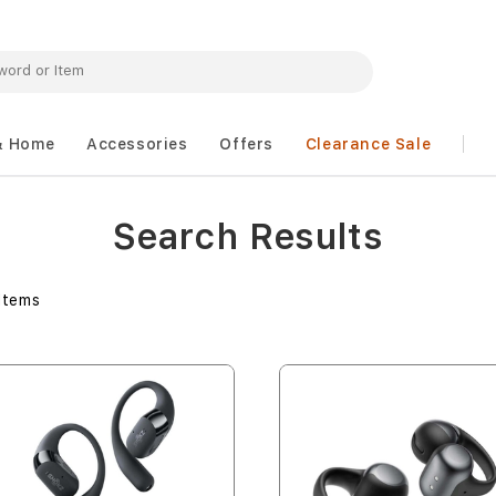
& Home
Accessories
Offers
Clearance Sale
Search Results
Items