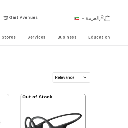
Gait Avenues
العربية
Cart
Language
Stores
Services
Business
Education
Out of Stock