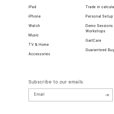
iPad
Trade in calcul
iPhone
Personal Setup
Watch
Demo Sessions
Workshops
Music
GaitCare
TV & Home
Guaranteed Bu
Accessories
Subscribe to our emails
Email