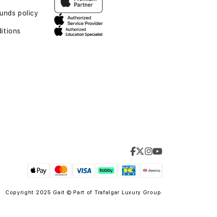
unds policy
itions
Copyright 2025 Gait © Part of
Trafalgar Luxury Group.