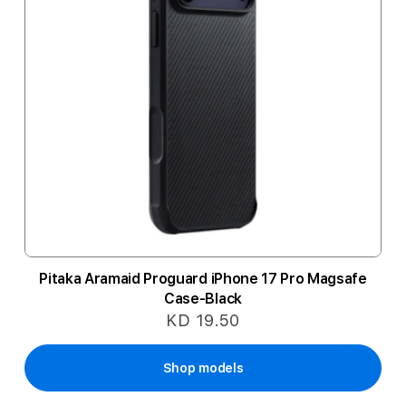
Pitaka Aramaid Proguard iPhone 17 Pro Magsafe
Case-Black
KD 19.50
Shop models