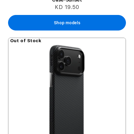
KD 19.50
Shop models
Out of Stock