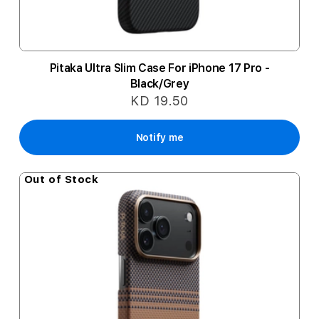
Pitaka Ultra Slim Case For iPhone 17 Pro -
Black/Grey
KD 19.50
Notify me
Out of Stock