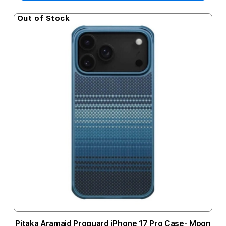
Out of Stock
Pitaka Aramaid Proguard iPhone 17 Pro Case- Moon