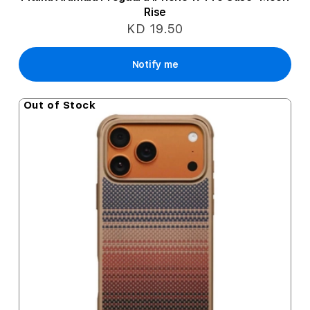
Rise
KD 19.50
Notify me
Out of Stock