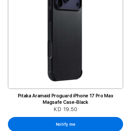
Pitaka Aramaid Proguard iPhone 17 Pro Max
Magsafe Case-Black
KD 19.50
Notify me