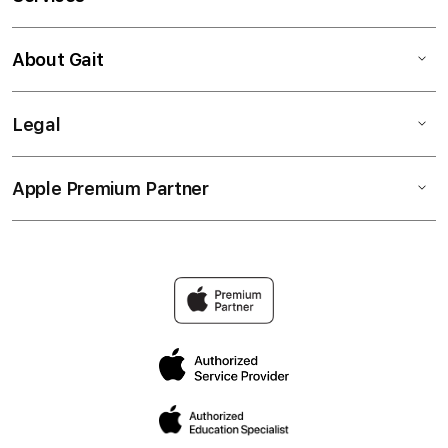
About Gait
Legal
Apple Premium Partner