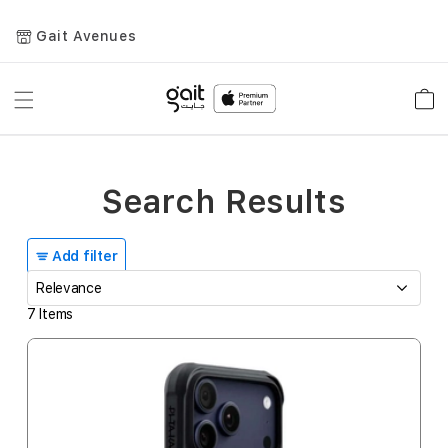
Gait Avenues
Toggle
Car
Nav
Search Results
Add filter
7
Items