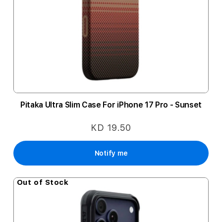
Pitaka Ultra Slim Case For iPhone 17 Pro - Sunset
KD 19.50
Notify me
Out of Stock