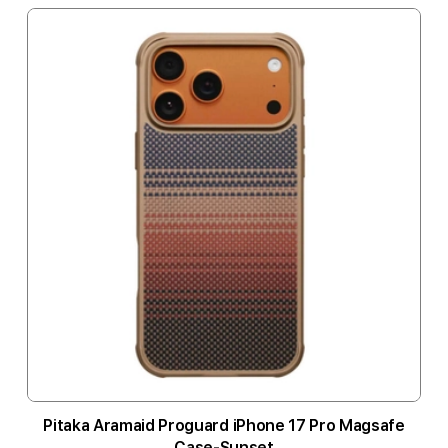
Pitaka Aramaid Proguard iPhone 17 Pro Magsafe
Case-Sunset