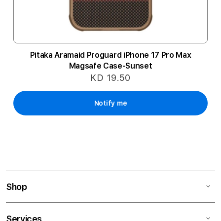
Pitaka Aramaid Proguard iPhone 17 Pro Max
Magsafe Case-Sunset
KD 19.50
Notify me
Shop
Services