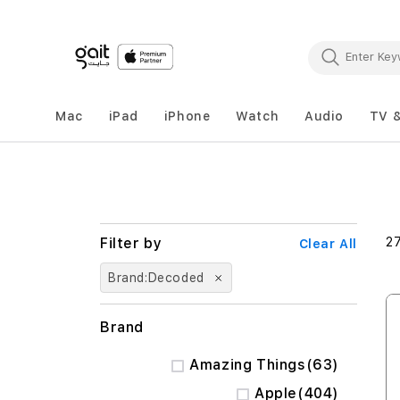
Mac
iPad
iPhone
Watch
Audio
TV 
2
Clear All
Brand
Decoded
Brand
items
Amazing Things
63
items
Apple
404