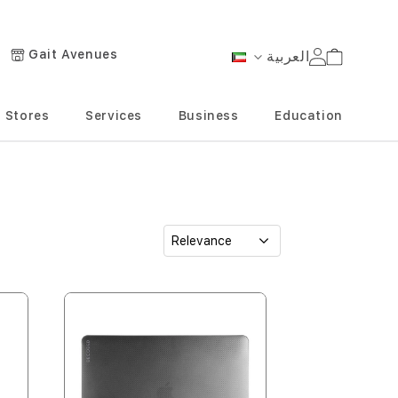
Gait Avenues
العربية
Cart
Language
Stores
Services
Business
Education