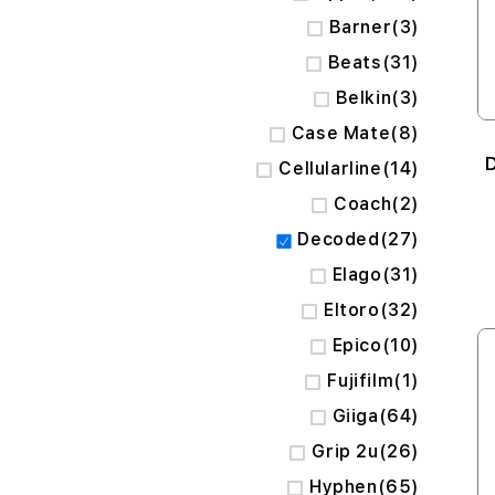
items
Barner
3
items
Beats
31
items
Belkin
3
items
Case Mate
8
items
Cellularline
14
items
Coach
2
items
Decoded
27
items
Elago
31
items
Eltoro
32
items
Epico
10
item
Fujifilm
1
items
Giiga
64
items
Grip 2u
26
items
Hyphen
65