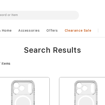
& Home
Accessories
Offers
Clearance Sale
Search Results
7
items