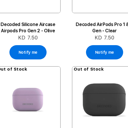
Decoded Silicone Aircase
Decoded AirPods Pro 1 
Airpods Pro Gen 2 - Olive
Gen - Clear
KD 7.50
KD 7.50
Notify me
Notify me
ut of Stock
Out of Stock