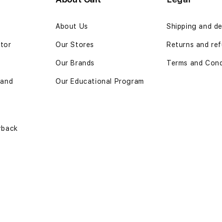
n
About Us
Shipping and de
ator
Our Stores
Returns and ref
Our Brands
Terms and Cond
 and
Our Educational Program
yback