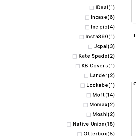
item
iDeal
1
items
Incase
6
items
Incipio
4
item
Insta360
1
items
Jcpal
3
items
Kate Spade
2
item
KB Covers
1
items
Lander
2
O
item
Lookabe
1
items
Moft
14
items
Momax
2
items
Moshi
2
items
Native Union
18
items
Otterbox
8