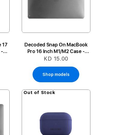
 17
Decoded Snap On MacBook
 -
Pro 16 Inch M1/M2 Case -
Frosted Black
KD 15.00
Shop models
Out of Stock