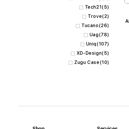
items
Tech21
5
items
Trove
2
A
items
Tucano
26
items
Uag
78
items
Uniq
107
items
XD-Design
5
items
Zugu Case
10
Shop
Services