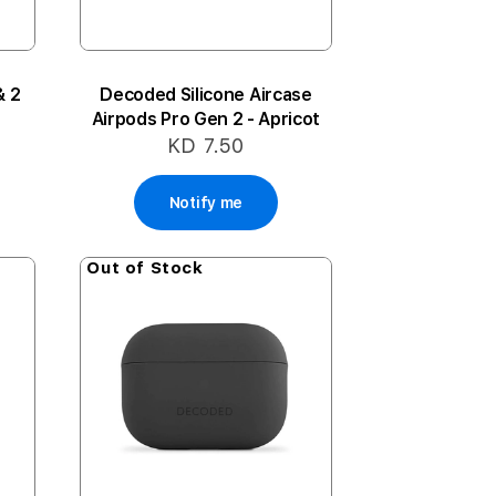
& 2
Decoded Silicone Aircase
Airpods Pro Gen 2 - Apricot
KD 7.50
Notify me
Out of Stock