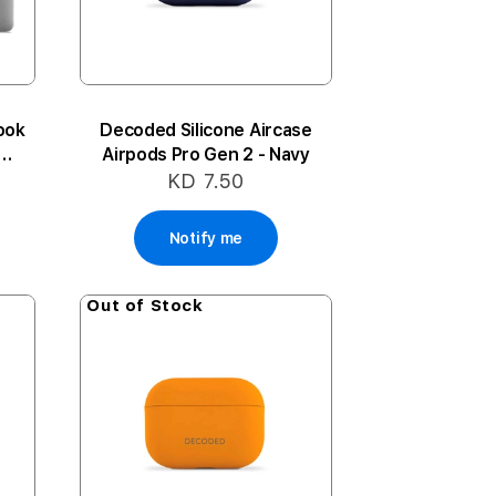
ook
Decoded Silicone Aircase
Airpods Pro Gen 2 - Navy
KD 7.50
Notify me
Out of Stock