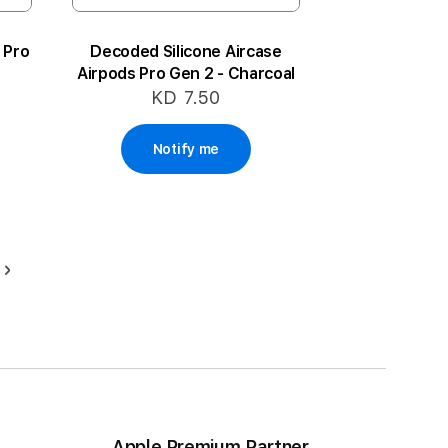
 Pro
Decoded Silicone Aircase
Airpods Pro Gen 2 - Charcoal
KD 7.50
Notify me
Page
Next
ding page
Apple Premium Partner