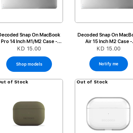
Decoded Snap On MacBook
Decoded Snap On MacB
Pro 14 Inch M1/M2 Case -
Air 15 Inch M2 Case -
Frost White
Transparent
KD 15.00
KD 15.00
Notify me
Shop models
ut of Stock
Out of Stock