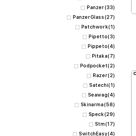
items
Panzer
33
items
PanzerGlass
27
item
Patchwork
1
items
Pipetto
3
items
Pippeto
4
items
Pitaka
7
items
Podpocket
2
O
items
Razer
2
item
Satechi
1
items
Seawag
4
items
Skinarma
58
items
Speck
29
items
Stm
17
items
SwitchEasy
4