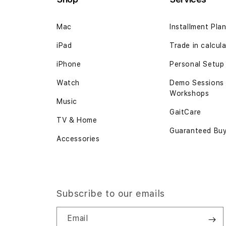
Mac
Installment Pla
iPad
Trade in calcul
iPhone
Personal Setup
Watch
Demo Sessions
Workshops
Music
GaitCare
TV & Home
Guaranteed Bu
Accessories
Subscribe to our emails
Email