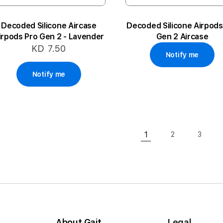
Decoded Silicone Aircase
Decoded Silicone Airpods
irpods Pro Gen 2 - Lavender
Gen 2 Aircase
KD 7.50
Notify me
Notify me
Page
1
2
3
Page
Page
You're currently rea
About Gait
Legal