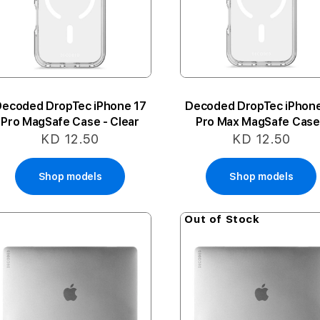
Decoded DropTec iPhone 17
Decoded DropTec iPhone
Pro MagSafe Case - Clear
Pro Max MagSafe Case
Clear
KD 12.50
KD 12.50
Shop models
Shop models
Out of Stock