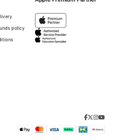
livery
unds policy
itions