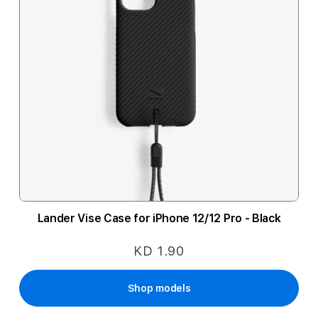
Lander Vise Case for iPhone 12/12 Pro - Black
KD 1.90
Shop models