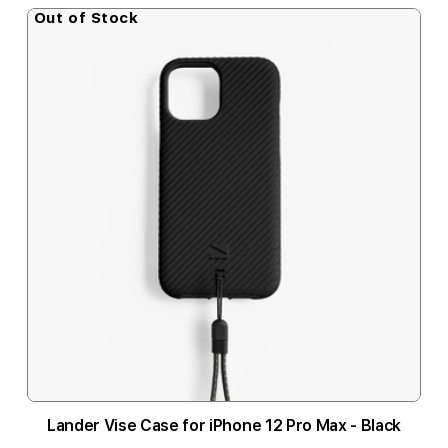
Out of Stock
Lander Vise Case for iPhone 12 Pro Max - Black