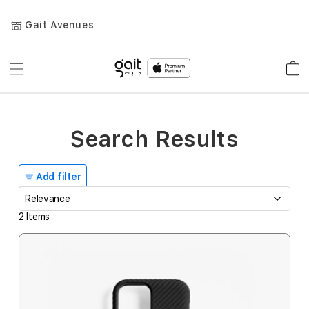
Gait Avenues
Toggle
Car
Nav
Search Results
Add filter
2
Items