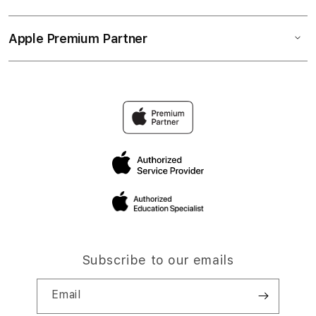
Apple Premium Partner
Subscribe to our emails
Email