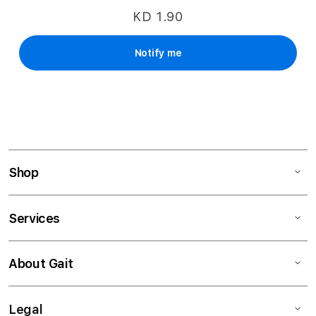
KD 1.90
Notify me
Shop
Services
About Gait
Legal