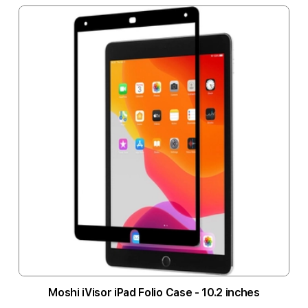
Moshi iVisor iPad Folio Case - 10.2 inches