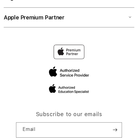
Apple Premium Partner
Subscribe to our emails
Email