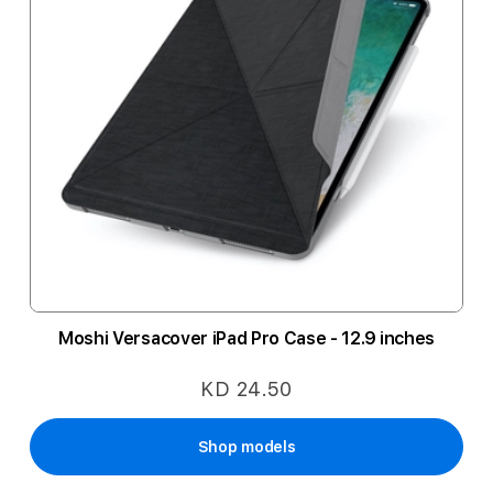
Moshi Versacover iPad Pro Case - 12.9 inches
KD 24.50
Shop models