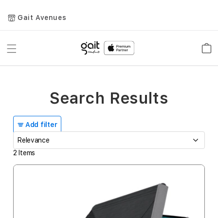
Gait Avenues
Toggle
Car
Nav
Search Results
Add filter
2
Items