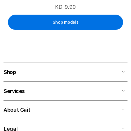
KD 9.90
Shop models
Shop
Services
About Gait
Legal