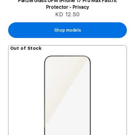
PanzerGlass UFW iPhone 17 Pro Max Fastfit
Protector - Privacy
KD 12.50
Shop models
Out of Stock