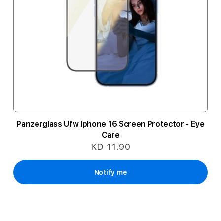
Panzerglass Ufw Iphone 16 Screen Protector - Eye
Care
KD 11.90
Notify me