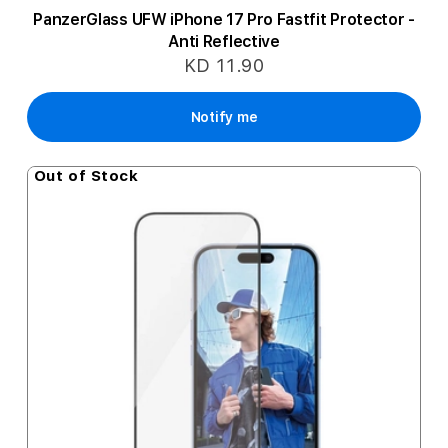
PanzerGlass UFW iPhone 17 Pro Fastfit Protector -
Anti Reflective
KD 11.90
Notify me
Out of Stock