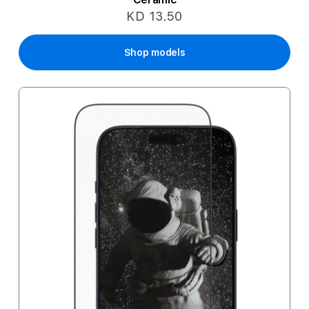
KD 13.50
Shop models