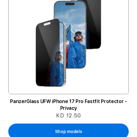
PanzerGlass UFW iPhone 17 Pro Fastfit Protector -
Privacy
KD 12.50
Shop models