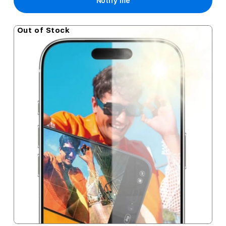
Notify me
Out of Stock