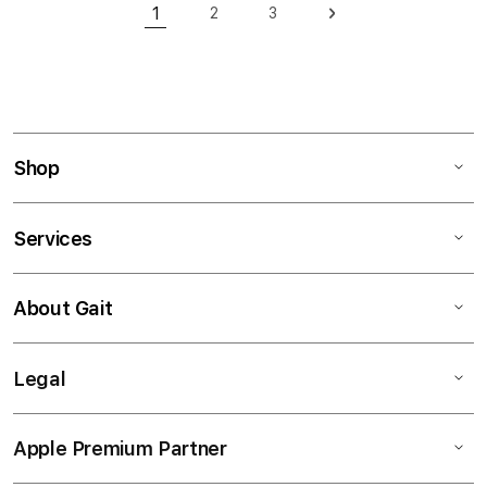
Page
1
2
3
Page
Page
Page
Next
You're currently reading page
Shop
Services
About Gait
Legal
Apple Premium Partner