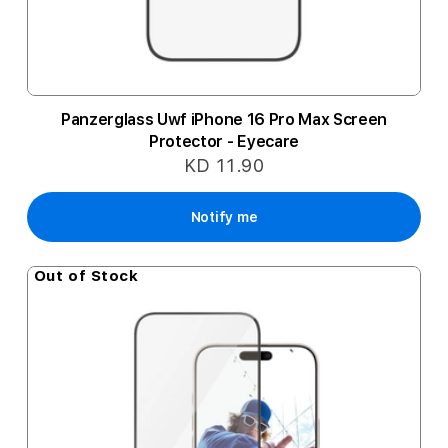
Panzerglass Uwf iPhone 16 Pro Max Screen
Protector - Eyecare
KD 11.90
Notify me
Out of Stock