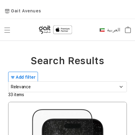
Gait Avenues
العربية
Toggle
Car
Language
Nav
Search Results
Add filter
33
items