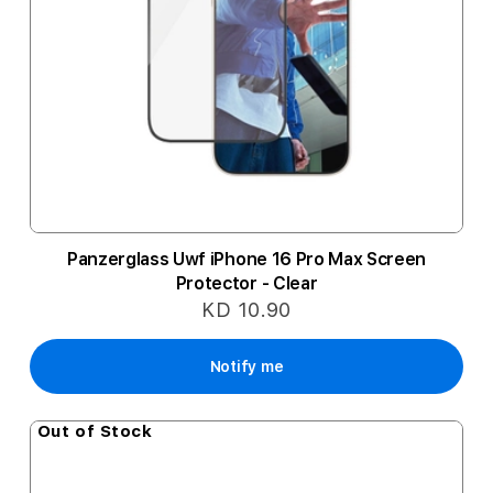
Panzerglass Uwf iPhone 16 Pro Max Screen
Protector - Clear
KD 10.90
Notify me
Out of Stock