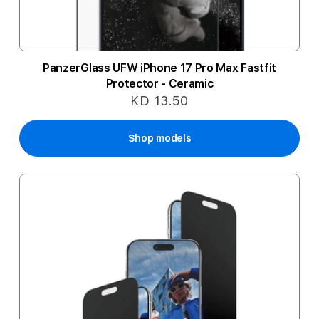
PanzerGlass UFW iPhone 17 Pro Max Fastfit
Protector - Ceramic
KD 13.50
Shop models