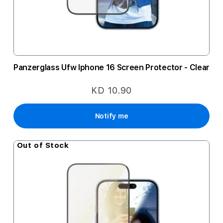
Panzerglass Ufw Iphone 16 Screen Protector - Clear
KD 10.90
Notify me
Out of Stock