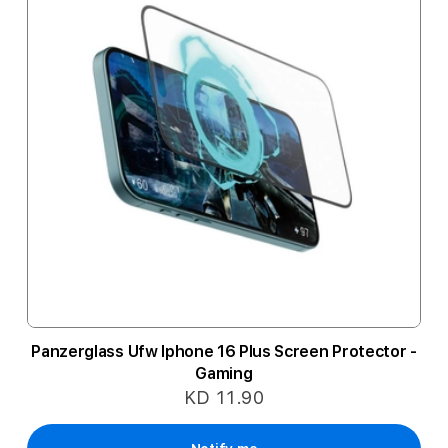
Panzerglass Ufw Iphone 16 Plus Screen Protector -
Gaming
KD 11.90