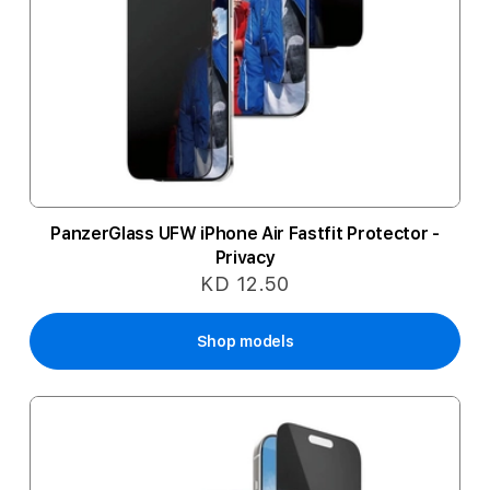
PanzerGlass UFW iPhone Air Fastfit Protector -
Privacy
KD 12.50
Shop models