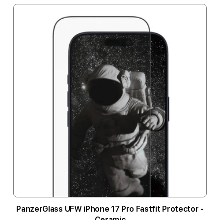
PanzerGlass UFW iPhone 17 Pro Fastfit Protector -
Ceramic