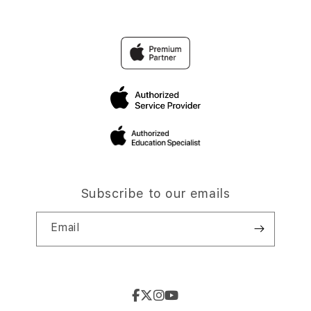
Subscribe to our emails
Email