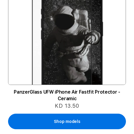
PanzerGlass UFW iPhone Air Fastfit Protector -
Ceramic
KD 13.50
Shop models