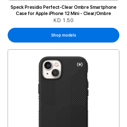
Speck Presidio Perfect-Clear Ombre Smartphone
Case for Apple iPhone 12 Mini - Clear/Ombre
KD 1.50
Shop models