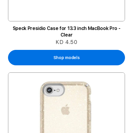
Speck Presidio Case for 13.3 inch MacBook Pro -
Clear
KD 4.50
Shop models