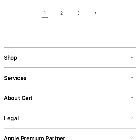
Page
1
2
3
Page
Page
Page
Next
You're currently reading page
Shop
Services
About Gait
Legal
Apple Premium Partner