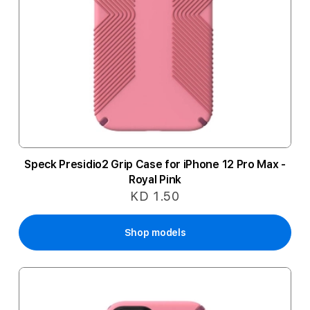
Speck Presidio2 Grip Case for iPhone 12 Pro Max -
Royal Pink
KD 1.50
Shop models