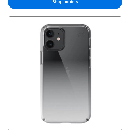
Shop models