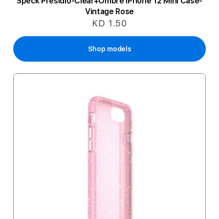
Speck Presidio-Clear+Ombre iPhone 12 Mini Case-
Vintage Rose
KD 1.50
Shop models