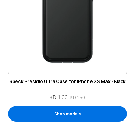
Speck Presidio Ultra Case for iPhone XS Max -Black
KD 1.00
Special
KD 1.50
Price
Shop models