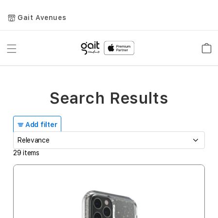
Gait Avenues
Toggle
Car
Nav
Search Results
Add filter
29
items