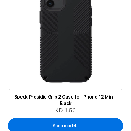
Speck Presidio Grip 2 Case for iPhone 12 Mini -
Black
KD 1.50
Shop models