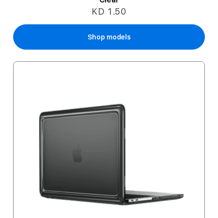
KD 1.50
Shop models