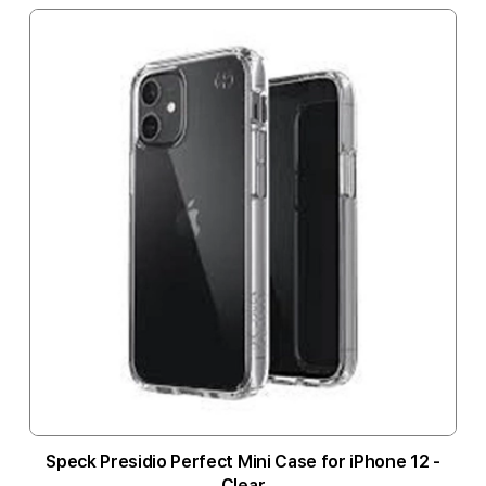
Speck Presidio Perfect Mini Case for iPhone 12 -
Clear