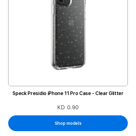
Speck Presidio iPhone 11 Pro Case - Clear Glitter
KD 0.90
Shop models