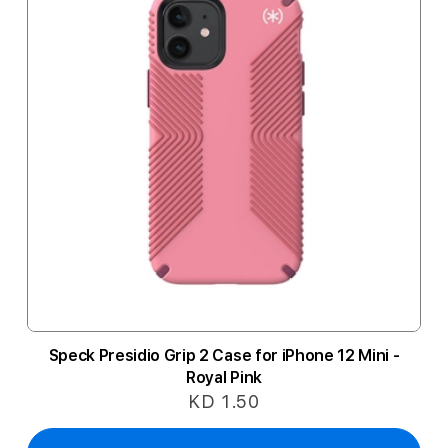
Speck Presidio Grip 2 Case for iPhone 12 Mini -
Royal Pink
KD 1.50