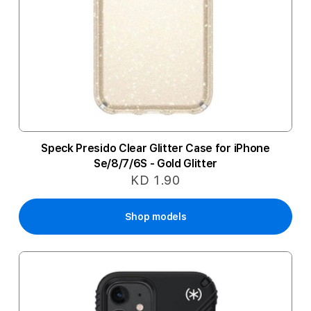
Speck Presido Clear Glitter Case for iPhone
Se/8/7/6S - Gold Glitter
KD 1.90
Shop models