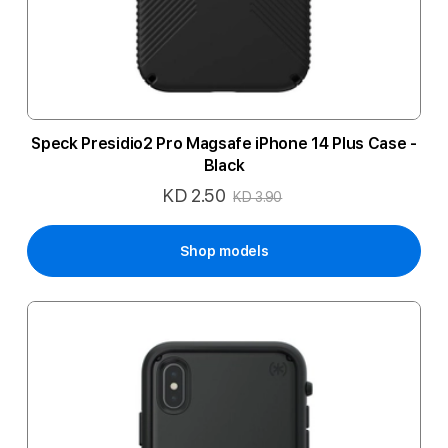
Speck Presidio2 Pro Magsafe iPhone 14 Plus Case -
Black
KD 2.50
Special
KD 3.90
Price
Shop models