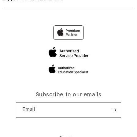
Subscribe to our emails
Email