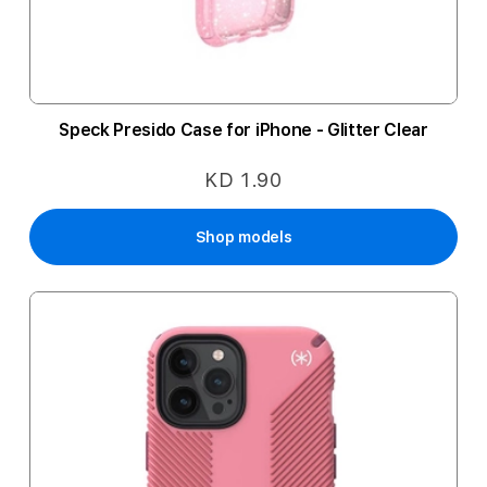
Speck Presido Case for iPhone - Glitter Clear
KD 1.90
Shop models