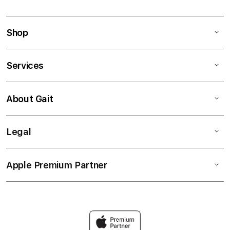
Shop
Services
About Gait
Legal
Apple Premium Partner