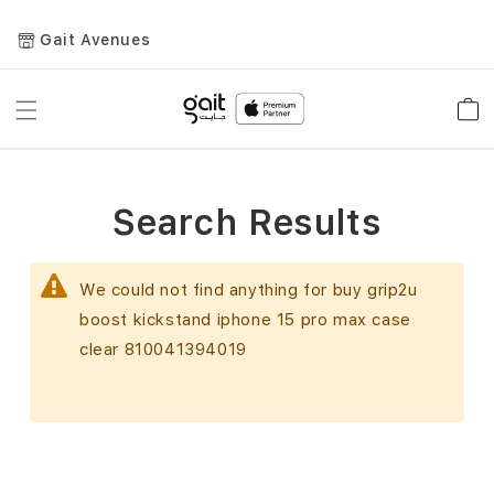
Gait Avenues
Toggle
Car
Nav
Search Results
We could not find anything for buy grip2u
boost kickstand iphone 15 pro max case
clear 810041394019