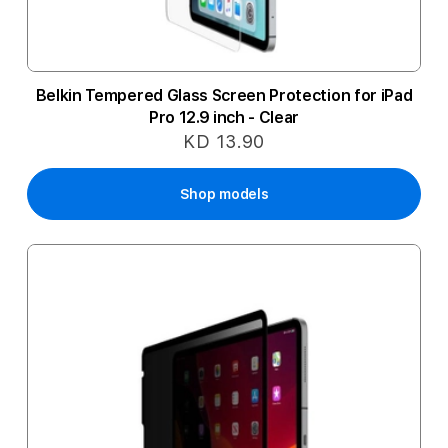
Belkin Tempered Glass Screen Protection for iPad
Pro 12.9 inch - Clear
KD 13.90
Shop models