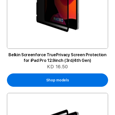
Belkin Screenforce TruePrivacy Screen Protection
for iPad Pro 12.9inch (3rd/4th Gen)
KD 16.50
Shop models