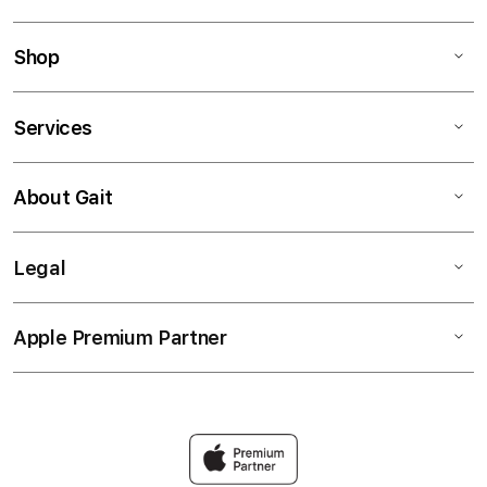
Shop
Services
About Gait
Legal
Apple Premium Partner