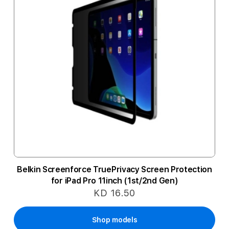
Belkin Screenforce TruePrivacy Screen Protection
for iPad Pro 11inch (1st/2nd Gen)
KD 16.50
Shop models