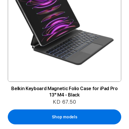
Belkin Keyboard Magnetic Folio Case for iPad Pro
13" M4 - Black
KD 67.50
Shop models