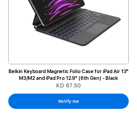
Belkin Keyboard Magnetic Folio Case for iPad Air 13"
M3/M2 and iPad Pro 12.9" (6th Gen) - Black
KD 67.50
Notify me