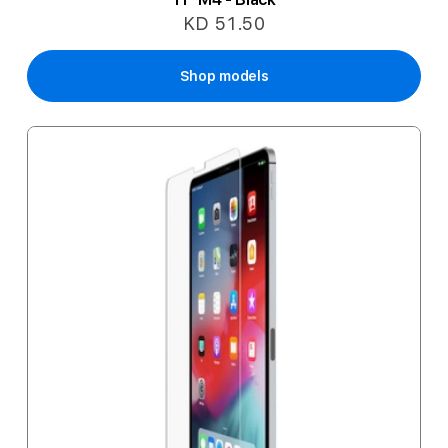
KD 51.50
Shop models