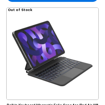
Out of Stock