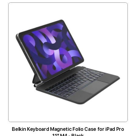
Belkin Keyboard Magnetic Folio Case for iPad Pro
11" M4 - Black