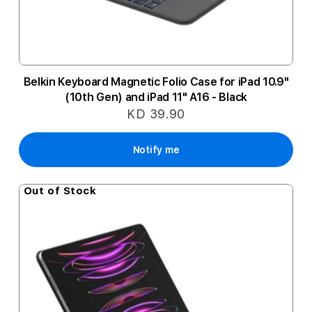
Belkin Keyboard Magnetic Folio Case for iPad 10.9"
(10th Gen) and iPad 11" A16 - Black
KD 39.90
Notify me
Out of Stock