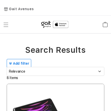
Gait Avenues
Toggle
Car
Nav
Search Results
Add filter
8
Items