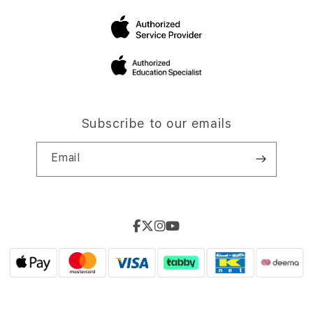
Subscribe to our emails
Email