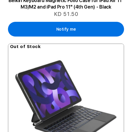
Belkin Keyboard Magnetic Folio Case for iPad Air 11"
M3/M2 and iPad Pro 11" (4th Gen) - Black
KD 51.50
Notify me
Out of Stock