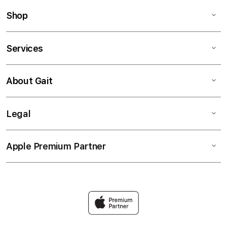
Shop
Services
About Gait
Legal
Apple Premium Partner