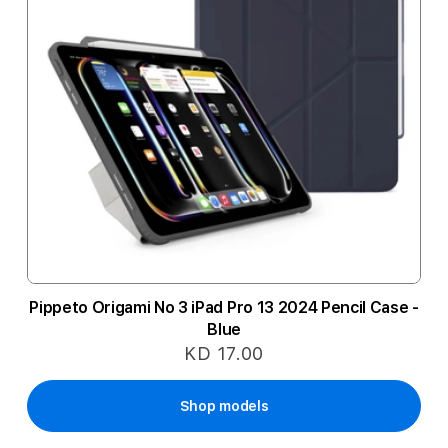
Pippeto Origami No 3 iPad Pro 13 2024 Pencil Case -
Blue
KD 17.00
Shop models