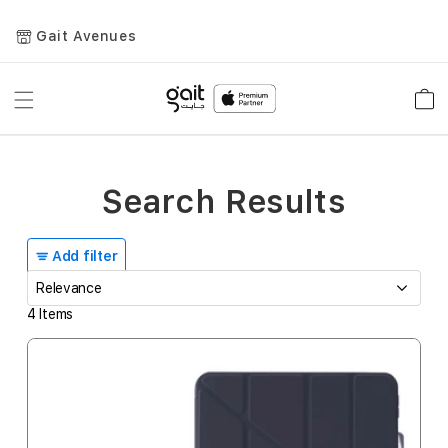
Gait Avenues
Toggle
Car
Nav
Search Results
Add filter
4
Items