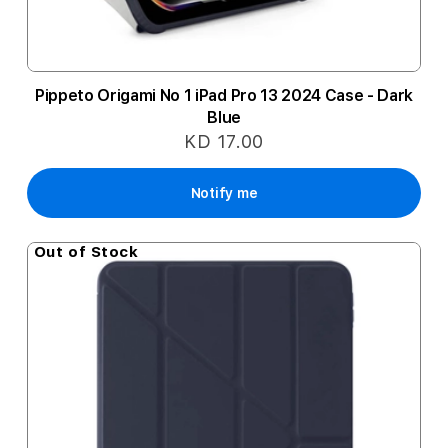
Pippeto Origami No 1 iPad Pro 13 2024 Case - Dark
Blue
KD 17.00
Notify me
Out of Stock