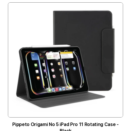
Pippeto Origami No 5 iPad Pro 11 Rotating Case -
Black