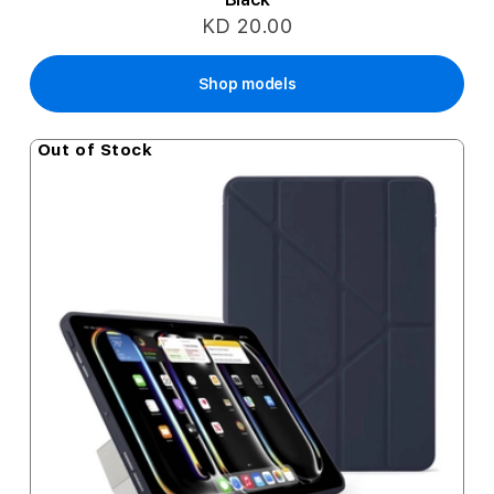
KD 20.00
Shop models
Out of Stock