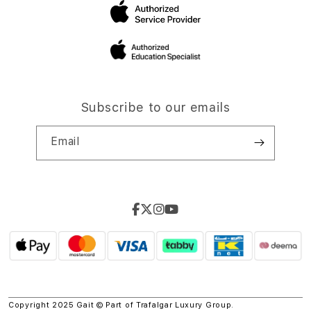
Subscribe to our emails
Email
Copyright 2025 Gait © Part of
Trafalgar Luxury Group.