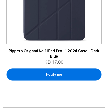
Pippeto Origami No 1 iPad Pro 11 2024 Case - Dark
Blue
KD 17.00
Notify me