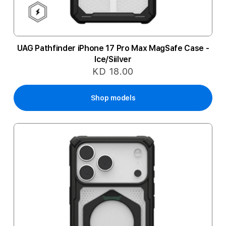
UAG Pathfinder iPhone 17 Pro Max MagSafe Case -
Ice/Siilver
KD 18.00
Shop models