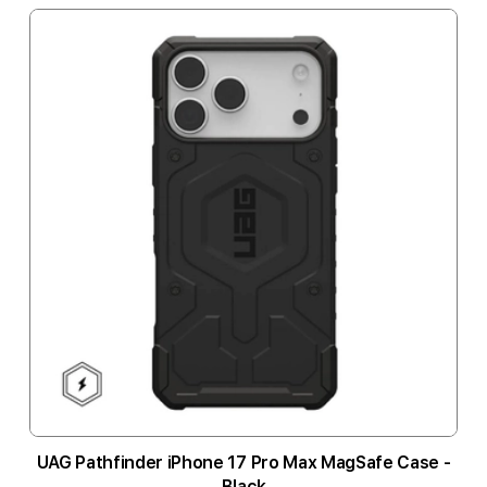
UAG Pathfinder iPhone 17 Pro Max MagSafe Case -
Black