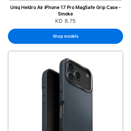
Uniq Heldro Air iPhone 17 Pro MagSafe Grip Case -
Smoke
KD 8.75
Shop models