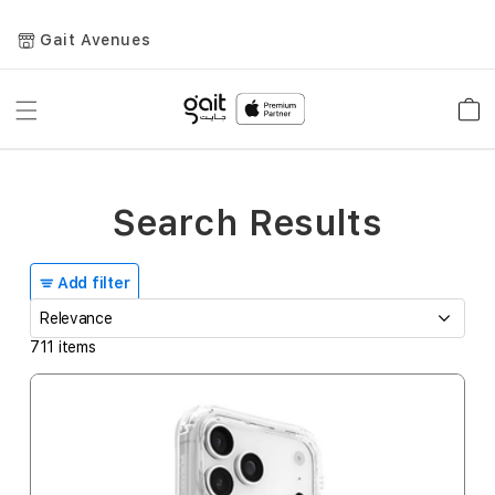
Gait Avenues
Toggle
Car
Nav
Search Results
Add filter
711
items