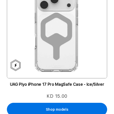
UAG Plyo iPhone 17 Pro MagSafe Case - Ice/Silver
KD 15.00
Shop models