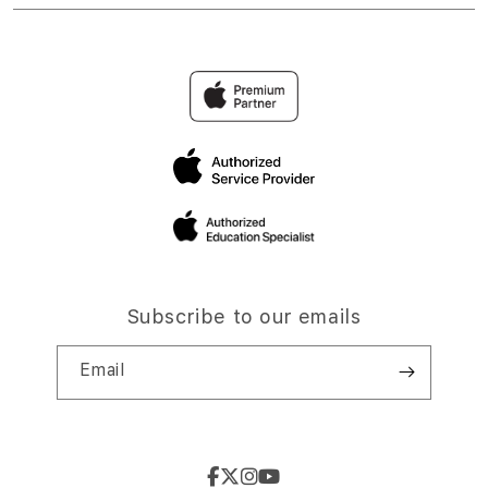
Subscribe to our emails
Email