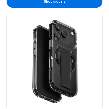
Shop models