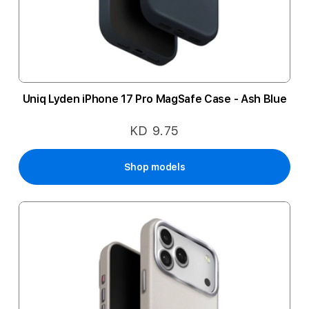
Uniq Lyden iPhone 17 Pro MagSafe Case - Ash Blue
KD 9.75
Shop models