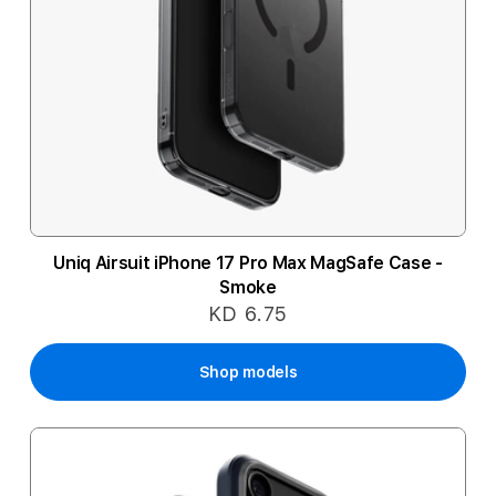
Uniq Airsuit iPhone 17 Pro Max MagSafe Case -
Smoke
KD 6.75
Shop models