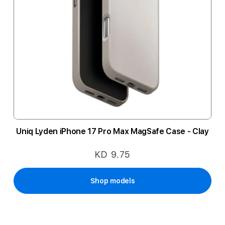
Uniq Lyden iPhone 17 Pro Max MagSafe Case - Clay
KD 9.75
Shop models