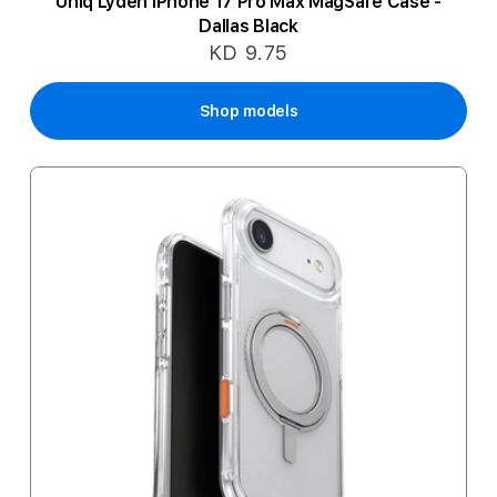
Uniq Lyden iPhone 17 Pro Max MagSafe Case -
Dallas Black
KD 9.75
Shop models