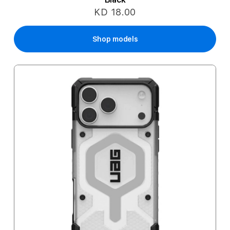
KD 18.00
Shop models