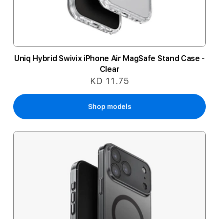
Uniq Hybrid Swivix iPhone Air MagSafe Stand Case -
Clear
KD 11.75
Shop models