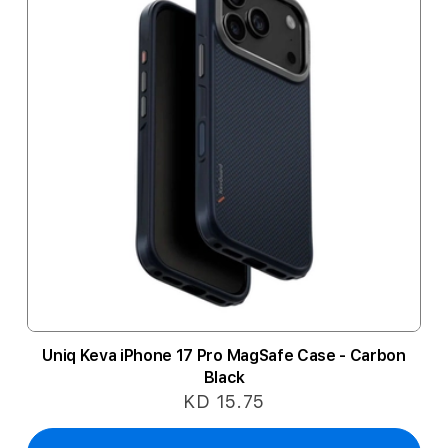
Uniq Keva iPhone 17 Pro MagSafe Case - Carbon
Black
KD 15.75