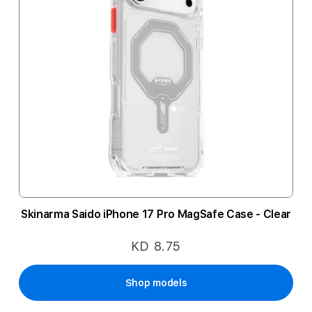
Skinarma Saido iPhone 17 Pro MagSafe Case - Clear
KD 8.75
Shop models