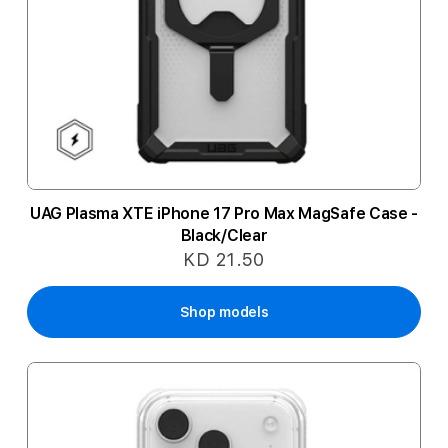
UAG Plasma XTE iPhone 17 Pro Max MagSafe Case -
Black/Clear
KD 21.50
Shop models