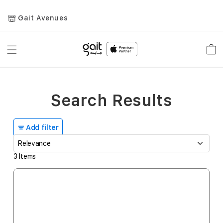
Gait Avenues
Toggle
Car
Nav
Search Results
Add filter
3
Items