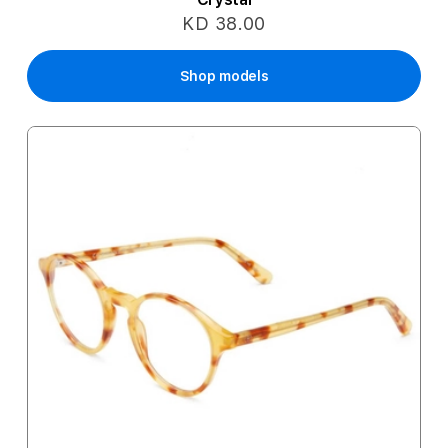
KD 38.00
Shop models