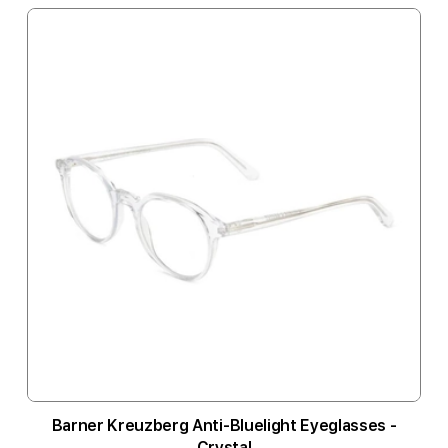
Barner Kreuzberg Anti-Bluelight Eyeglasses -
Crystal