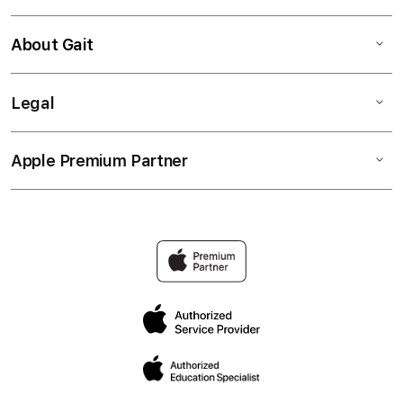
About Gait
Legal
Apple Premium Partner