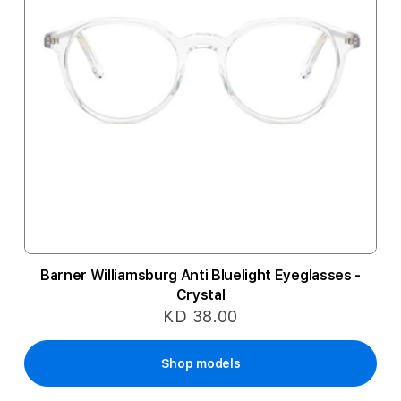
Barner Williamsburg Anti Bluelight Eyeglasses -
Crystal
KD 38.00
Shop models