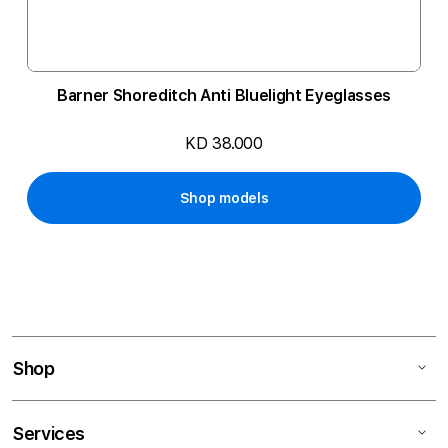
Barner Shoreditch Anti Bluelight Eyeglasses
KD 38.000
Shop models
Shop
Services