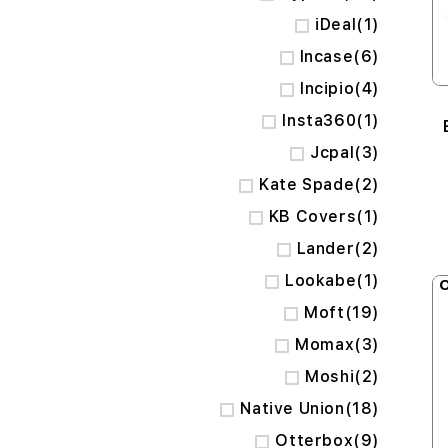
item
iDeal
1
items
Incase
6
items
Incipio
4
item
Insta360
1
items
Jcpal
3
items
Kate Spade
2
item
KB Covers
1
items
Lander
2
item
Lookabe
1
O
items
Moft
19
items
Momax
3
items
Moshi
2
items
Native Union
18
items
Otterbox
9