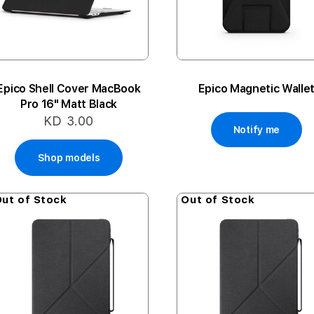
Epico Shell Cover MacBook
Epico Magnetic Walle
Pro 16" Matt Black
KD 3.00
Notify me
Shop models
ut of Stock
Out of Stock