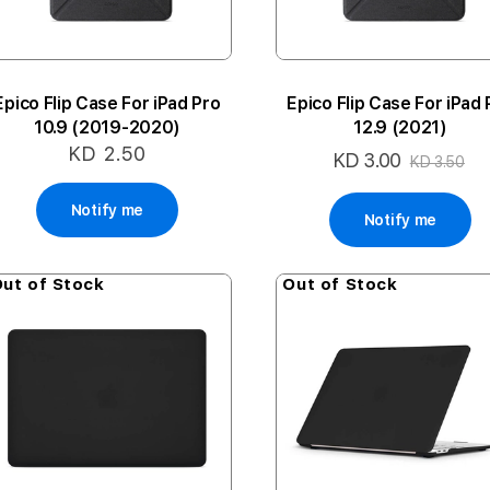
Epico Flip Case For iPad Pro
Epico Flip Case For iPad 
10.9 (2019-2020)
12.9 (2021)
KD 2.50
KD 3.00
Special
KD 3.50
Price
Notify me
Notify me
ut of Stock
Out of Stock