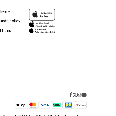
livery
unds policy
itions