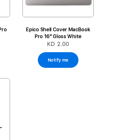
Pro
Epico Shell Cover MacBook
Pro 16" Gloss White
KD 2.00
Notify me