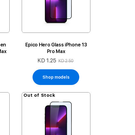
een
Epico Hero Glass iPhone 13
Max
Pro Max
KD 1.25
Special
KD 2.50
Price
Shop models
Out of Stock