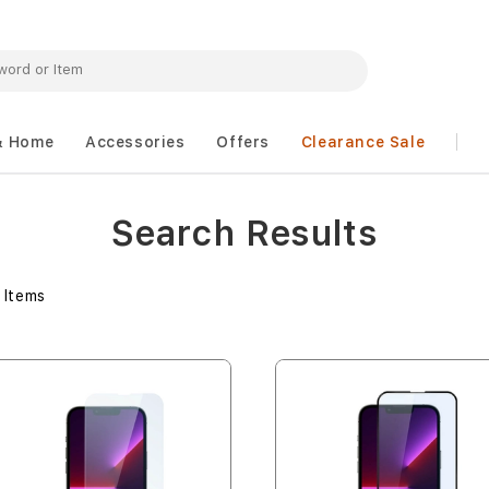
& Home
Accessories
Offers
Clearance Sale
Search Results
Items