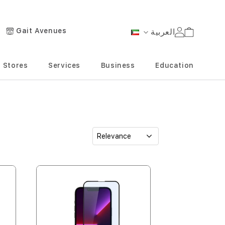
Gait Avenues
العربية
Cart
Language
Stores
Services
Business
Education