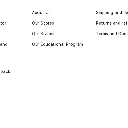
n
About Us
Shipping and de
ator
Our Stores
Returns and ref
Our Brands
Terms and Cond
 and
Our Educational Program
yback