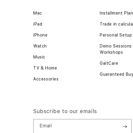
Mac
Installment Pla
iPad
Trade in calcul
iPhone
Personal Setup
Watch
Demo Sessions
Workshops
Music
GaitCare
TV & Home
Guaranteed Bu
Accessories
Subscribe to our emails
Email