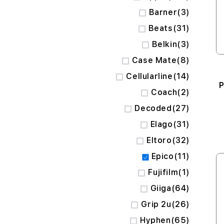
items
Barner
3
items
Beats
31
items
Belkin
3
items
Case Mate
8
items
Cellularline
14
P
items
Coach
2
items
Decoded
27
items
Elago
31
items
Eltoro
32
items
Epico
11
item
Fujifilm
1
items
Giiga
64
items
Grip 2u
26
items
Hyphen
65