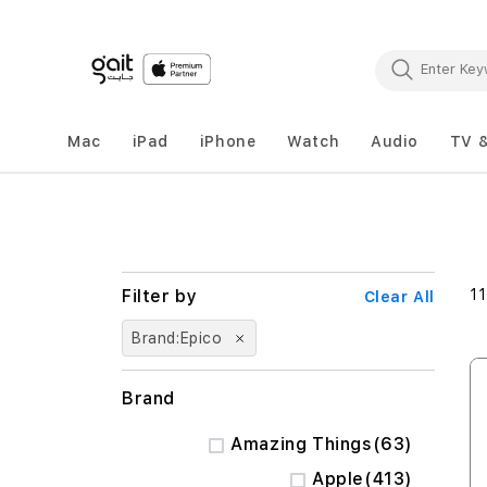
Mac
iPad
iPhone
Watch
Audio
TV 
11
Clear All
Brand
Epico
Brand
items
Amazing Things
63
items
Apple
413