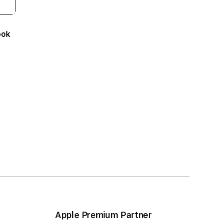
ook
Apple Premium Partner