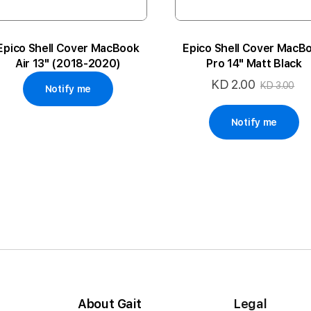
Epico Shell Cover MacBook
Epico Shell Cover MacB
Air 13" (2018-2020)
Pro 14" Matt Black
KD 2.00
Special
KD 3.00
Notify me
Price
Notify me
About Gait
Legal