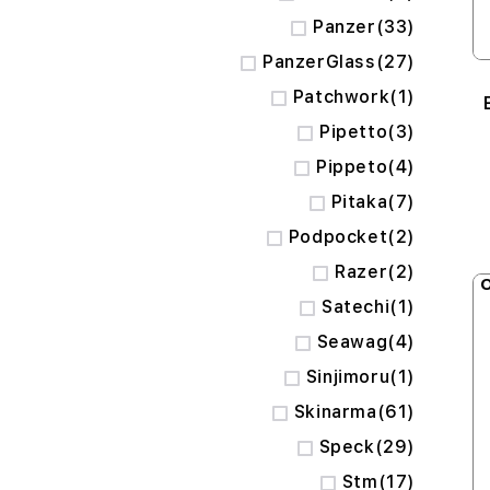
items
Panzer
33
items
PanzerGlass
27
item
Patchwork
1
items
Pipetto
3
items
Pippeto
4
items
Pitaka
7
items
Podpocket
2
items
Razer
2
O
item
Satechi
1
items
Seawag
4
item
Sinjimoru
1
items
Skinarma
61
items
Speck
29
items
Stm
17