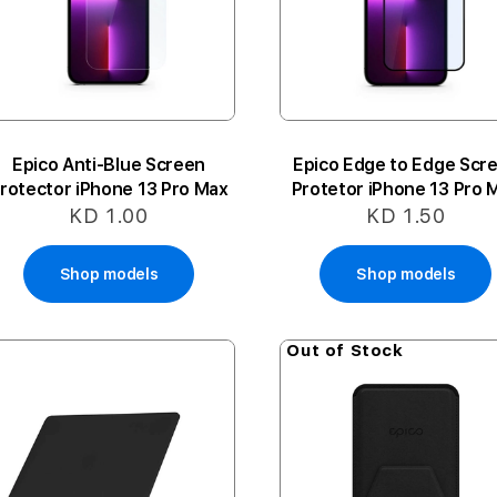
Epico Anti-Blue Screen
Epico Edge to Edge Scr
rotector iPhone 13 Pro Max
Protetor iPhone 13 Pro 
KD 1.00
KD 1.50
Shop models
Shop models
Out of Stock