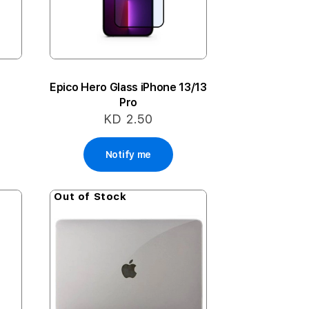
t
Epico Hero Glass iPhone 13/13
Pro
KD 2.50
Notify me
Out of Stock