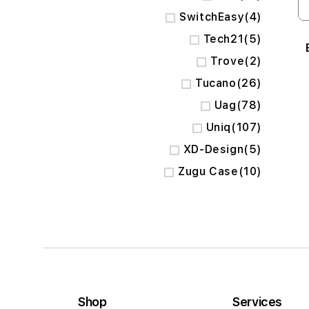
items
SwitchEasy
4
items
Tech21
5
items
Trove
2
items
Tucano
26
items
Uag
78
items
Uniq
107
items
XD-Design
5
items
Zugu Case
10
Shop
Services