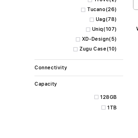
items
Tucano
26
items
Uag
78
items
Uniq
107
items
XD-Design
5
items
Zugu Case
10
Connectivity
Capacity
128GB
1TB