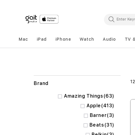
Mac
iPad
iPhone
Watch
Audio
TV 
1
Brand
items
Amazing Things
63
items
Apple
413
items
Barner
3
items
Beats
31
items
Belkin
3