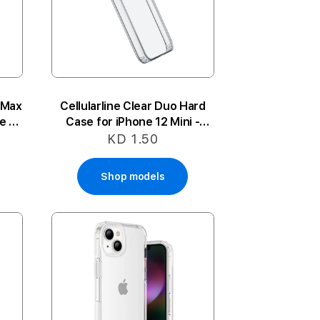
 Max
Cellularline Clear Duo Hard
e -
Case for iPhone 12 Mini -
Clear
KD 1.50
Shop models