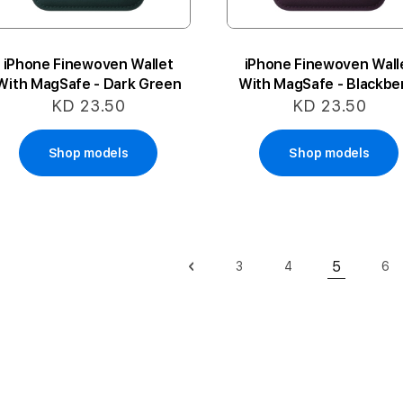
iPhone Finewoven Wallet
iPhone Finewoven Wall
With MagSafe - Dark Green
With MagSafe - Blackbe
KD 23.50
KD 23.50
Shop models
Shop models
Page
5
3
4
6
Page
Previous
Page
Page
Pa
You're cu