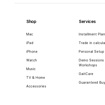
Shop
Services
Mac
Installment Pla
iPad
Trade in calcul
iPhone
Personal Setup
Watch
Demo Sessions
Workshops
Music
GaitCare
TV & Home
Guaranteed Bu
Accessories