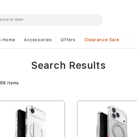
& Home
Accessories
Offers
Clearance Sale
Search Results
298
items