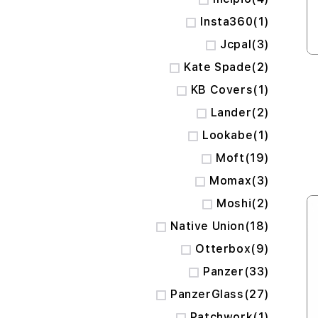
item
Insta360
1
items
Jcpal
3
items
Kate Spade
2
item
KB Covers
1
items
Lander
2
item
Lookabe
1
items
Moft
19
items
Momax
3
items
Moshi
2
items
Native Union
18
items
Otterbox
9
items
Panzer
33
items
PanzerGlass
27
item
Patchwork
1