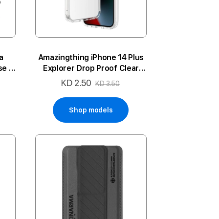
a
Amazingthing iPhone 14 Plus
e -
Explorer Drop Proof Clear
Case
KD 2.50
Special
KD 3.50
Price
Shop models