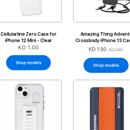
Cellularline Zero Case for
Amazing Thing Advant
iPhone 12 Mini - Clear
Crossbody iPhone 13 Cas
Clear/Black Lanyard
KD 1.00
KD 1.50
Special
KD 2.90
Price
Shop models
Shop models