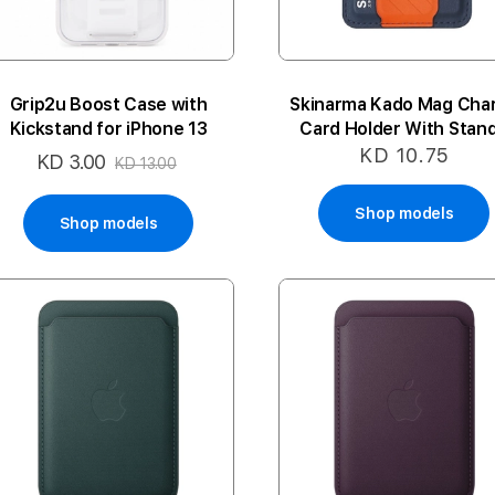
Grip2u Boost Case with
Skinarma Kado Mag Cha
Kickstand for iPhone 13
Card Holder With Stand
Navy
KD 10.75
KD 3.00
Special
KD 13.00
Price
Shop models
Shop models