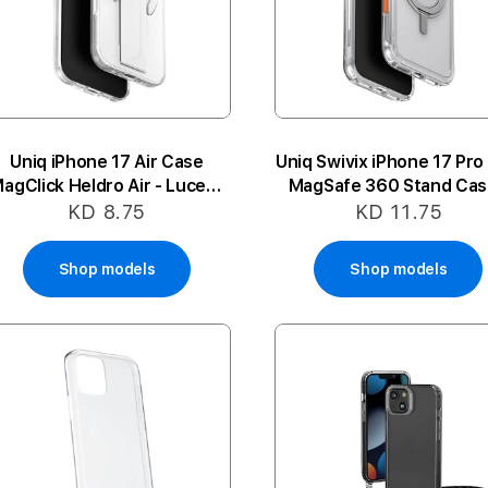
Uniq iPhone 17 Air Case
Uniq Swivix iPhone 17 Pro
agClick Heldro Air - Lucent
MagSafe 360 Stand Cas
Clear
Clear
KD 8.75
KD 11.75
Shop models
Shop models