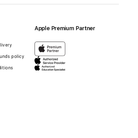
Apple Premium Partner
livery
unds policy
itions