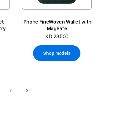
et
iPhone FineWoven Wallet with
rry
MagSafe
KD 23.500
Shop models
7
ge
Page
Page
Next
rrently reading page