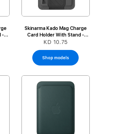
rge
Skinarma Kado Mag Charge
 -
Card Holder With Stand -
Black
KD 10.75
Shop models