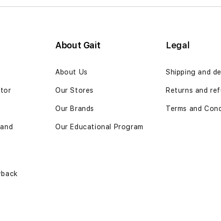
About Gait
Legal
n
About Us
Shipping and de
ator
Our Stores
Returns and ref
Our Brands
Terms and Cond
 and
Our Educational Program
yback