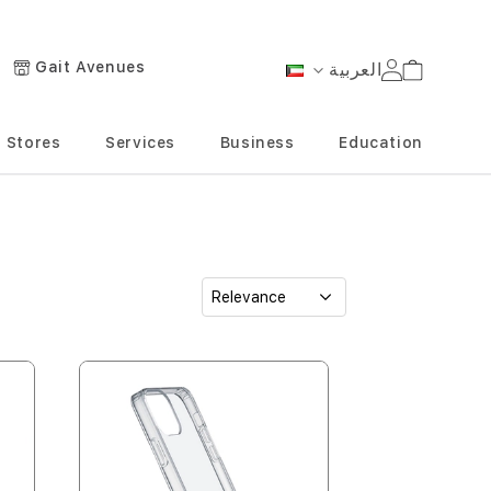
Gait Avenues
العربية
Cart
Language
Stores
Services
Business
Education