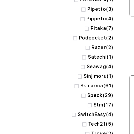
items
Pipetto
3
items
Pippeto
4
items
Pitaka
7
items
Podpocket
2
items
Razer
2
item
Satechi
1
items
Seawag
4
item
Sinjimoru
1
items
Skinarma
61
items
Speck
29
items
Stm
17
items
SwitchEasy
4
items
Tech21
5
items
Trove
2