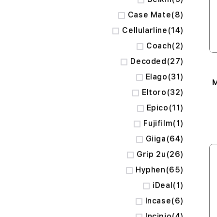
items
Case Mate
8
items
Cellularline
14
items
Coach
2
items
Decoded
27
items
Elago
31
M
items
Eltoro
32
items
Epico
11
item
Fujifilm
1
items
Giiga
64
items
Grip 2u
26
items
Hyphen
65
item
iDeal
1
items
Incase
6
items
Incipio
4