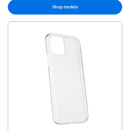
Shop models