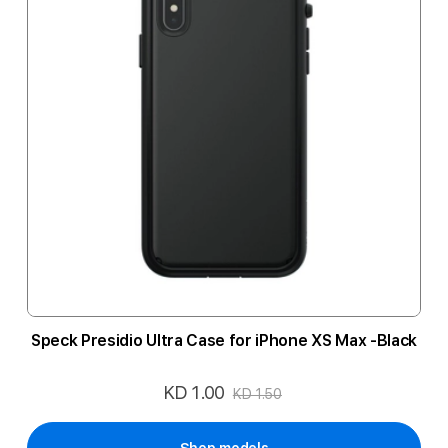
Speck Presidio Ultra Case for iPhone XS Max -Black
KD 1.00
Special
KD 1.50
Price