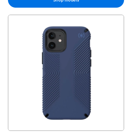
Shop models