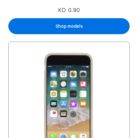
KD 0.90
Shop models