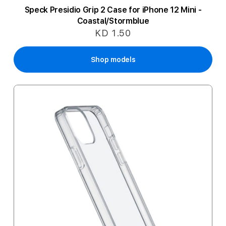
Speck Presidio Grip 2 Case for iPhone 12 Mini -
Coastal/Stormblue
KD 1.50
Shop models