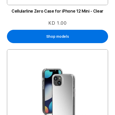
Cellularline Zero Case for iPhone 12 Mini - Clear
KD 1.00
Shop models