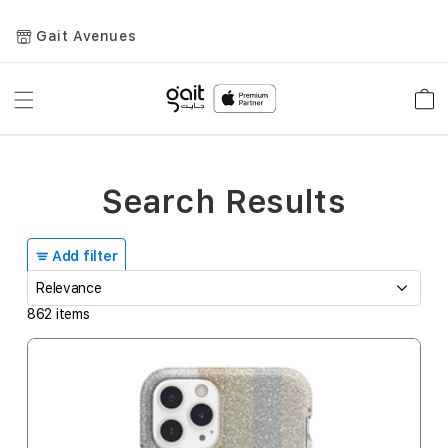
Gait Avenues
Toggle
Car
Nav
Search Results
Add filter
862
items