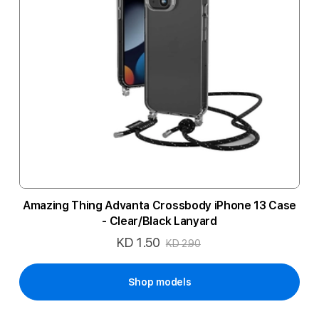
Amazing Thing Advanta Crossbody iPhone 13 Case
- Clear/Black Lanyard
KD 1.50
Special
KD 2.90
Price
Shop models