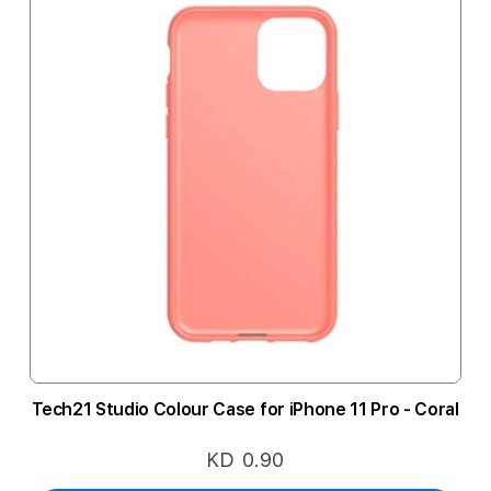
Tech21 Studio Colour Case for iPhone 11 Pro - Coral
KD 0.90