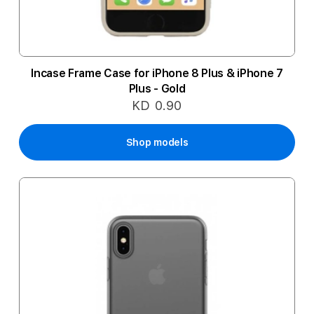
Incase Frame Case for iPhone 8 Plus & iPhone 7
Plus - Gold
KD 0.90
Shop models