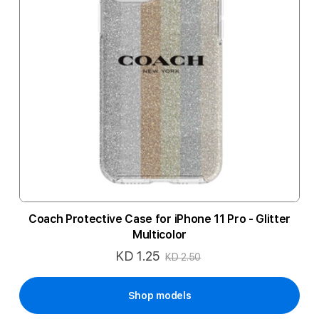
Coach Protective Case for iPhone 11 Pro - Glitter
Multicolor
KD 1.25
Special
KD 2.50
Price
Shop models