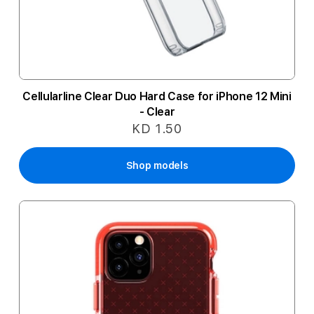
Cellularline Clear Duo Hard Case for iPhone 12 Mini
- Clear
KD 1.50
Shop models