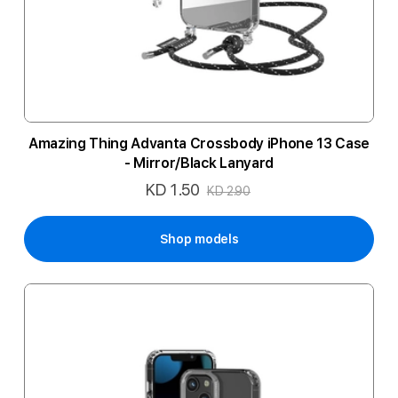
Amazing Thing Advanta Crossbody iPhone 13 Case
- Mirror/Black Lanyard
KD 1.50
Special
KD 2.90
Price
Shop models