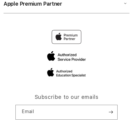
Apple Premium Partner
Subscribe to our emails
Email