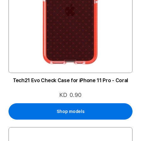
Tech21 Evo Check Case for iPhone 11 Pro - Coral
KD 0.90
Shop models