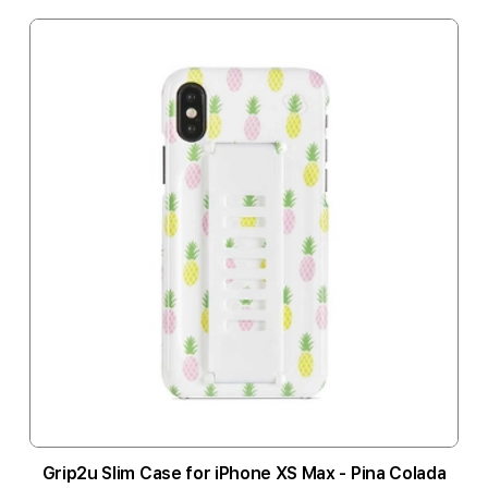
Grip2u Slim Case for iPhone XS Max - Pina Colada