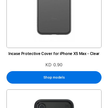
Incase Protective Cover for iPhone XS Max - Clear
KD 0.90
Shop models