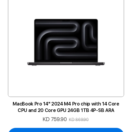
MacBook Pro 14" 2024 M4 Pro chip with 14 Core
CPU and 20 Core GPU 24GB 1TB 4P-SB ARA
KD 759.90
Special
KD 869.90
Price