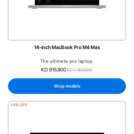
14-inch MacBook Pro M4 Max
The ultimate pro laptop.
KD 915.900
KD 1,169.900
Shop models
14% OFF