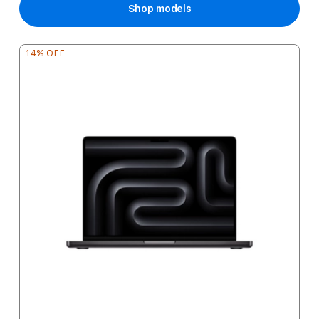
Shop models
14% OFF