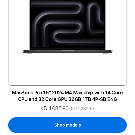
MacBook Pro 16" 2024 M4 Max chip with 14 Core
CPU and 32 Core GPU 36GB 1TB 4P-SB ENG
KD 1,085.90
Special
KD 1,269.90
Price
Shop models