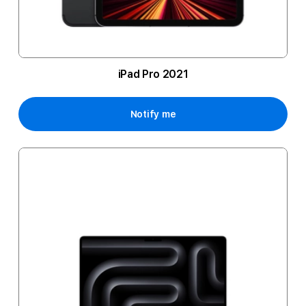
iPad Pro 2021
Notify me