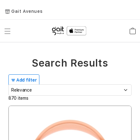
Gait Avenues
Toggle
Car
Nav
Search Results
Add filter
870
items