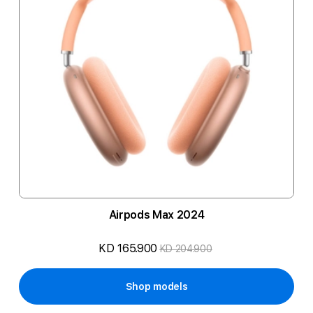
Airpods Max 2024
KD 165.900
KD 204.900
Shop models