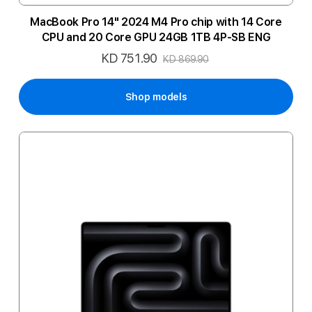
MacBook Pro 14" 2024 M4 Pro chip with 14 Core
CPU and 20 Core GPU 24GB 1TB 4P-SB ENG
KD 751.90
Special
KD 869.90
Price
Shop models