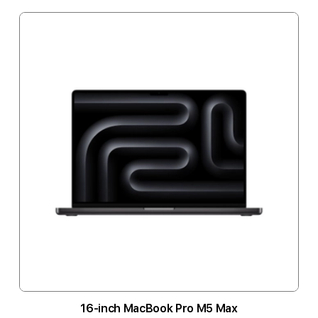
16-inch MacBook Pro M5 Max