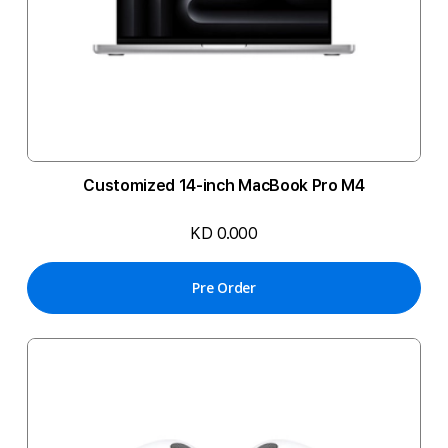
Customized 14-inch MacBook Pro M4
KD 0.000
Pre Order