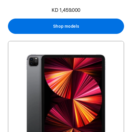
KD 1,459.000
Shop models