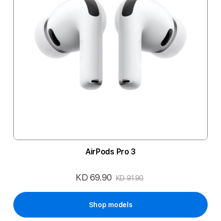
AirPods Pro 3
KD 69.90
Special
KD 91.90
Price
Shop models