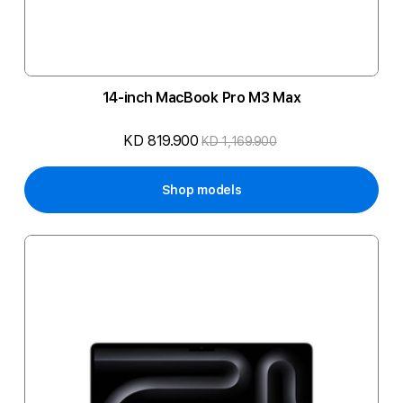
14-inch MacBook Pro M3 Max
KD 819.900
KD 1,169.900
Shop models