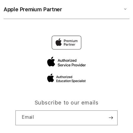
Apple Premium Partner
Subscribe to our emails
Email