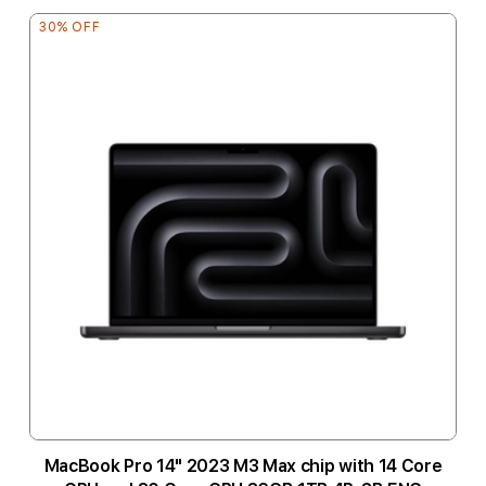
30% OFF
MacBook Pro 14" 2023 M3 Max chip with 14 Core