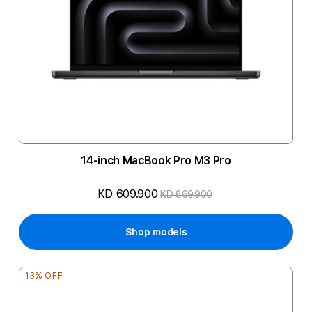
14-inch MacBook Pro M3 Pro
KD 609.900
KD 869.900
Shop models
13% OFF