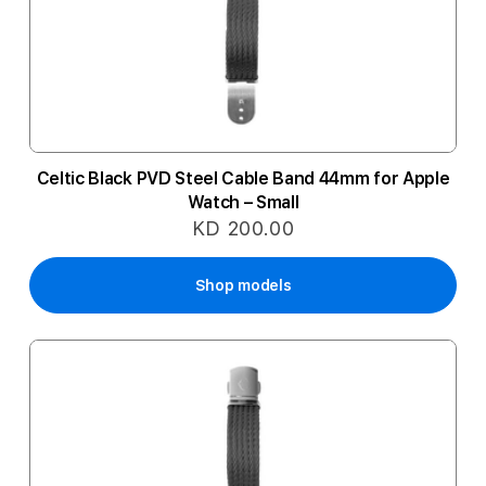
Celtic Black PVD Steel Cable Band 44mm for Apple
Watch – Small
KD 200.00
Shop models