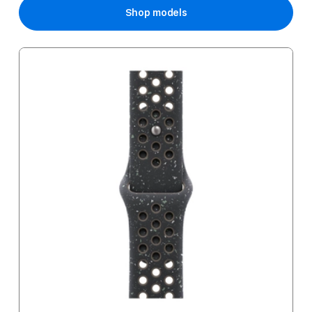
Shop models