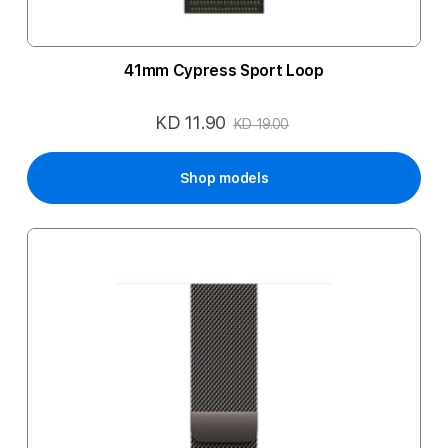
41mm Cypress Sport Loop
KD 11.90
Special
KD 19.00
Price
Shop models