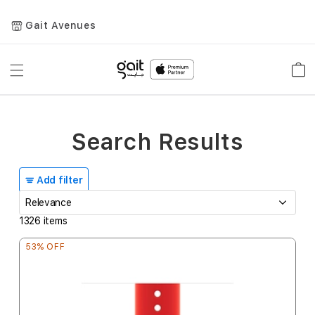
Gait Avenues
Toggle
Car
Nav
Search Results
Add filter
1326
items
53% OFF