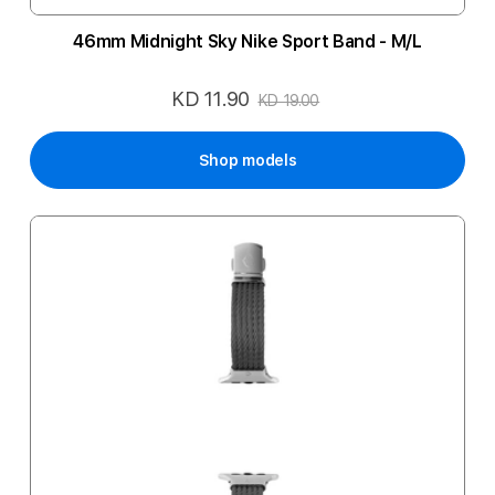
46mm Midnight Sky Nike Sport Band - M/L
KD 11.90
Special
KD 19.00
Price
Shop models