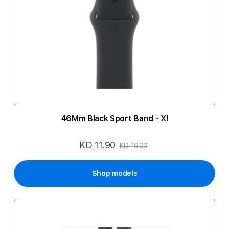
46Mm Black Sport Band - Xl
KD 11.90
Special
KD 19.00
Price
Shop models