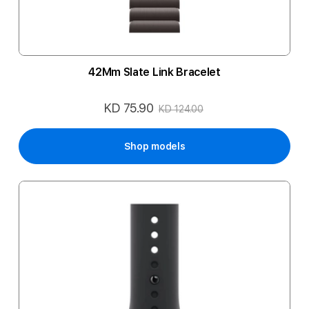
42Mm Slate Link Bracelet
KD 75.90
Special
KD 124.00
Price
Shop models