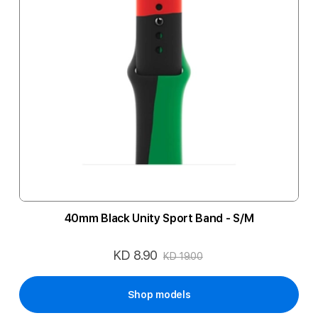
40mm Black Unity Sport Band - S/M
KD 8.90
Special
KD 19.00
Price
Shop models