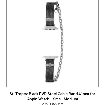
St. Tropez Black PVD Steel Cable Band 41mm for
Apple Watch – Small-Medium
KD 180.00