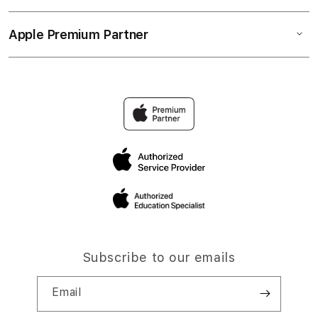
Apple Premium Partner
Subscribe to our emails
Email