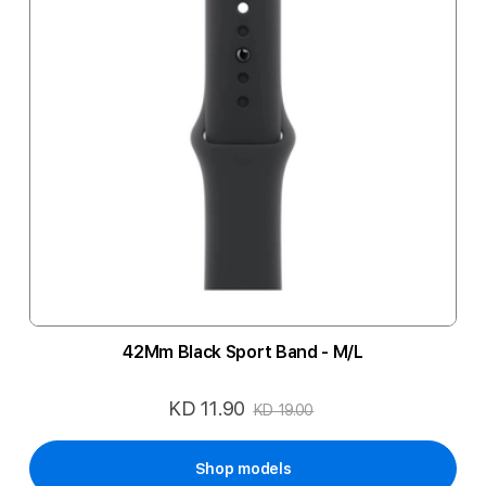
42Mm Black Sport Band - M/L
KD 11.90
Special
KD 19.00
Price
Shop models