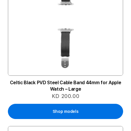
Celtic Black PVD Steel Cable Band 44mm for Apple
Watch – Large
KD 200.00
Shop models