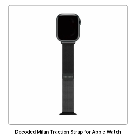
Decoded Milan Traction Strap for Apple Watch