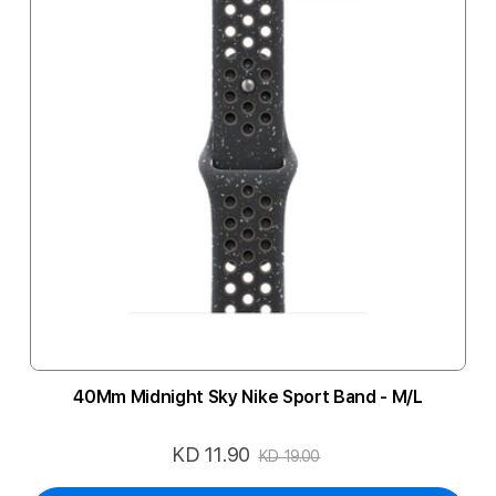
40Mm Midnight Sky Nike Sport Band - M/L
KD 11.90
Special
KD 19.00
Price