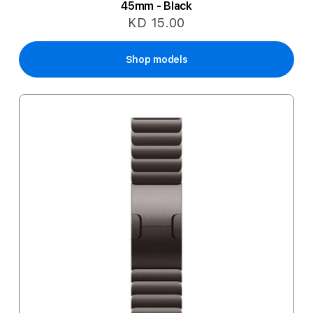
45mm - Black
KD 15.00
Shop models