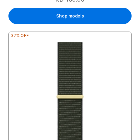
Shop models
37% OFF