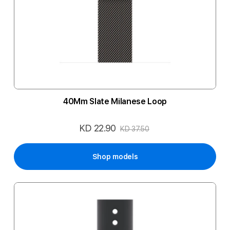
40Mm Slate Milanese Loop
KD 22.90
Special
KD 37.50
Price
Shop models