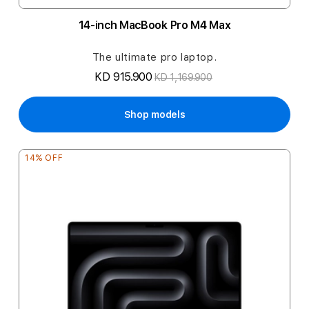
14-inch MacBook Pro M4 Max
The ultimate pro laptop.
KD 915.900
KD 1,169.900
Shop models
14% OFF