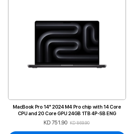
MacBook Pro 14" 2024 M4 Pro chip with 14 Core
CPU and 20 Core GPU 24GB 1TB 4P-SB ENG
KD 751.90
Special
KD 869.90
Price