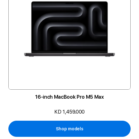
16-inch MacBook Pro M5 Max
KD 1,459.000
Shop models