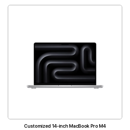
Customized 14-inch MacBook Pro M4