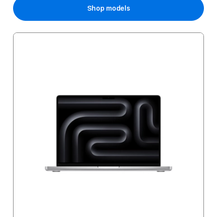
Shop models