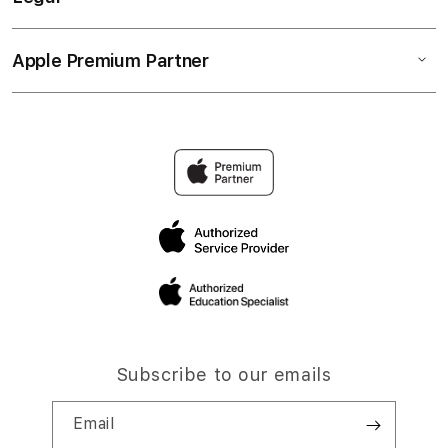
Apple Premium Partner
Subscribe to our emails
Email