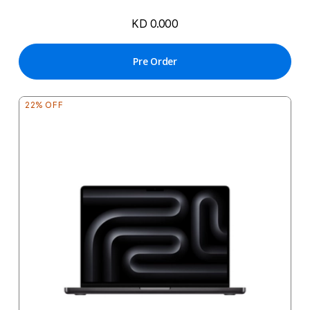
KD 0.000
Pre Order
22% OFF