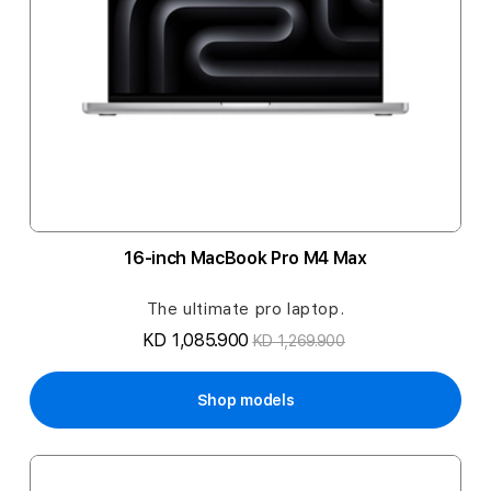
16-inch MacBook Pro M4 Max
The ultimate pro laptop.
KD 1,085.900
KD 1,269.900
Shop models