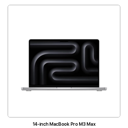
14-inch MacBook Pro M3 Max