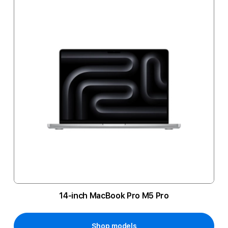
14-inch MacBook Pro M5 Pro
Shop models