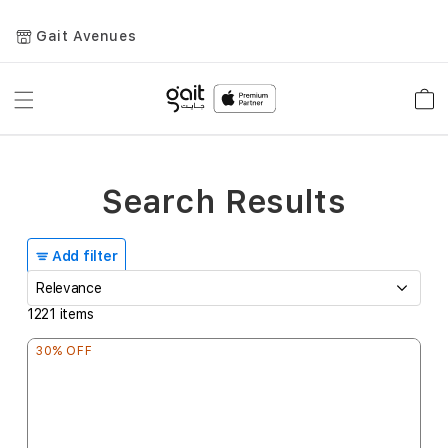
Gait Avenues
Toggle
Car
Nav
Search Results
Add filter
1221
items
30% OFF