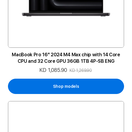
MacBook Pro 16" 2024 M4 Max chip with 14 Core
CPU and 32 Core GPU 36GB 1TB 4P-SB ENG
KD 1,085.90
Special
KD 1,269.90
Price
Shop models