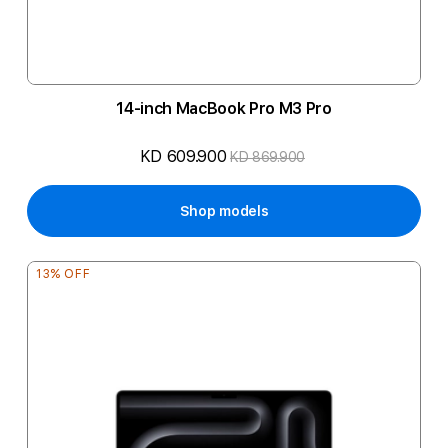
14-inch MacBook Pro M3 Pro
KD 609.900
KD 869.900
Shop models
13% OFF