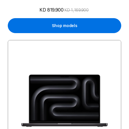
KD 819.900
KD 1,169.900
Shop models