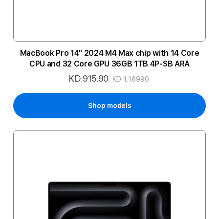
MacBook Pro 14" 2024 M4 Max chip with 14 Core
CPU and 32 Core GPU 36GB 1TB 4P-SB ARA
KD 915.90
Special
KD 1,169.90
Price
Shop models