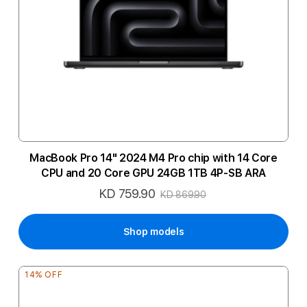
MacBook Pro 14" 2024 M4 Pro chip with 14 Core
CPU and 20 Core GPU 24GB 1TB 4P-SB ARA
KD 759.90
Special
KD 869.90
Price
Shop models
14% OFF