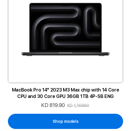
MacBook Pro 14" 2023 M3 Max chip with 14 Core
CPU and 30 Core GPU 36GB 1TB 4P-SB ENG
KD 819.90
Special
KD 1,169.90
Price
Shop models