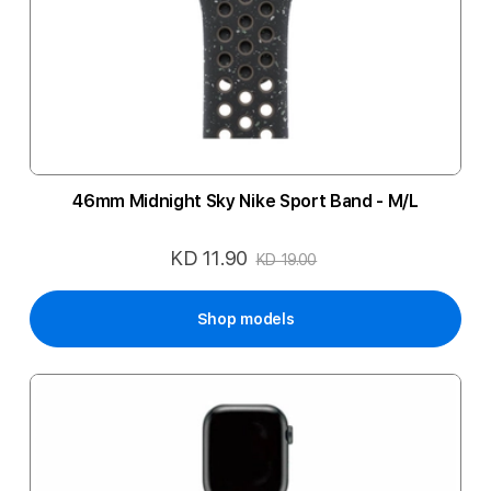
46mm Midnight Sky Nike Sport Band - M/L
KD 11.90
Special
KD 19.00
Price
Shop models