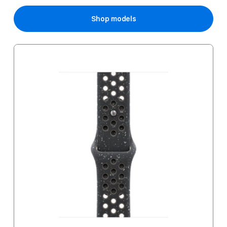
Price
Shop models