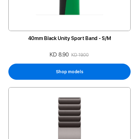
40mm Black Unity Sport Band - S/M
KD 8.90
Special
KD 19.00
Price
Shop models