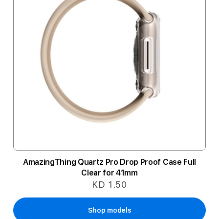
AmazingThing Quartz Pro Drop Proof Case Full
Clear for 41mm
KD 1.50
Shop models