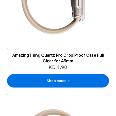
AmazingThing Quartz Pro Drop Proof Case Full
Clear for 45mm
KD 1.90
Shop models