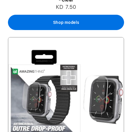
KD 7.50
Shop models