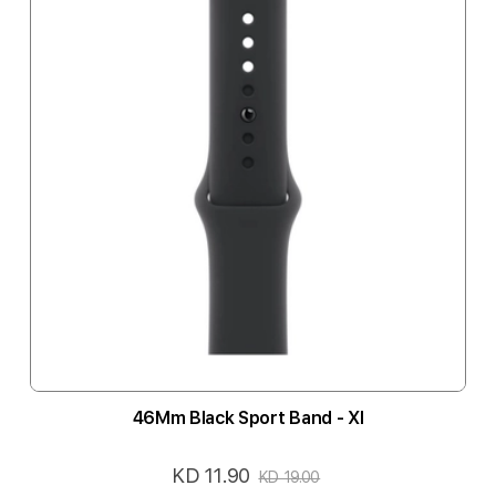
46Mm Black Sport Band - Xl
KD 11.90
Special
KD 19.00