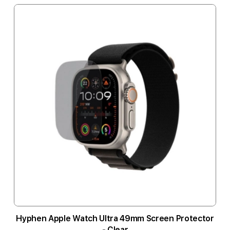
Hyphen Apple Watch Ultra 49mm Screen Protector
- Clear