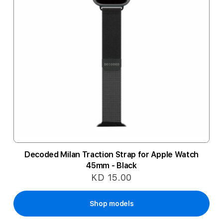
Decoded Milan Traction Strap for Apple Watch
45mm - Black
KD 15.00
Shop models