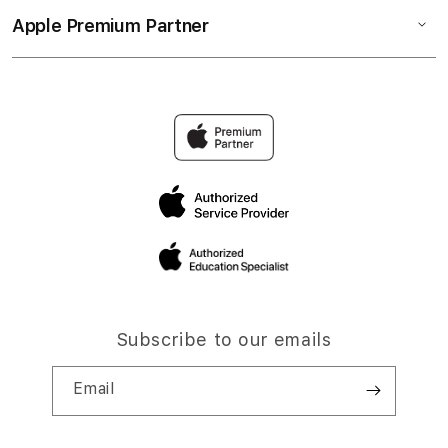
Apple Premium Partner
Subscribe to our emails
Email