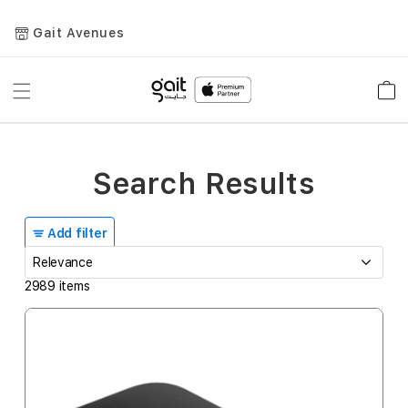
Gait Avenues
Toggle
Car
Nav
Search Results
Add filter
2989
items