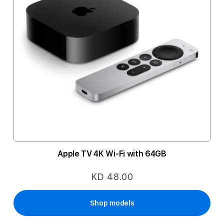
Apple TV 4K Wi-Fi with 64GB
KD 48.00
Shop models