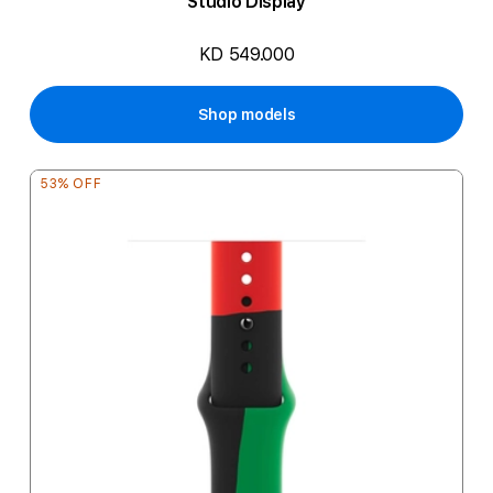
Studio Display
KD 549.000
Shop models
53% OFF