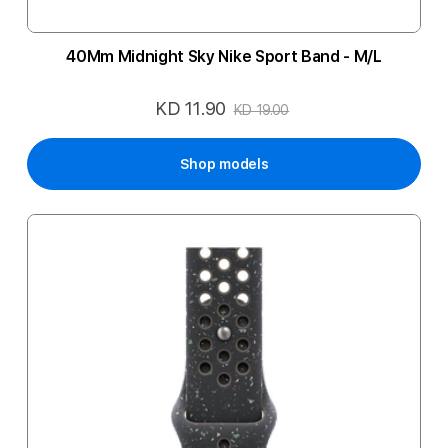
40Mm Midnight Sky Nike Sport Band - M/L
KD 11.90
Special
KD 19.00
Price
Shop models