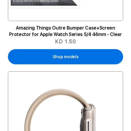
Amazing Things Outre Bumper Case+Screen
Protector for Apple Watch Series 5/4 44mm - Clear
KD 1.50
Shop models