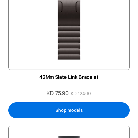
42Mm Slate Link Bracelet
KD 75.90
Special
KD 124.00
Price
Shop models