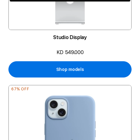
Studio Display
KD 549.000
Shop models
67% OFF