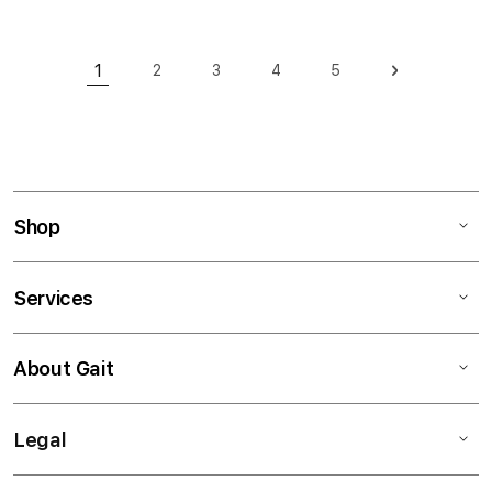
Page
1
2
3
4
5
Page
Page
Page
Page
Page
Next
You're currently reading page
Shop
Services
About Gait
Legal