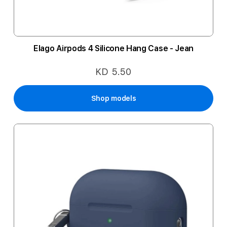
Elago Airpods 4 Silicone Hang Case - Jean
KD 5.50
Shop models