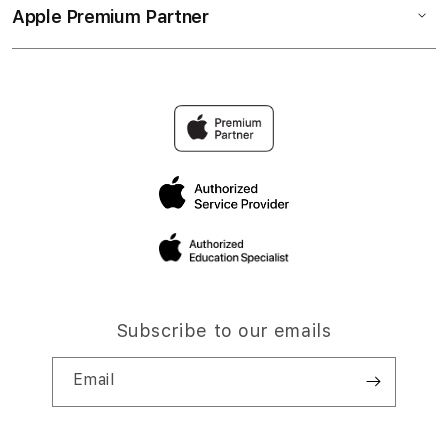
Apple Premium Partner
Subscribe to our emails
Email