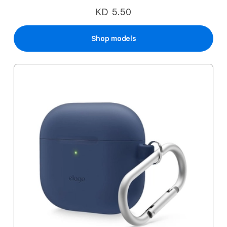
KD 5.50
Shop models