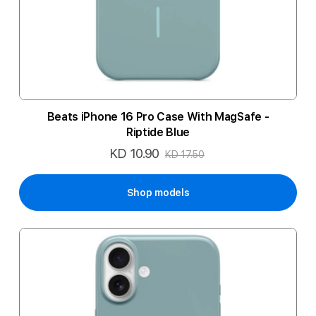
Beats iPhone 16 Pro Case With MagSafe -
Riptide Blue
KD 10.90
Special
KD 17.50
Price
Shop models