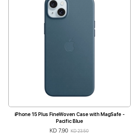
iPhone 15 Plus FineWoven Case with MagSafe -
Pacific Blue
KD 7.90
Special
KD 23.50
Price