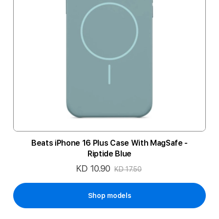
Beats iPhone 16 Plus Case With MagSafe -
Riptide Blue
KD 10.90
Special
KD 17.50
Price
Shop models