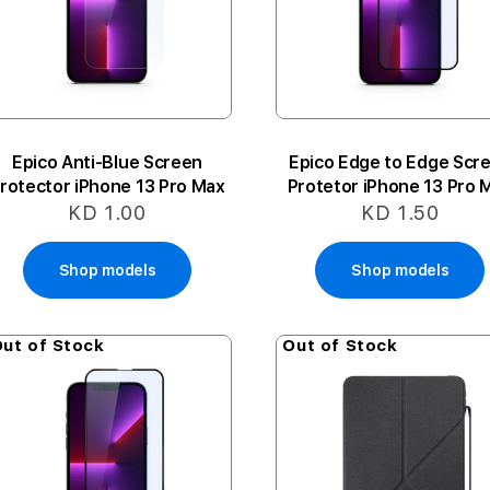
Epico Anti-Blue Screen
Epico Edge to Edge Scr
rotector iPhone 13 Pro Max
Protetor iPhone 13 Pro 
KD 1.00
KD 1.50
Shop models
Shop models
ut of Stock
Out of Stock