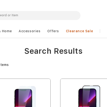
& Home
Accessories
Offers
Clearance Sale
Search Results
Items