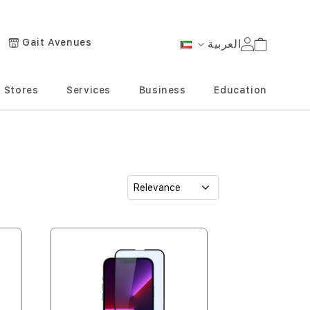
Gait Avenues
العربية
Cart
Language
Stores
Services
Business
Education