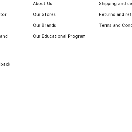
n
About Us
Shipping and de
ator
Our Stores
Returns and ref
Our Brands
Terms and Cond
 and
Our Educational Program
yback