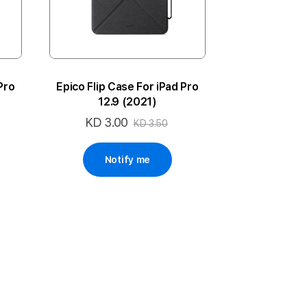
Pro
Epico Flip Case For iPad Pro
12.9 (2021)
KD 3.00
Special
KD 3.50
Price
Notify me