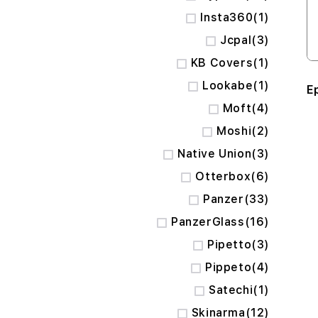
item
Insta360
1
items
Jcpal
3
item
KB Covers
1
item
Lookabe
1
Ep
items
Moft
4
items
Moshi
2
items
Native Union
3
items
Otterbox
6
items
Panzer
33
items
PanzerGlass
16
items
Pipetto
3
items
Pippeto
4
item
Satechi
1
items
Skinarma
12