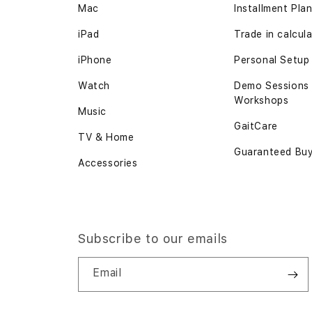
Mac
Installment Pla
iPad
Trade in calcul
iPhone
Personal Setup
Watch
Demo Sessions
Workshops
Music
GaitCare
TV & Home
Guaranteed Bu
Accessories
Subscribe to our emails
Email