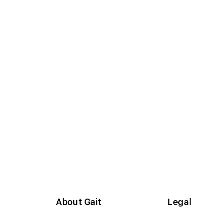
About Gait
Legal