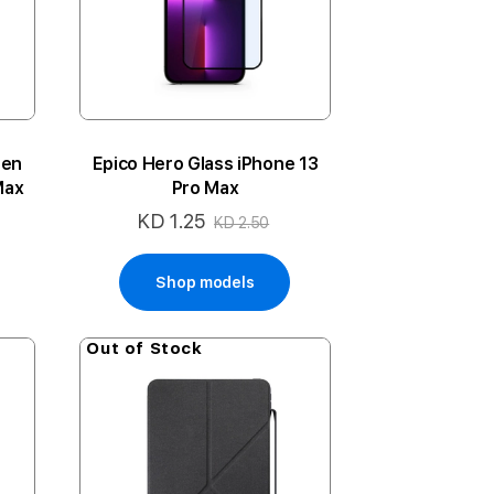
een
Epico Hero Glass iPhone 13
Max
Pro Max
KD 1.25
Special
KD 2.50
Price
Shop models
Out of Stock