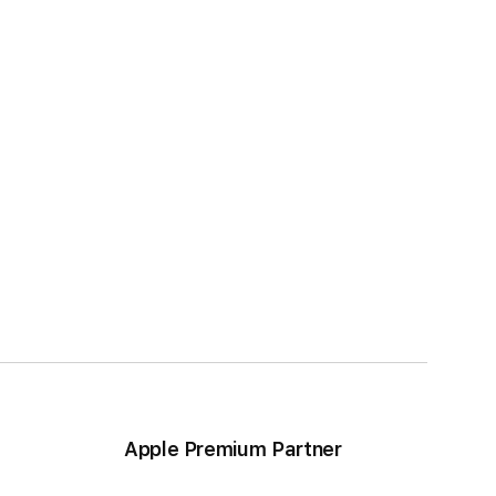
Apple Premium Partner