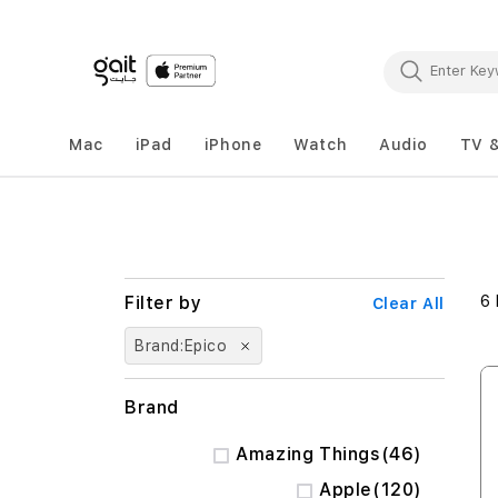
Mac
iPad
iPhone
Watch
Audio
TV 
6
Clear All
Brand
Epico
Brand
items
Amazing Things
46
items
Apple
120