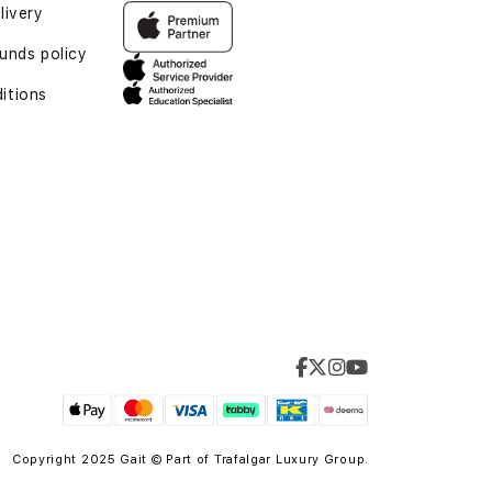
livery
unds policy
itions
Copyright 2025 Gait © Part of
Trafalgar Luxury Group.