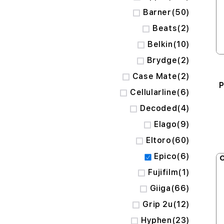
items
Barner
50
items
Beats
2
items
Belkin
10
items
Brydge
2
items
Case Mate
2
P
items
Cellularline
6
items
Decoded
4
items
Elago
9
items
Eltoro
60
items
Epico
6
O
item
Fujifilm
1
items
Giiga
66
items
Grip 2u
12
items
Hyphen
23