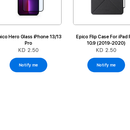
ico Hero Glass iPhone 13/13
Epico Flip Case For iPad 
Pro
10.9 (2019-2020)
KD 2.50
KD 2.50
Notify me
Notify me