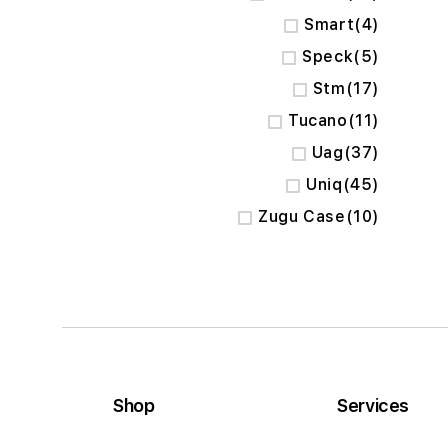
items
Smart
4
items
Speck
5
items
Stm
17
items
Tucano
11
items
Uag
37
items
Uniq
45
items
Zugu Case
10
Shop
Services